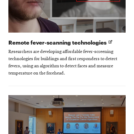
Opens
Remote fever-scanning technologies
in
Researchers are developing affordable fever-screening
new
technologies for buildings and first responders to detect
window
fevers, using an algorithm to detect faces and measure
temperature on the forehead.