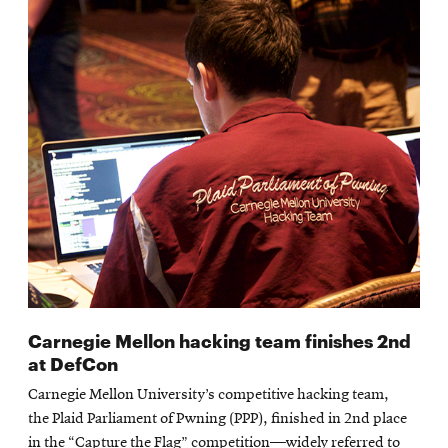
Carnegie Mellon hacking team finishes 2nd
at DefCon
Carnegie Mellon University’s competitive hacking team,
the Plaid Parliament of Pwning (PPP), finished in 2nd place
in the “Capture the Flag” competition—widely referred to