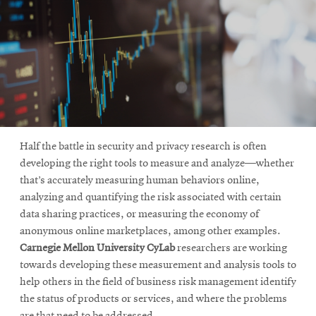
Half the battle in security and privacy research is often
developing the right tools to measure and analyze—whether
that’s accurately measuring human behaviors online,
analyzing and quantifying the risk associated with certain
data sharing practices, or measuring the economy of
anonymous online marketplaces, among other examples.
Carnegie Mellon University CyLab
researchers are working
towards developing these measurement and analysis tools to
help others in the field of business risk management identify
the status of products or services, and where the problems