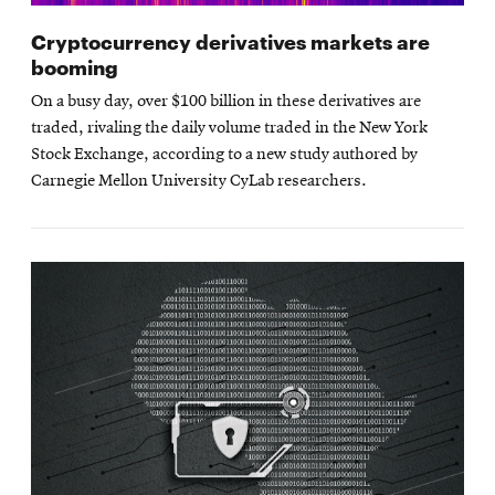
Cryptocurrency derivatives markets are
booming
On a busy day, over $100 billion in these derivatives are
traded, rivaling the daily volume traded in the New York
Stock Exchange, according to a new study authored by
Carnegie Mellon University CyLab researchers.