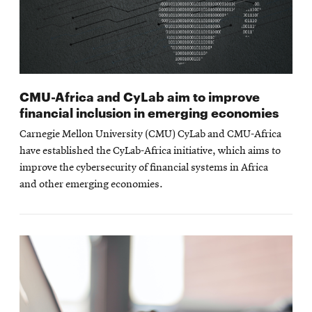
CMU-Africa and CyLab aim to improve
financial inclusion in emerging economies
Carnegie Mellon University (CMU) CyLab and CMU-Africa
have established the CyLab-Africa initiative, which aims to
improve the cybersecurity of financial systems in Africa
and other emerging economies.