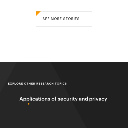
SEE MORE STORIES
EXPLORE OTHER RESEARCH TOPICS
Applications of security and privacy