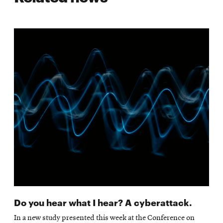
Do you hear what I hear? A cyberattack.
In a new study presented this week at the Conference on