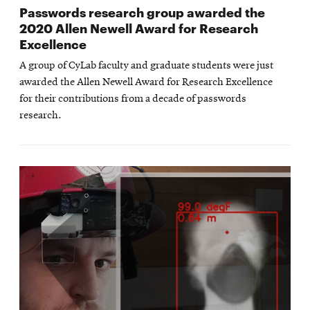
Passwords research group awarded the
2020 Allen Newell Award for Research
Excellence
A group of CyLab faculty and graduate students were just
awarded the Allen Newell Award for Research Excellence
for their contributions from a decade of passwords
research.