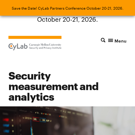
Save the Date! CyLab Partners Conference
Save the Date! CyLab Partners Conference October 20-21, 2026.
October 20-21, 2026.
Menu
Security
measurement and
analytics