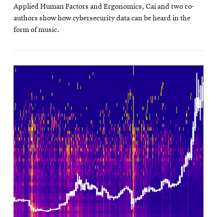
Applied Human Factors and Ergonomics, Cai and two co-
authors show how cybersecurity data can be heard in the
form of music.