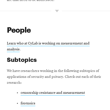
are that need to be addressed.
People
Learn who at CyLab is working on measurement and
analysis
.
Subtopics
We have researchers working in the following subtopics of
applications of security and privacy. Check out each of their
research:
censorship resistance and measurement
forensics