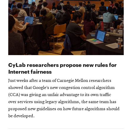
CyLab researchers propose new rules for
Internet fairness
Just weeks after a team of Carnegie Mellon researchers
showed that Google’s new congestion control algorithm
(CCA) was giving an unfair advantage to its own traffic
over services using legacy algorithms, the same team has
proposed new guidelines on how future algorithms should
be developed.