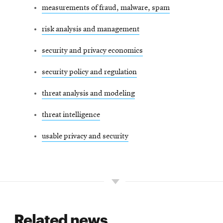
measurements of fraud, malware, spam
risk analysis and management
security and privacy economics
security policy and regulation
threat analysis and modeling
threat intelligence
usable privacy and security
Related news