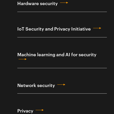
Hardware security
IoT Security and Privacy Initiative
Machine learning and AI for security
Network security
Privacy