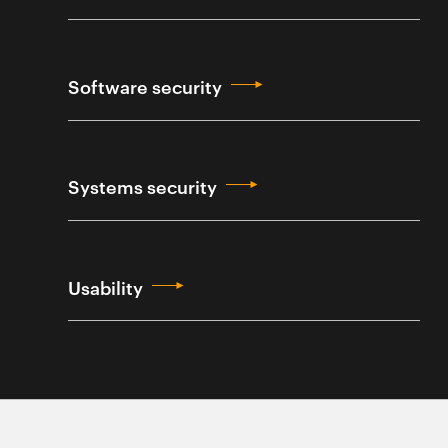
Software security
Systems security
Usability