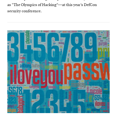
as “The Olympics of Hacking”—at this year’s DefCon
security conference.