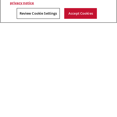
privacy notice
Alessandro Acquisti, privacy researcher in CyLab
Review Cookie Settings
Accept Cookies