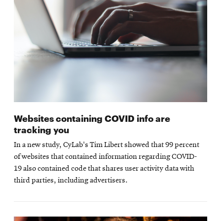
Websites containing COVID info are
tracking you
In a new study, CyLab's Tim Libert showed that 99 percent
of websites that contained information regarding COVID-
19 also contained code that shares user activity data with
third parties, including advertisers.