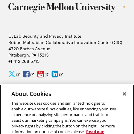
CyLab Security and Privacy Institute
Robert Mehrabian Collaborative Innovation Center (CIC)
4720 Forbes Avenue
Pittsburgh, PA 15213
+1 412 268 5715
CyLab
CyLab
CyLab
CyLab
Opens
Opens
Opens
Opens
Twitter
Facebook
YouTube
LinkedIn
in
in
in
in
About Cookies
2026 Carnegie Mellon University /
Legal
new
new
new
new
This website uses cookies and similar technologies to
window
window
window
window
enable our website functionalities, like enhancing your user
experience or analyzing site performance and traffic to
“There is much to gain and benefit from this massive analysis of
assist our marketing campaigns. You can exercise your
personal information, or big data, but there are also complex
privacy rights by clicking the button on the right. For more
tradeoffs that come from giving away our privacy.”
information on our use of cookies please
Read our