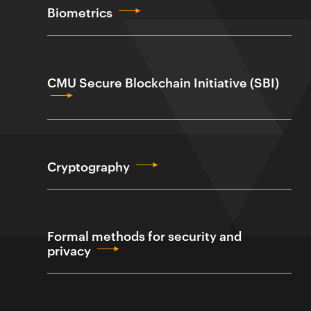
Biometrics
CMU Secure Blockchain Initiative (SBI)
Cryptography
Formal methods for security and
privacy