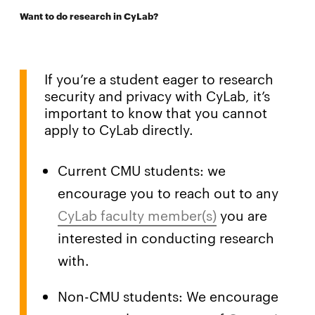
Want to do research in CyLab?
If you’re a student eager to research
security and privacy with CyLab, it’s
important to know that you cannot
apply to CyLab directly.
Current CMU students: we
encourage you to reach out to any
CyLab faculty member(s)
you are
interested in conducting research
with.
Non-CMU students: We encourage