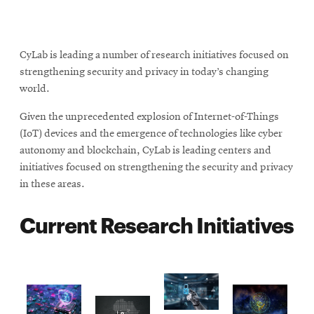
CyLab is leading a number of research initiatives focused on
strengthening security and privacy in today’s changing
world.
Given the unprecedented explosion of Internet-of-Things
(IoT) devices and the emergence of technologies like cyber
autonomy and blockchain, CyLab is leading centers and
initiatives focused on strengthening the security and privacy
in these areas.
Current Research Initiatives