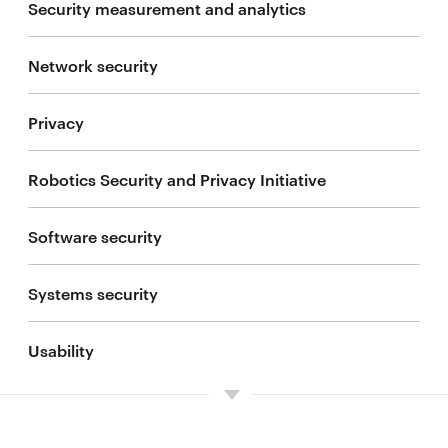
Security measurement and analytics
People
Network security
Current projects
Privacy
Sponsor IoT@CyLab
Robotics Security and Privacy Initiative
Software security
Systems security
Usability