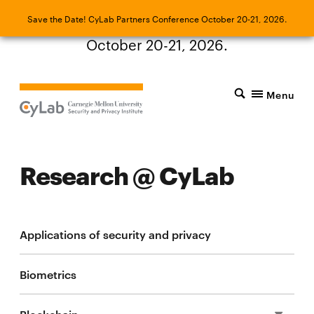
Save the Date! CyLab Partners Conference
Save the Date! CyLab Partners Conference October 20-21, 2026.
October 20-21, 2026.
Menu
Research @ CyLab
Applications of security and privacy
Biometrics
Blockchain