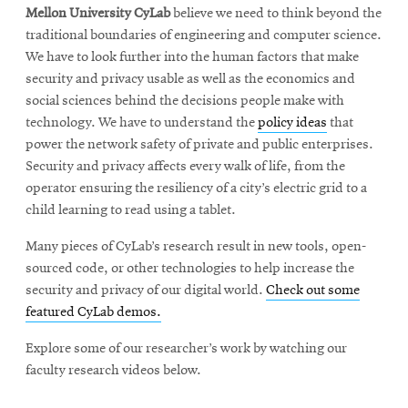
Mellon University CyLab
believe we need to think beyond the
traditional boundaries of engineering and computer science.
We have to look further into the human factors that make
security and privacy usable as well as the economics and
social sciences behind the decisions people make with
technology. We have to understand the
policy ideas
that
power the network safety of private and public enterprises.
Security and privacy affects every walk of life, from the
operator ensuring the resiliency of a city’s electric grid to a
child learning to read using a tablet.
Many pieces of CyLab’s research result in new tools, open-
sourced code, or other technologies to help increase the
security and privacy of our digital world.
Check out some
featured CyLab demos.
Explore some of our researcher’s work by watching our
faculty research videos below.