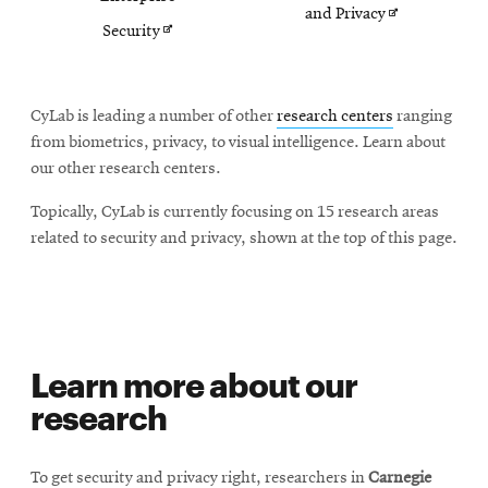
Opens
and Privacy
Opens
Security
in
in
new
new
CyLab is leading a number of other
research centers
ranging
window
window
from biometrics, privacy, to visual intelligence. Learn about
our other research centers.
Topically, CyLab is currently focusing on 15 research areas
related to security and privacy, shown at the top of this page.
Learn more about our
research
To get security and privacy right, researchers in
Carnegie