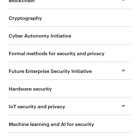
Cryptography
Blockchain research
Cyber Autonomy Initiative
Blockchain courses
Formal methods for security and privacy
CMU blockchain community
Future Enterprise Security Initiative
Sponsor
Hardware security
2025 Secure Blockchain Summit
People
IoT security and privacy
Sponsor
Machine learning and AI for security
2024 projects
Mission