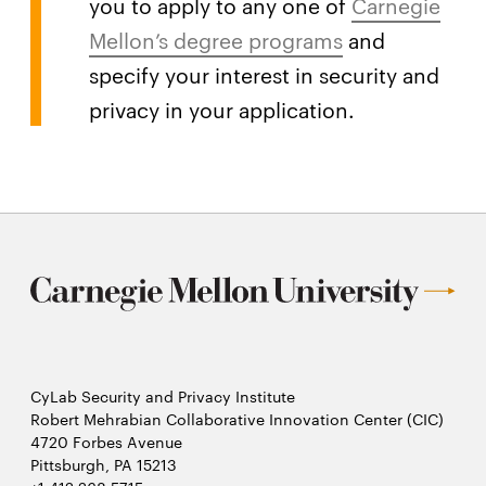
you to apply to any one of
Carnegie
Mellon’s degree programs
and
specify your interest in security and
privacy in your application.
CyLab Security and Privacy Institute
Robert Mehrabian Collaborative Innovation Center (CIC)
4720 Forbes Avenue
Pittsburgh, PA 15213