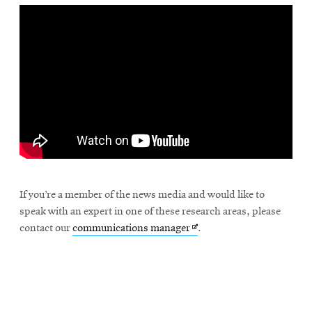
If you’re a member of the news media and would like to
speak with an expert in one of these research areas, please
Opens
contact our
communications manager
.
in
new
window