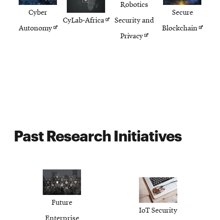
Robotics
Cyber
Secure
Opens
CyLab-Africa
Security and
Opens
Opens
Autonomy
Blockchain
in
Opens
Privacy
in
in
new
in
new
new
window
new
window
windo
window
Past Research Initiatives
Future
IoT Security
Enterprise