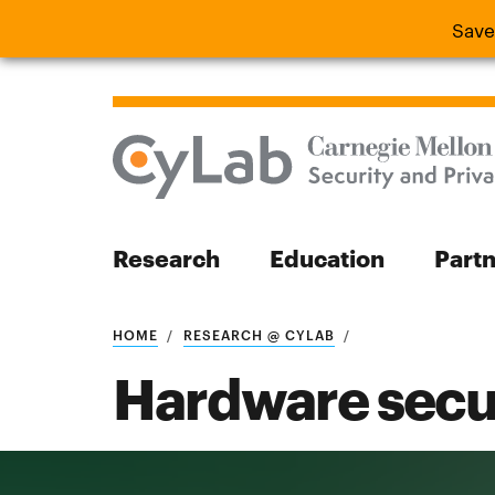
Save
Save the
Research
Education
Part
Search
HOME
RESEARCH @ CYLAB
Hardware secu
Search