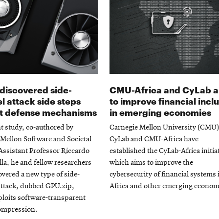
discovered side-
CMU-Africa and CyLab 
l attack side steps
to improve financial incl
t defense mechanisms
in emerging economies
nt study, co-authored by
Carnegie Mellon University (CMU)
Mellon Software and Societal
CyLab and CMU-Africa have
ssistant Professor Riccardo
established the CyLab-Africa initia
la, he and fellow researchers
which aims to improve the
vered a new type of side-
cybersecurity of financial systems 
attack, dubbed GPU.zip,
Africa and other emerging econom
loits software-transparent
compression.