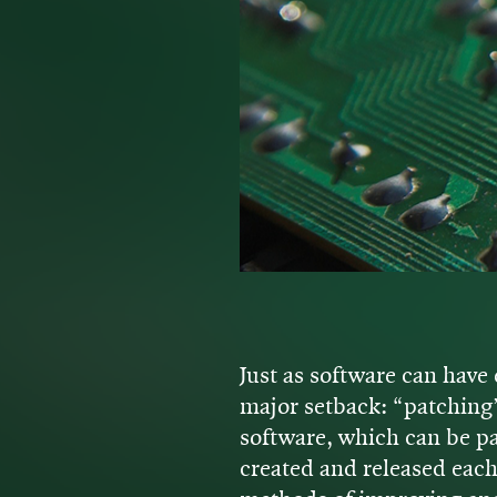
Just as software can have 
major setback: “patching
software, which can be pat
created and released eac