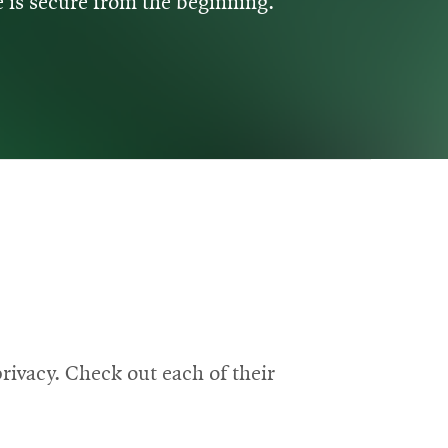
 is secure from the beginning.
rivacy. Check out each of their