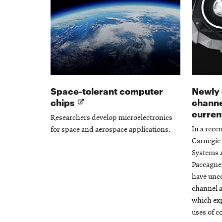
Space-tolerant computer
Newly 
Opens
chips
channe
in
curren
Researchers develop microelectronics
new
In a rece
for space and aerospace applications.
window
Carnegie 
Systems A
Paccagnel
have unco
channel 
which exp
uses of 