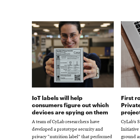
IoT labels will help
First 
consumers figure out which
Private
devices are spying on them
projec
A team of CyLab researchers have
CyLab’s S
developed a prototype security and
Initiativ
privacy “nutrition label” that performed
ground as