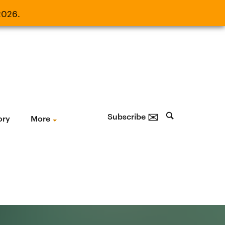
2026.
21, 2026.
✉
Subscribe
ory
More