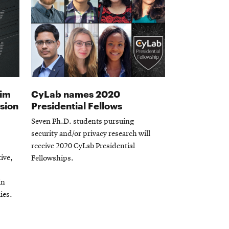
aim
CyLab names 2020
usion
Presidential Fellows
Seven Ph.D. students pursuing
security and/or privacy research will
receive 2020 CyLab Presidential
tive,
Fellowships.
in
ies.