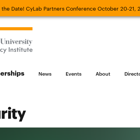
 the Date! CyLab Partners Conference October 20-21, 
 Date! CyLab Partners Conference October 20-
nerships
News
Events
About
Direct
rity