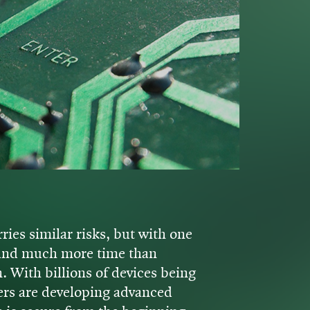
ries similar risks, but with one
r and much more time than
n. With billions of devices being
ers are developing advanced