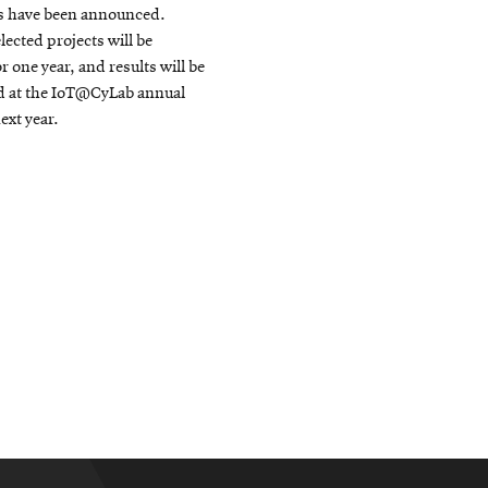
s have been announced.
lected projects will be
r one year, and results will be
d at the IoT@CyLab annual
xt year.