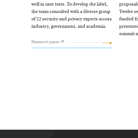
well in user tests. To develop the label,
proposal
the team consulted with a diverse group
Twelve se
of 22 security and privacy experts across
funded fo
industry, government, and academia.
presente
summit ne
Research paper
Opens
in
new
window