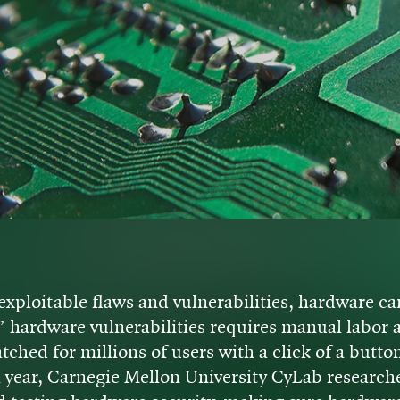
exploitable flaws and vulnerabilities, hardware car
” hardware vulnerabilities requires manual labo
ched for millions of users with a click of a butto
h year, Carnegie Mellon University CyLab research