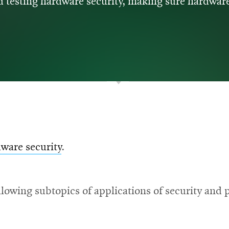
 testing hardware security, making sure hardware
ware security
.
lowing subtopics of applications of security and p