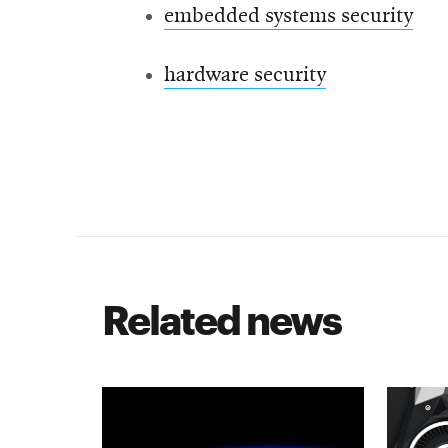
embedded systems security
hardware security
Related news