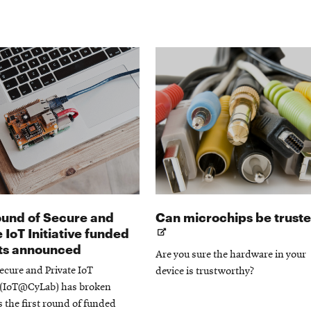
round of Secure and
Can microchips be trust
 IoT Initiative funded
ts announced
Are you sure the hardware in your
ecure and Private IoT
device is trustworthy?
e (IoT@CyLab) has broken
 the first round of funded