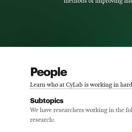
methods of improving and
People
Learn who at CyLab is working in hard
Subtopics
We have researchers working in the fol
research: