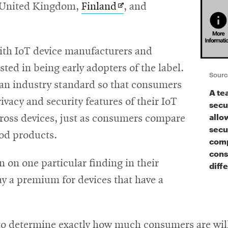
Opens
e United Kingdom,
Finland
, and
in
new
with IoT device manufacturers and
window
sted in being early adopters of the label.
Sourc
e an industry standard so that consumers
A te
ivacy and security features of their IoT
secur
allo
ross devices, just as consumers compare
secu
ood products.
comp
cons
n on one particular finding in their
diff
ay a premium for devices that have a
to determine exactly how much consumers are willi