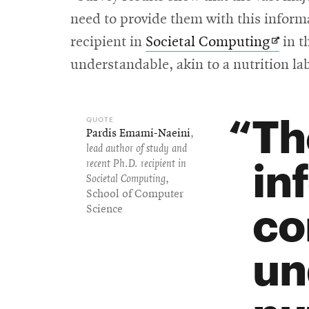
need to provide them with this inform
Opens
recipient in
Societal Computing
in t
in
understandable, akin to a nutrition la
new
wind
Th
Pardis Emami-Naeini
,
lead author of study and
in
recent Ph.D. recipient in
Societal Computing
,
School of Computer
co
Science
un