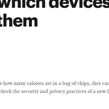
 which devices
 them
w many calories are in a bag of chips, they can 
ck the security and privacy practices of a new IoT