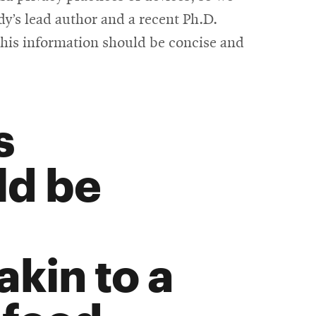
y’s lead author and a recent Ph.D.
 this information should be concise and
s
ld be
kin to a