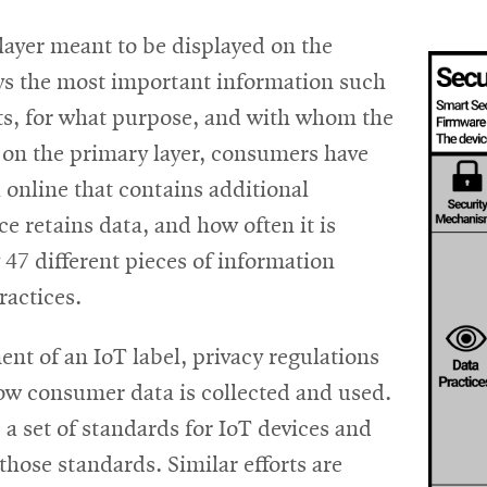
 layer meant to be displayed on the
eys the most important information such
ects, for what purpose, and with whom the
 on the primary layer, consumers have
l online that contains additional
e retains data, and how often it is
47 different pieces of information
ractices.
nt of an IoT label, privacy regulations
how consumer data is collected and used.
 a set of standards for IoT devices and
those standards. Similar efforts are