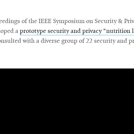
eedings of the IEEE Symposium on Security & Priva
loped a
prototype security and privacy “nutrition 
onsulted with a diverse group of 22 security and p