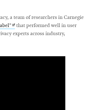
cy, a team of researchers in Carnegie
Opens
label”
that performed well in user
in
rivacy experts across industry,
new
window