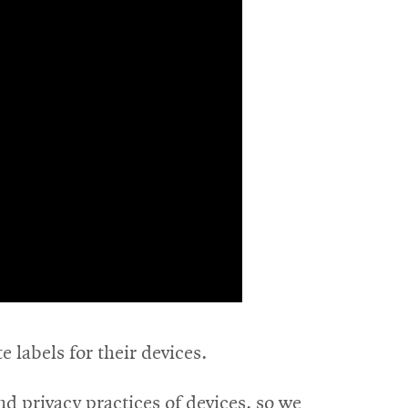
e labels for their devices.
nd privacy practices of devices, so we