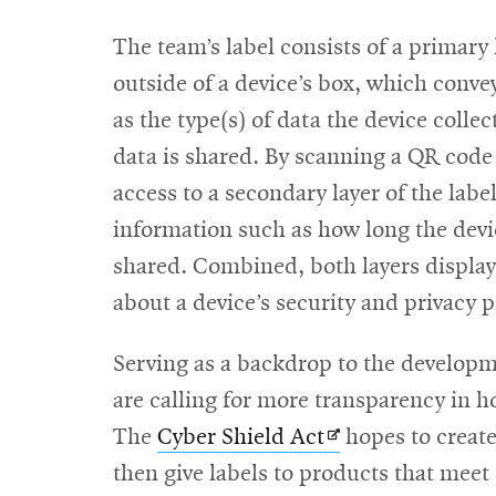
The team’s label consists of a primary
outside of a device’s box, which conv
as the type(s) of data the device coll
data is shared. By scanning a QR code
access to a secondary layer of the labe
information such as how long the devic
shared. Combined, both layers display 
about a device’s security and privacy p
Serving as a backdrop to the developme
are calling for more transparency in 
Opens
The
Cyber Shield Act
hopes to create
in
then give labels to products that meet 