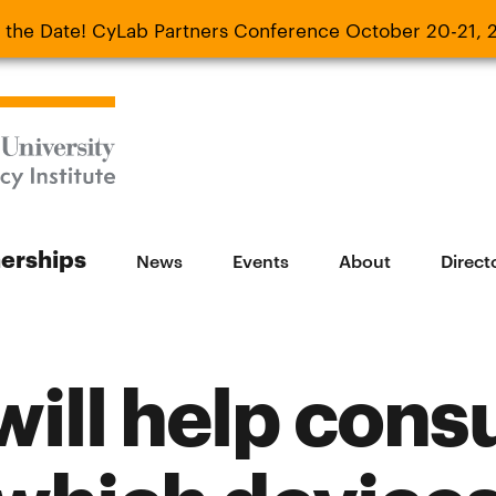
 the Date! CyLab Partners Conference October 20-21, 
 Date! CyLab Partners Conference October 20-
nerships
News
Events
About
Direct
 will help con