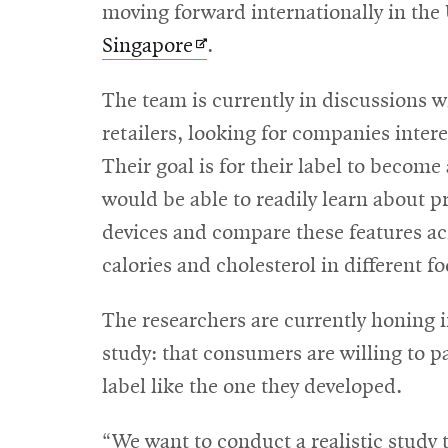
new
moving forward internationally in th
Opens
window
Singapore
.
in
The team is currently in discussions 
new
retailers, looking for companies intere
window
Their goal is for their label to becom
would be able to readily learn about pr
devices and compare these features ac
calories and cholesterol in different f
The researchers are currently honing i
study: that consumers are willing to p
label like the one they developed.
“We want to conduct a realistic study 