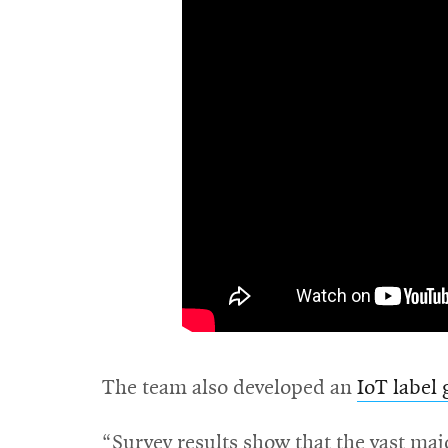
The team also developed an
IoT label 
“Survey results show that the vast maj