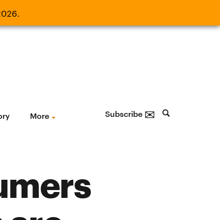
2026.
21, 2026.
✉
Subscribe
ory
More
sumers