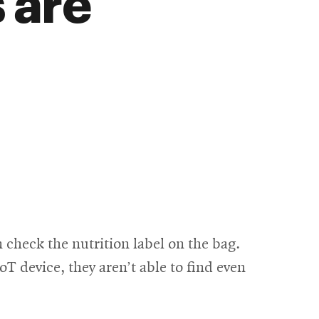
 are
check the nutrition label on the bag.
 device, they aren’t able to find even