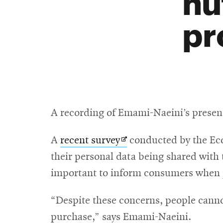
nu
pr
A recording of Emami-Naeini’s presen
Opens
A
recent survey
conducted by the Eco
in
their personal data being shared with t
new
important to inform consumers when p
window
“Despite these concerns, people canno
purchase,” says Emami-Naeini.