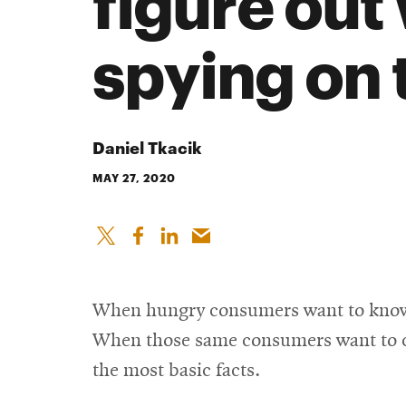
figure out
spying on
Daniel Tkacik
MAY 27, 2020
When hungry consumers want to know ho
When those same consumers want to che
the most basic facts.