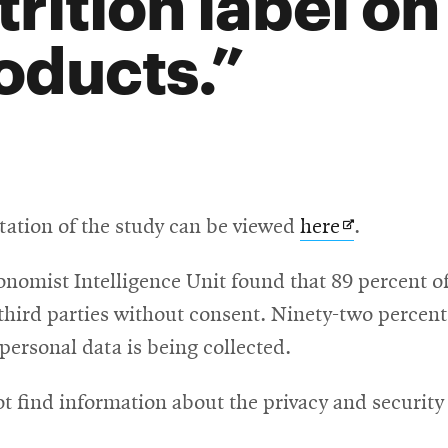
trition label on
oducts.
Opens
tation of the study can be viewed
here
.
in
nomist Intelligence Unit found that 89 percent of
new
hird parties without consent. Ninety-two percent o
window
ersonal data is being collected.
t find information about the privacy and security 