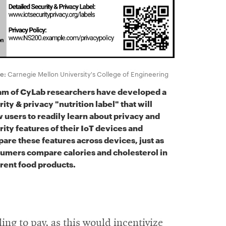
e:
Carnegie Mellon University's College of Engineering
am of CyLab researchers have developed a
ity & privacy "nutrition label" that will
w users to readily learn about privacy and
rity features of their IoT devices and
are these features across devices, just as
umers compare calories and cholesterol in
erent food products.
ng to pay, as this would incentivize