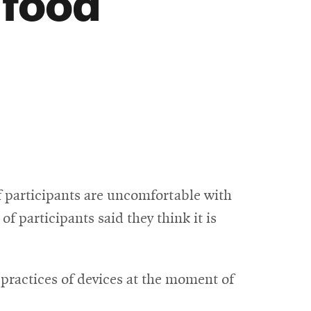
 food
 participants are uncomfortable with
f participants said they think it is
practices of devices at the moment of