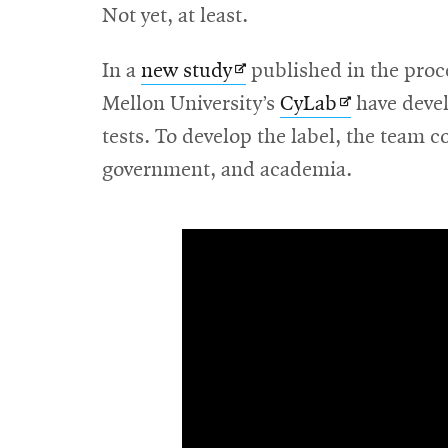
Not yet, at least.
Opens
In a
new study
published in the proc
in
Opens
Mellon University’s
CyLab
have deve
new
in
tests. To develop the label, the team c
window
new
government, and academia.
window