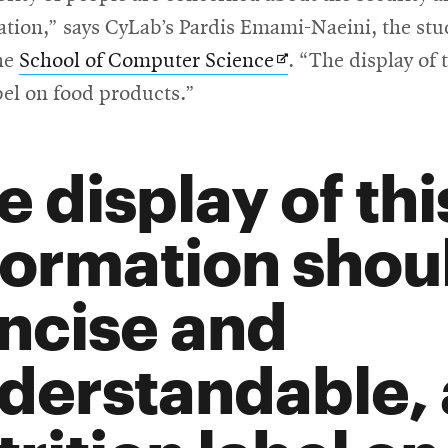
new
ation,” says CyLab’s Pardis Emami-Naeini, the stud
window
Opens
he
School of Computer Science
. “The display of
in
bel on food products.”
new
ow
window
e display of thi
formation shou
ncise and
derstandable, a