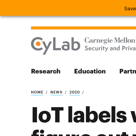
Save
Save the
Research
Education
Part
Search
HOME
NEWS
2020
IoT labels
Search