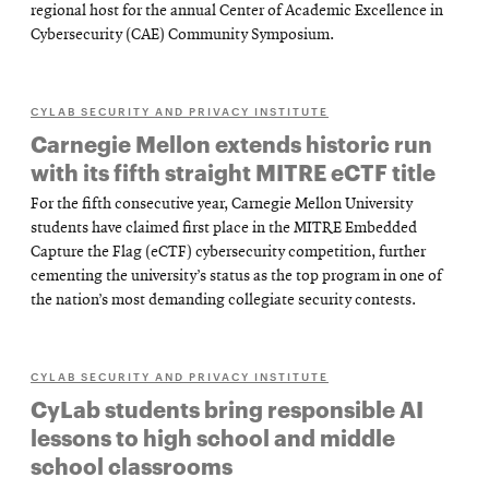
regional host for the annual Center of Academic Excellence in
Cybersecurity (CAE) Community Symposium.
CYLAB SECURITY AND PRIVACY INSTITUTE
Carnegie Mellon extends historic run
with its fifth straight MITRE eCTF title
For the fifth consecutive year, Carnegie Mellon University
students have claimed first place in the MITRE Embedded
Capture the Flag (eCTF) cybersecurity competition, further
cementing the university’s status as the top program in one of
the nation’s most demanding collegiate security contests.
CYLAB SECURITY AND PRIVACY INSTITUTE
CyLab students bring responsible AI
lessons to high school and middle
school classrooms