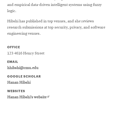
and empirical data-driven intelligent systems using fuzzy
logic.
Hibshi has published in top venues, and she reviews
research submissions at top security, privacy, and software
engineering venues.
OFFICE
123 4616 Henry Street
EMAIL
hhibshi@cmu.edu
GOOGLE SCHOLAR
Hanan Hibshi
WEBSITES
Opens
Hanan Hibshi’s website
in
new
window