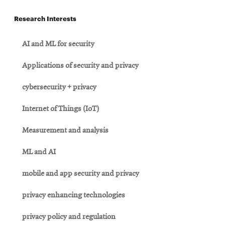
Research Interests
AI and ML for security
Applications of security and privacy
cybersecurity + privacy
Internet of Things (IoT)
Measurement and analysis
ML and AI
mobile and app security and privacy
privacy enhancing technologies
privacy policy and regulation