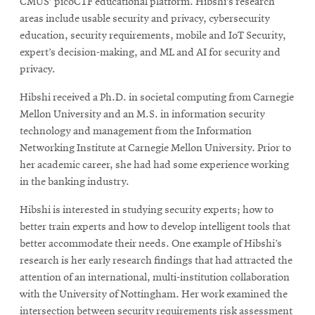
CMUS’ picoCTF educational platform. Hibshi’s research
areas include usable security and privacy, cybersecurity
education, security requirements, mobile and IoT Security,
expert’s decision-making, and ML and AI for security and
privacy.
Hibshi received a Ph.D. in societal computing from Carnegie
Mellon University and an M.S. in information security
technology and management from the Information
Networking Institute at Carnegie Mellon University. Prior to
her academic career, she had had some experience working
in the banking industry.
Hibshi is interested in studying security experts; how to
better train experts and how to develop intelligent tools that
better accommodate their needs. One example of Hibshi’s
research is her early research findings that had attracted the
attention of an international, multi-institution collaboration
with the University of Nottingham. Her work examined the
intersection between security requirements risk assessment