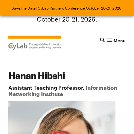
Save the Date! CyLab Partners Conference
Save the Date! CyLab Partners Conference October 20-21, 2026.
October 20-21, 2026.
Menu
Hanan Hibshi
Assistant Teaching Professor,
Information
Networking Institute