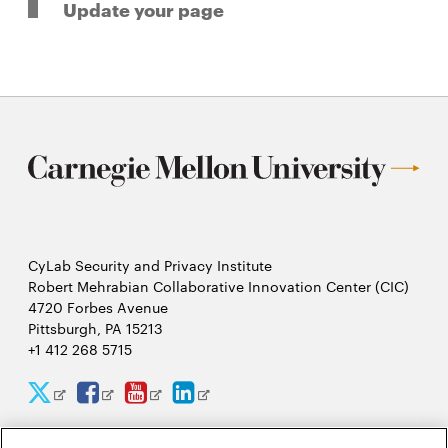
Update your page
CyLab Security and Privacy Institute
Robert Mehrabian Collaborative Innovation Center (CIC)
4720 Forbes Avenue
Pittsburgh, PA 15213
+1 412 268 5715
CyLab
CyLab
CyLab
CyLab
Opens
Opens
Opens
Opens
Twitter
Facebook
YouTube
LinkedIn
in
in
in
in