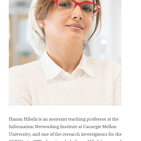
Hanan Hibshi is an assistant teaching professor at the
Information Networking Institute at Carnegie Mellon
University, and one of the research investigators for the