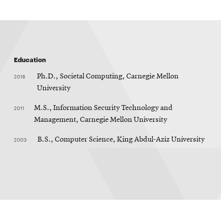
Education
2018
Ph.D., Societal Computing, Carnegie Mellon
University
2011
M.S., Information Security Technology and
Management, Carnegie Mellon University
2003
B.S., Computer Science, King Abdul-Aziz University