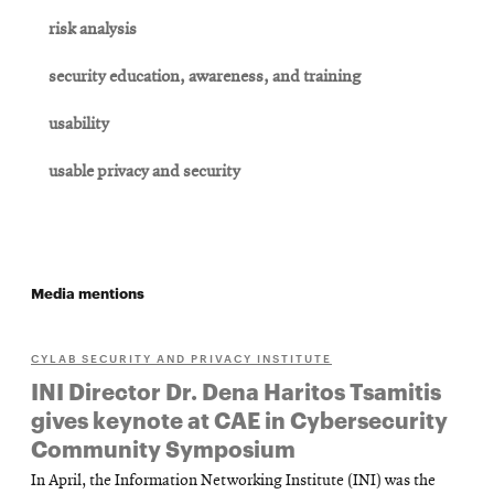
risk analysis
security education, awareness, and training
usability
usable privacy and security
Media mentions
CYLAB SECURITY AND PRIVACY INSTITUTE
INI Director Dr. Dena Haritos Tsamitis
gives keynote at CAE in Cybersecurity
Community Symposium
In April, the Information Networking Institute (INI) was the