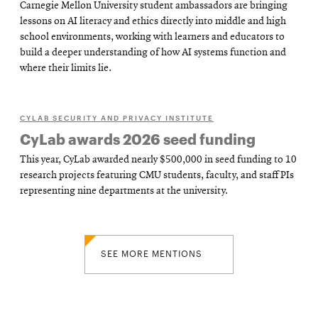
Carnegie Mellon University student ambassadors are bringing
lessons on AI literacy and ethics directly into middle and high
school environments, working with learners and educators to
build a deeper understanding of how AI systems function and
where their limits lie.
CYLAB SECURITY AND PRIVACY INSTITUTE
CyLab awards 2026 seed funding
This year, CyLab awarded nearly $500,000 in seed funding to 10
research projects featuring CMU students, faculty, and staff PIs
representing nine departments at the university.
SEE MORE MENTIONS