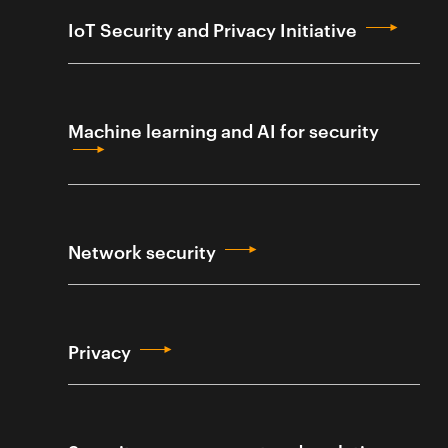
IoT Security and Privacy Initiative
Machine learning and AI for security
Network security
Privacy