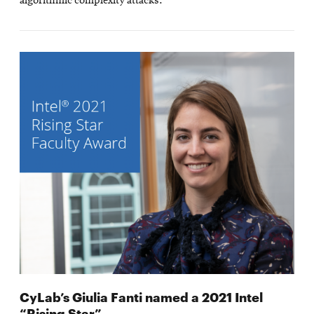
algorithmic complexity attacks.
CyLab’s Giulia Fanti named a 2021 Intel
“Rising Star”