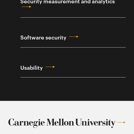
Security measurement and analytics
Software security
Usability