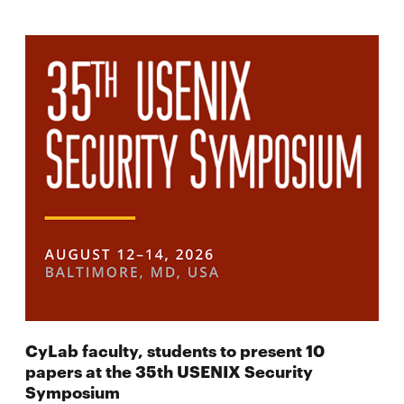
CyLab faculty, students to present 10
papers at the 35th USENIX Security
Symposium