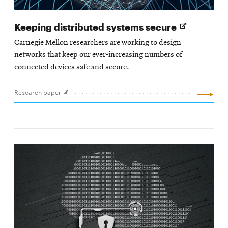
Opens
Keeping distributed systems secure
in
Carnegie Mellon researchers are working to design
new
networks that keep our ever-increasing numbers of
window
connected devices safe and secure.
Research paper
Opens
in
new
window