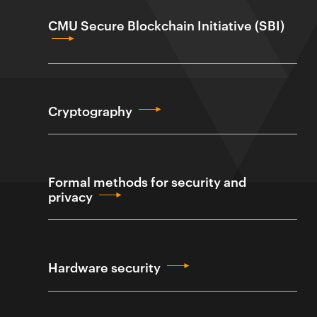
CMU Secure Blockchain Initiative (SBI)
Cryptography
Formal methods for security and
privacy
Hardware security