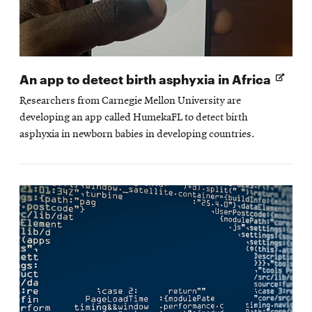
Open
An app to detect birth asphyxia in Africa
in
Researchers from Carnegie Mellon University are
new
developing an app called HumekaFL to detect birth
wind
asphyxia in newborn babies in developing countries.