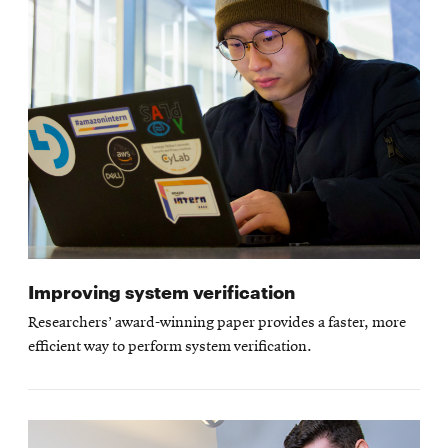
Improving system verification
Researchers’ award-winning paper provides a faster, more
efficient way to perform system verification.