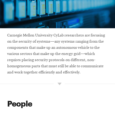
Carnegie Mellon University CyLab researchers are focusing
on the security of systems—any systems ranging from the
components that make up an autonomous vehicle to the
various sectors that make up the energy grid—which
requires placing security protocols on different, non-
homogeneous parts that must still be able to communicate
and work together efficiently and effectively.
People