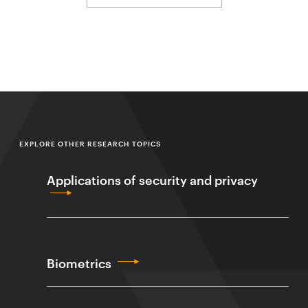
EXPLORE OTHER RESEARCH TOPICS
Applications of security and privacy
Biometrics