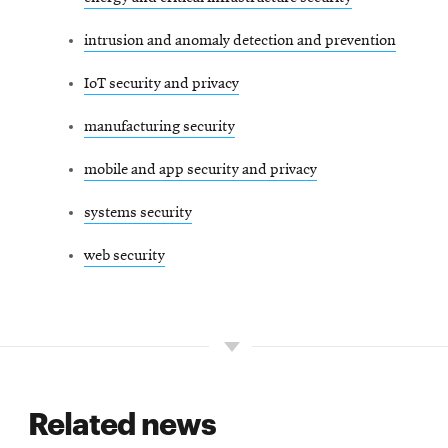
intrusion and anomaly detection and prevention
IoT security and privacy
manufacturing security
mobile and app security and privacy
systems security
web security
Related news