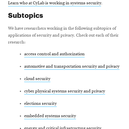
Learn who at CyLab is working in systems security
.
Subtopics
We have researchers working in the following subtopics of
applications of security and privacy. Check out each of their
research:
access control and authorization
automotive and transportation security and privacy
cloud security
cyber physical systems security and privacy
elections security
embedded systems security
energy and critical infrastructure security