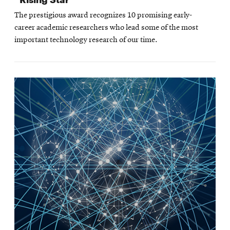
The prestigious award recognizes 10 promising early-
career academic researchers who lead some of the most
important technology research of our time.