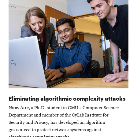
Eliminating algorithmic complexity attacks
Nirav Atre, a Ph.D. student in CMU's Computer Science
Department and member of the CyLab Institute for
Security and Privacy, has developed an algorithm
guaranteed to protect network systems against