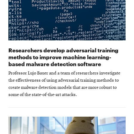
Researchers develop adversarial training
methods to improve machine learning-
based malware detection software
Professor Lujo Bauer and a team of researchers investigate
the effectiveness of using adversarial training methods to
create malware detection models that are more robust to
some of the state-of-the-art attacks.