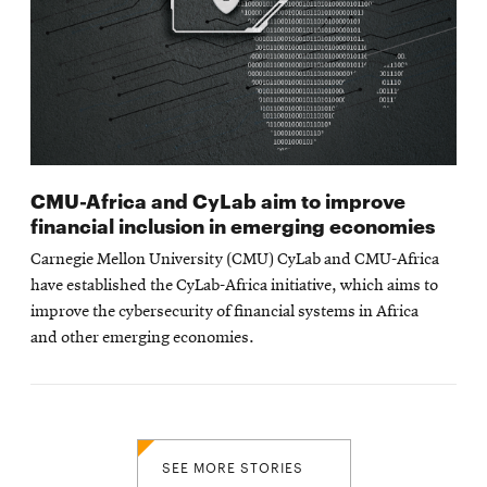
CMU-Africa and CyLab aim to improve
financial inclusion in emerging economies
Carnegie Mellon University (CMU) CyLab and CMU-Africa
have established the CyLab-Africa initiative, which aims to
improve the cybersecurity of financial systems in Africa
and other emerging economies.
SEE MORE STORIES