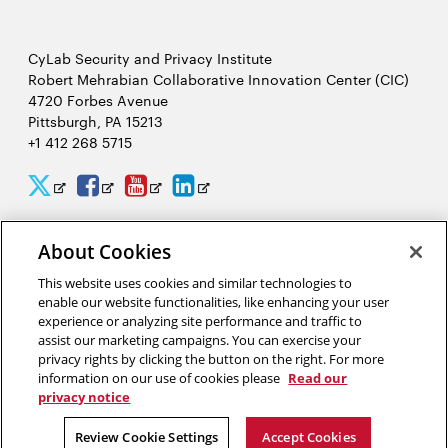
CyLab Security and Privacy Institute
Robert Mehrabian Collaborative Innovation Center (CIC)
4720 Forbes Avenue
Pittsburgh, PA 15213
+1 412 268 5715
CyLab
CyLab
CyLab
CyLab
Opens
Opens
Opens
Opens
Twitter
Facebook
YouTube
LinkedIn
in
in
in
in
About Cookies
2026 Carnegie Mellon University /
Legal
new
new
new
new
This website uses cookies and similar technologies to
window
window
window
window
enable our website functionalities, like enhancing your user
experience or analyzing site performance and traffic to
“There is much to gain and benefit from this massive analysis of
assist our marketing campaigns. You can exercise your
personal information, or big data, but there are also complex
privacy rights by clicking the button on the right. For more
tradeoffs that come from giving away our privacy.”
information on our use of cookies please
Read our
privacy notice
Alessandro Acquisti, privacy researcher in CyLab
Review Cookie Settings
Accept Cookies