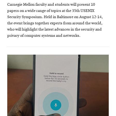
Carnegie Mellon faculty and students will present 10
papers on a wide range of topics at the 35th USENIX
Security Symposium. Held in Baltimore on August 12-14,
the event brings together experts from around the world,
who will highlight the latest advances in the security and
privacy of computer systems and networks.