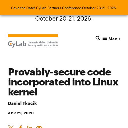
Save the Date! CyLab Partners Conference
Save the Date! CyLab Partners Conference October 20-21, 2026.
October 20-21, 2026.
Menu
Provably-secure code
incorporated into Linux
kernel
Daniel Tkacik
APR 29, 2020