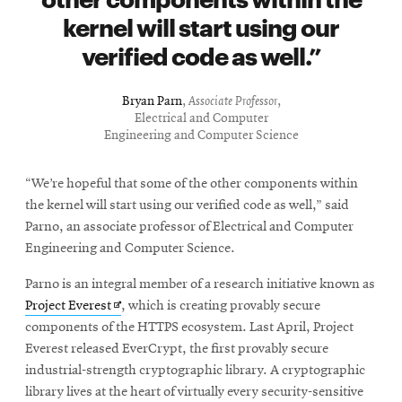
kernel will start using our
verified code as well.
Bryan Parn
,
Associate Professor
,
Electrical and Computer
Engineering and Computer Science
“We’re hopeful that some of the other components within
the kernel will start using our verified code as well,” said
Parno, an associate professor of Electrical and Computer
Engineering and Computer Science.
Parno is an integral member of a research initiative known as
Opens
Project Everest
, which is creating provably secure
in
components of the HTTPS ecosystem. Last April, Project
new
Everest released EverCrypt, the first provably secure
window
industrial-strength cryptographic library. A cryptographic
library lives at the heart of virtually every security-sensitive