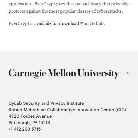
application. EverCrypt provides such a library that provably
protects against the most popular classes of cyberattacks.
Opens
EverCrypt is
available for download
on Github.
in
new
window
CyLab Security and Privacy Institute
Robert Mehrabian Collaborative Innovation Center (CIC)
4720 Forbes Avenue
Pittsburgh, PA 15213
+1 412 268 5715