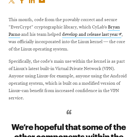
This month, code from the provably correct and secure
“EverCrypt” cryptographic library, which CyLab’s
Bryan
Opens
Parno
and his team helped
develop and release last year
,
in
was officially incorporated into the Linux kernel — the core
new
of the Linux operating system.
window
Specifically, the code’s main use within the kernel is as part
of Linux’s latest built-in Virtual Private Network (VPN).
Anyone using Linux–for example, anyone using the Android
operating system, which is built on a modified version of
Linux–can benefit from increased confidence in the VPN
service.
We’re hopeful that some of the
other components within the