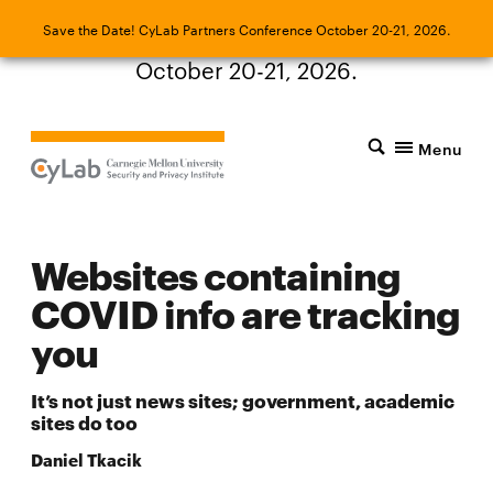
Save the Date! CyLab Partners Conference
Save the Date! CyLab Partners Conference October 20-21, 2026.
October 20-21, 2026.
Menu
Websites containing
COVID info are tracking
you
It’s not just news sites; government, academic
sites do too
Daniel Tkacik