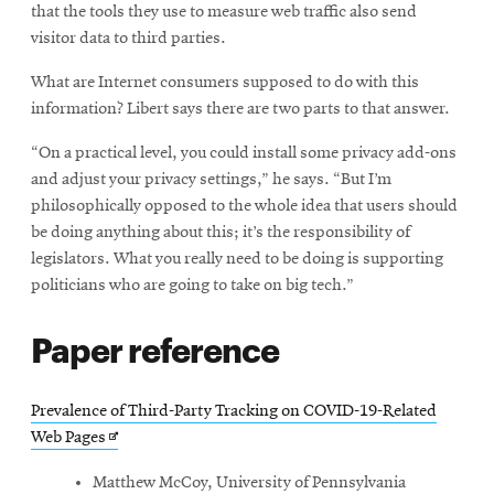
that the tools they use to measure web traffic also send
visitor data to third parties.
What are Internet consumers supposed to do with this
information? Libert says there are two parts to that answer.
“On a practical level, you could install some privacy add-ons
and adjust your privacy settings,” he says. “But I’m
philosophically opposed to the whole idea that users should
be doing anything about this; it’s the responsibility of
legislators. What you really need to be doing is supporting
politicians who are going to take on big tech.”
Paper reference
Prevalence of Third-Party Tracking on COVID-19-Related
Opens
Web Pages
in
Matthew McCoy, University of Pennsylvania
new