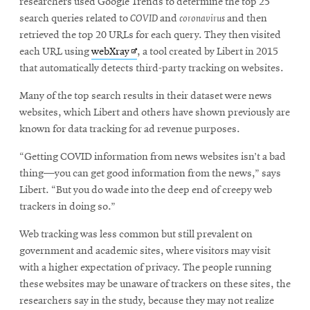
researchers used Google Trends to determine the top 25
search queries related to
COVID
and
coronavirus
and then
retrieved the top 20 URLs for each query. They then visited
Opens
each URL using
webXray
, a tool created by Libert in 2015
in
that automatically detects third-party tracking on websites.
new
Many of the top search results in their dataset were news
window
websites, which Libert and others have shown previously are
known for data tracking for ad revenue purposes.
“Getting COVID information from news websites isn’t a bad
thing—you can get good information from the news,” says
Libert. “But you do wade into the deep end of creepy web
trackers in doing so.”
Web tracking was less common but still prevalent on
government and academic sites, where visitors may visit
with a higher expectation of privacy. The people running
these websites may be unaware of trackers on these sites, the
researchers say in the study, because they may not realize