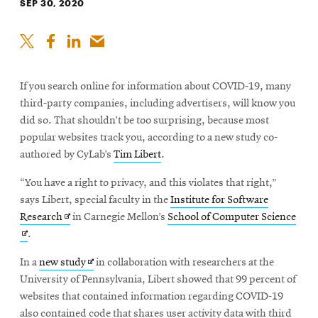
SEP 30, 2020
If you search online for information about COVID-19, many
third-party companies, including advertisers, will know you
did so. That shouldn’t be too surprising, because most
popular websites track you, according to a new study co-
authored by CyLab’s
Tim Libert
.
“You have a right to privacy, and this violates that right,”
says Libert, special faculty in the
Institute for Software
Opens
Ope
Research
in Carnegie Mellon’s
School of Computer Science
in
in
.
new
new
Opens
In a
new study
in collaboration with researchers at the
window
win
in
University of Pennsylvania, Libert showed that 99 percent of
new
websites that contained information regarding COVID-19
window
also contained code that shares user activity data with third