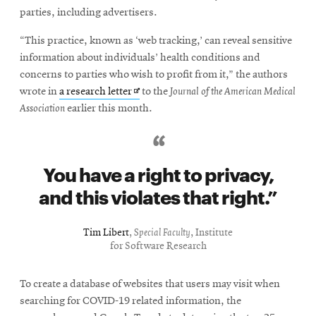
parties, including advertisers.
“This practice, known as ‘web tracking,’ can reveal sensitive
information about individuals’ health conditions and
concerns to parties who wish to profit from it,” the authors
Opens
wrote in
a research letter
to the
Journal of the American Medical
in
Association
earlier this month.
new
window
You have a right to privacy,
and this violates that right.
Tim Libert
,
Special Faculty
, Institute
for Software Research
To create a database of websites that users may visit when
searching for COVID-19 related information, the