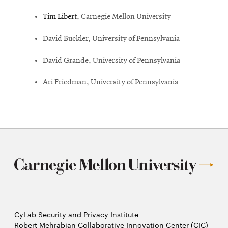
window
Tim Libert
, Carnegie Mellon University
David Buckler, University of Pennsylvania
David Grande, University of Pennsylvania
Ari Friedman, University of Pennsylvania
CyLab Security and Privacy Institute
Robert Mehrabian Collaborative Innovation Center (CIC)