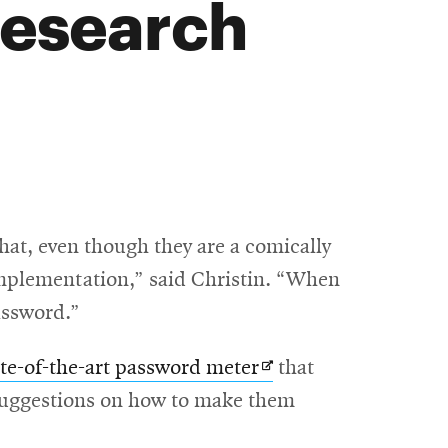
research
hat, even though they are a comically
 implementation,” said Christin. “When
password.”
Opens
ate-of-the-art password meter
that
in
c suggestions on how to make them
new