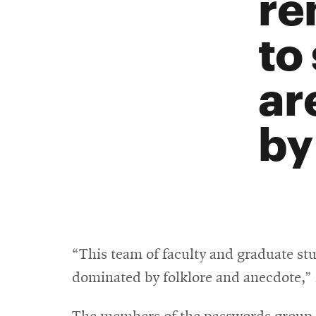
re
to
ar
by
“This team of faculty and graduate stud
dominated by folklore and anecdote,” 