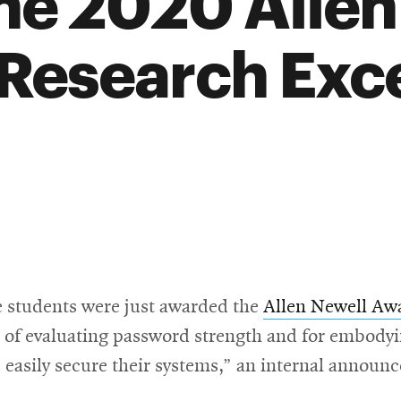
he 2020 Allen
 Research Exc
e students were just awarded the
Allen Newell Awa
 of evaluating password strength and for embodyin
 easily secure their systems,” an internal announ