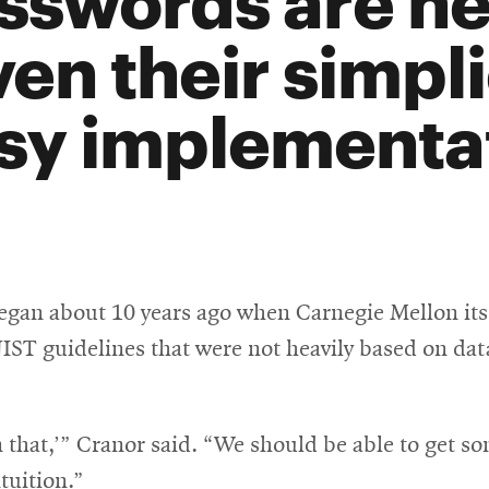
ven their simpl
sy implementat
egan about 10 years ago when Carnegie Mellon its
IST guidelines that were not heavily based on data
 that,’” Cranor said. “We should be able to get s
ntuition.”