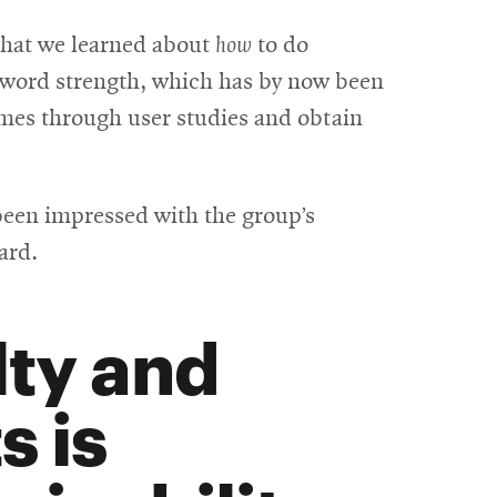
window
what we learned about
how
to do
sword strength, which has by now been
mes through user studies and obtain
 been impressed with the group’s
ard.
lty and
s is