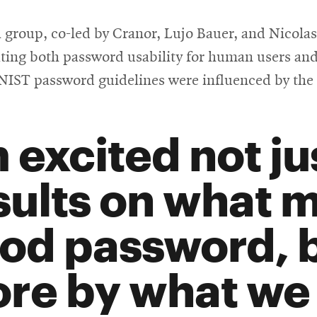
 group, co-led by Cranor, Lujo Bauer, and Nicolas 
ting both password usability for human users and
d NIST password guidelines were influenced by the
m excited not ju
sults on what 
od password, 
re by what we