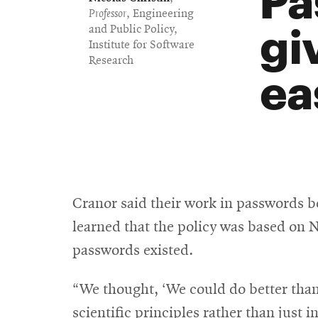
Professor
, Engineering
gi
and Public Policy,
Institute for Software
Research
ea
Cranor said their work in passwords b
learned that the policy was based on N
passwords existed.
“We thought, ‘We could do better than
scientific principles rather than just i