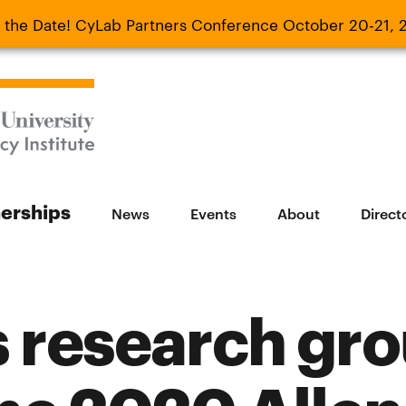
 the Date! CyLab Partners Conference October 20-21, 
 Date! CyLab Partners Conference October 20-
nerships
News
Events
About
Direct
 research gr