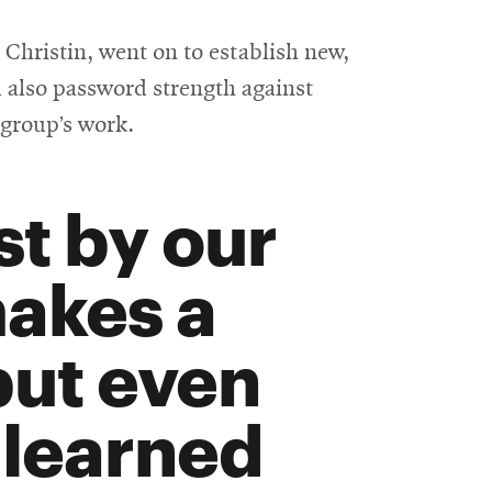
Christin, went on to establish new,
 also password strength against
 group’s work.
st by our
makes a
but even
 learned