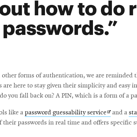
out how to do 
 passwords.
d other forms of authentication, we are reminded t
 are here to stay given their simplicity and easy
 do you fall back on? A PIN, which is a form of a 
Opens
ols like a
password guessability service
and a
st
in
f their passwords in real time and offers specifi
new