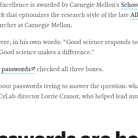
Excellence is awarded by Carnegie Mellon’s
Schoo
 that epitomizes the research style of the late
Al
archer at Carnegie Mellon.
were, in his own words: “Good science responds t
“Good science makes a difference.”
Opens
n passwords
checked all three boxes.
in
out passwords trying to answer the question: wha
new
 CyLab director Lorrie Cranor, who helped lead much
window
sswords are he