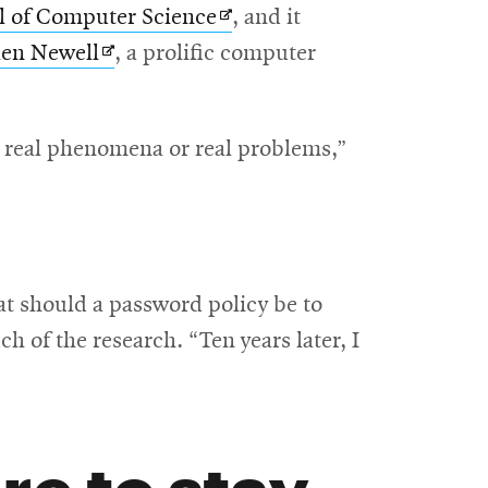
Opens
l of Computer Science
, and it
Opens
in
len Newell
, a prolific computer
in
new
new
window
o real phenomena or real problems,”
window
t should a password policy be to
 of the research. “Ten years later, I
re to stay