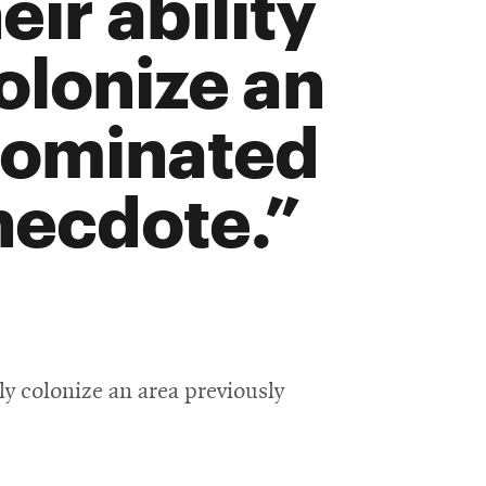
ir ability
colonize an
dominated
necdote.
lly colonize an area previously