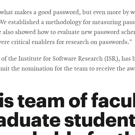
window
on what makes a good password, but even more by 
“We established a methodology for measuring pas
e also showed how to evaluate new password sche
were critical enablers for research on passwords."
 of the Institute for Software Research (ISR), has
mit the nomination for the team to receive the aw
is team of facu
aduate student