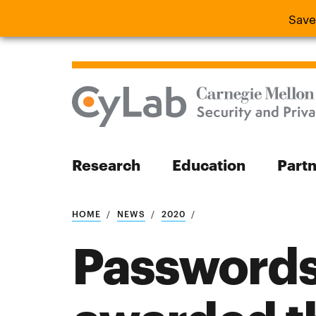
Save
Save the
Research
Education
Part
Search
HOME
NEWS
2020
Passwords
Search