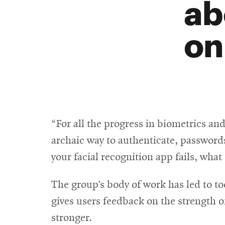
ab
on
“For all the progress in biometrics an
archaic way to authenticate, passwords
your facial recognition app fails, what
The group’s body of work has led to to
gives users feedback on the strength o
stronger.