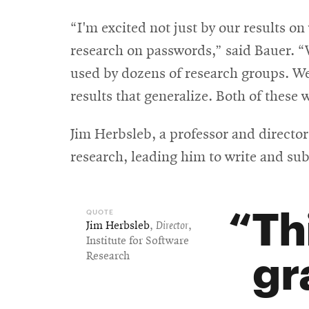
“I'm excited not just by our results 
research on passwords,” said Bauer. 
used by dozens of research groups. W
results that generalize. Both of these 
Jim Herbsleb, a professor and director
research, leading him to write and sub
Th
Jim Herbsleb
,
Director
,
Institute for Software
gr
Research