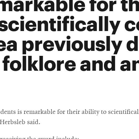
markable for the
 scientifically 
ea previously 
 folklore and a
ents is remarkable for their ability to scientifica
Herbsleb said.