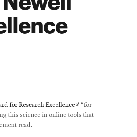
 Newell
ellence
Opens
rd for Research Excellence
“for
in
g this science in online tools that
new
cement read.
window