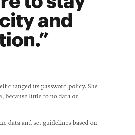
icity and
ion.
elf changed its password policy. She
, because little to no data on
ome data and set guidelines based on