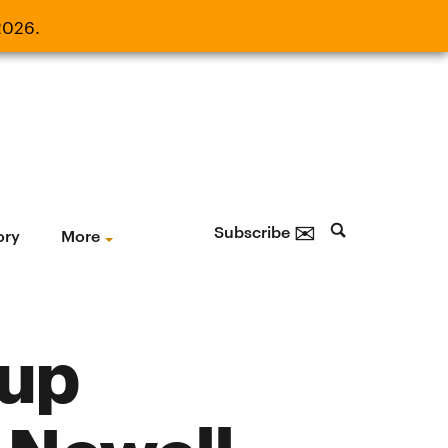
2026.
21, 2026.
✉
Subscribe
ory
More
oup