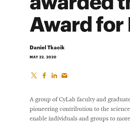
awarded t
Award for
Daniel Tkacik
MAY 22, 2020
A group of CyLab faculty and graduat
pioneering contribution to the science
enable individuals and groups to more