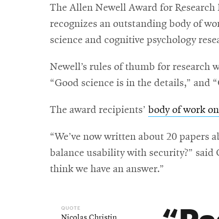
The Allen Newell Award for Research 
recognizes an outstanding body of work
science and cognitive psychology rese
Newell’s rules of thumb for research 
“Good science is in the details,” and 
The award recipients’
body of work o
“We’ve now written about 20 papers ab
balance usability with security?” said
think we have an answer.”
Pa
Nicolas Christin
,