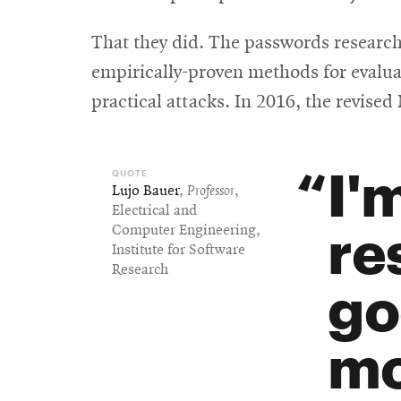
That they did. The passwords research
empirically-proven methods for evalua
practical attacks. In 2016, the revise
I'
Lujo Bauer
,
Professor
,
Electrical and
re
Computer Engineering,
Institute for Software
Research
go
mo