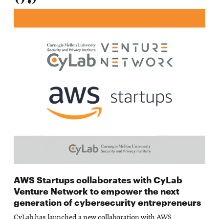
AWS Startups collaborates with CyLab
Venture Network to empower the next
generation of cybersecurity entrepreneurs
CyLab has launched a new collaboration with AWS