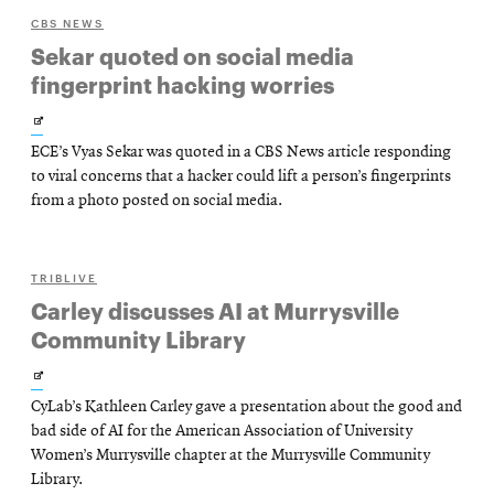
CBS NEWS
Sekar quoted on social media
fingerprint hacking worries
Opens
ECE’s Vyas Sekar was quoted in a CBS News article responding
in
to viral concerns that a hacker could lift a person’s fingerprints
new
from a photo posted on social media.
window
TRIBLIVE
Carley discusses AI at Murrysville
Community Library
Opens
CyLab’s Kathleen Carley gave a presentation about the good and
in
bad side of AI for the American Association of University
new
Women’s Murrysville chapter at the Murrysville Community
Library.
window