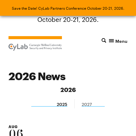
Save the Date! CyLab Partners Conference
Save the Date! CyLab Partners Conference October 20-21, 2026.
October 20-21, 2026.
Menu
2026 News
2026
2025
2027
AUG
06