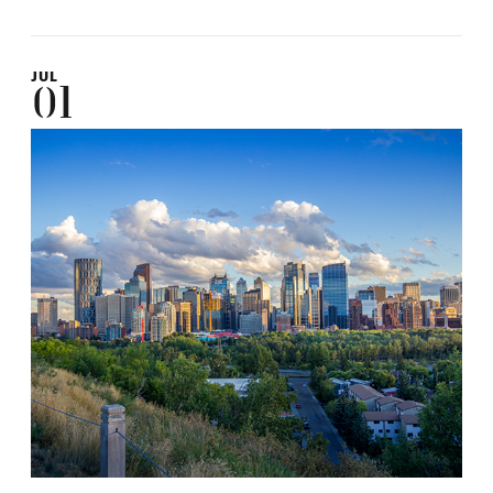
JUL
01