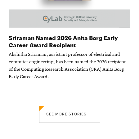
Sriraman Named 2026 Anita Borg Early
Career Award Recipient
Akshitha Sriraman, assistant professor of electrical and
computer engineering, has been named the 2026 recipient
of the Computing Research Association (CRA) Anita Borg
Early Career Award.
SEE MORE STORIES