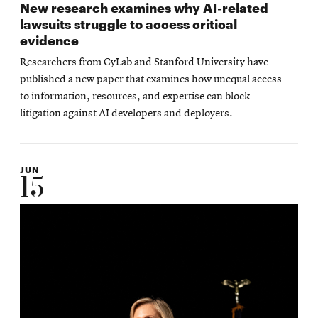
New research examines why AI-related
lawsuits struggle to access critical
evidence
Researchers from CyLab and Stanford University have
published a new paper that examines how unequal access
to information, resources, and expertise can block
litigation against AI developers and deployers.
JUN
15