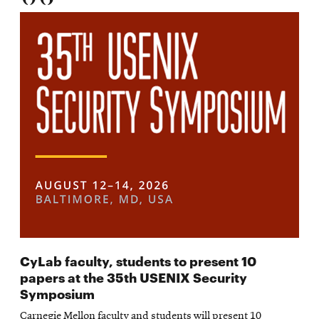
CyLab faculty, students to present 10
papers at the 35th USENIX Security
Symposium
Carnegie Mellon faculty and students will present 10