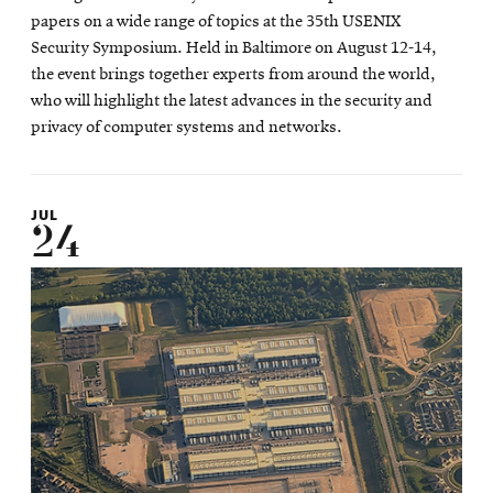
papers on a wide range of topics at the 35th USENIX
Security Symposium. Held in Baltimore on August 12-14,
the event brings together experts from around the world,
who will highlight the latest advances in the security and
privacy of computer systems and networks.
JUL
24