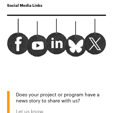
Social Media Links
carnegiemelloncylab facebook
Opens
url?sa=t&rct=j&q=&esrc=s&source=
Opens
CyLab twitter
Opens
Watch us on youtube
Opens
bluesky
Opens
in
in
in
in
in
new
new
new
new
new
window
window
window
window
window
Does your project or program have a
news story to share with us?
Let us know.