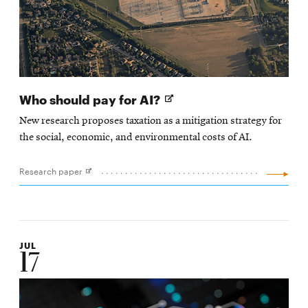
Opens
Who should pay for AI?
in
New research proposes taxation as a mitigation strategy for
new
the social, economic, and environmental costs of AI.
window
Research paper
Opens
in
new
window
JUL
17