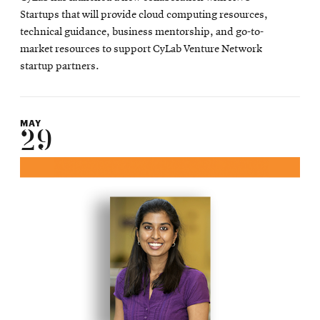
Startups that will provide cloud computing resources,
technical guidance, business mentorship, and go-to-
market resources to support CyLab Venture Network
startup partners.
MAY
29