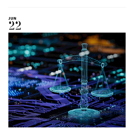
JUN
22