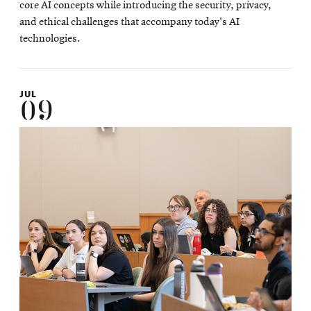
core AI concepts while introducing the security, privacy,
and ethical challenges that accompany today's AI
technologies.
JUL
09