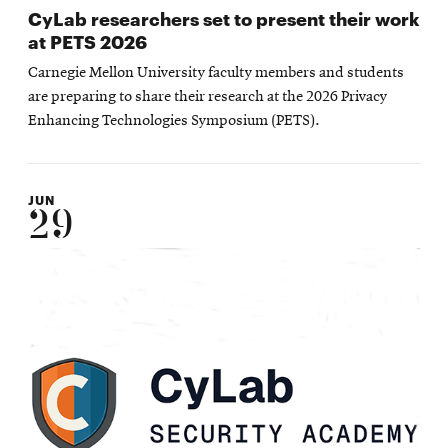
CyLab researchers set to present their work
at PETS 2026
Carnegie Mellon University faculty members and students
are preparing to share their research at the 2026 Privacy
Enhancing Technologies Symposium (PETS).
JUN
29