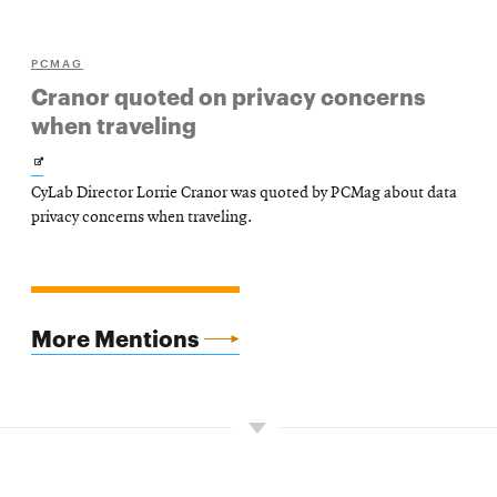
PCMAG
Cranor quoted on privacy concerns
when traveling
Opens
CyLab Director Lorrie Cranor was quoted by PCMag about data
in
privacy concerns when traveling.
new
window
More Mentions