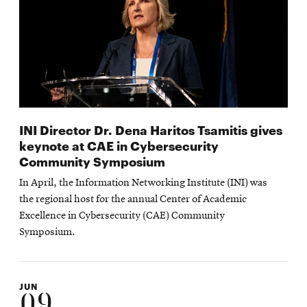
INI Director Dr. Dena Haritos Tsamitis gives
keynote at CAE in Cybersecurity
Community Symposium
In April, the Information Networking Institute (INI) was
the regional host for the annual Center of Academic
Excellence in Cybersecurity (CAE) Community
Symposium.
JUN
09