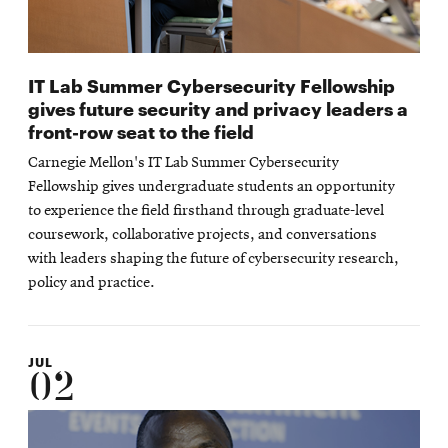
IT Lab Summer Cybersecurity Fellowship
gives future security and privacy leaders a
front-row seat to the field
Carnegie Mellon's IT Lab Summer Cybersecurity
Fellowship gives undergraduate students an opportunity
to experience the field firsthand through graduate-level
coursework, collaborative projects, and conversations
with leaders shaping the future of cybersecurity research,
policy and practice.
JUL
02