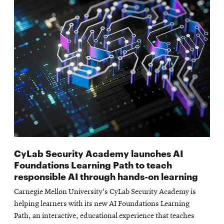
CyLab Security Academy launches AI
Foundations Learning Path to teach
responsible AI through hands-on learning
Carnegie Mellon University's CyLab Security Academy is
helping learners with its new AI Foundations Learning
Path, an interactive, educational experience that teaches