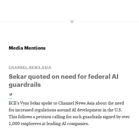
Media Mentions
CHANNEL NEWS ASIA
Sekar quoted on need for federal AI
guardrails
Opens
ECE’s Vyas Sekar spoke to Channel News Asia about the need
in
for increased regulations around AI development in the U.S.
new
This follows a petition calling for such guardrails signed by over
1,000 employees at leading AI companies.
window