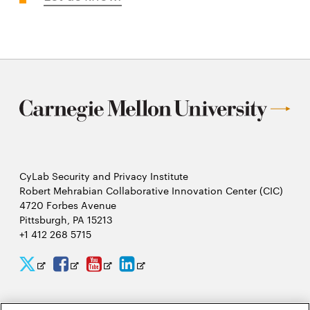
CyLab Security and Privacy Institute
Robert Mehrabian Collaborative Innovation Center (CIC)
4720 Forbes Avenue
Pittsburgh, PA 15213
+1 412 268 5715
CyLab
CyLab
CyLab
CyLab
Opens
Opens
Opens
Opens
Twitter
Facebook
YouTube
LinkedIn
in
in
in
in