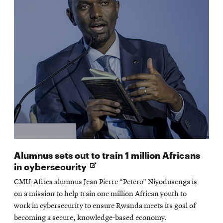
Alumnus sets out to train 1 million Africans
Opens
in cybersecurity
in
CMU-Africa alumnus Jean Pierre “Petero” Niyodusenga is
new
on a mission to help train one million African youth to
window
work in cybersecurity to ensure Rwanda meets its goal of
becoming a secure, knowledge-based economy.