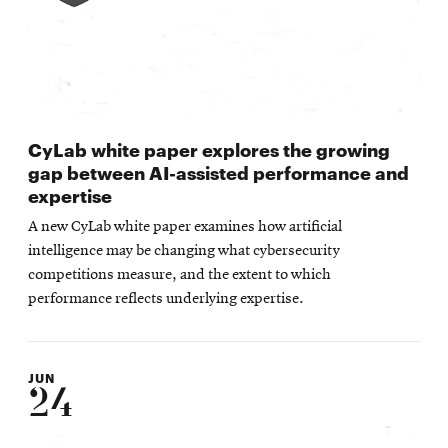
CyLab white paper explores the growing
gap between AI-assisted performance and
expertise
A new CyLab white paper examines how artificial
intelligence may be changing what cybersecurity
competitions measure, and the extent to which
performance reflects underlying expertise.
JUN
24