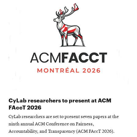
CyLab researchers to present at ACM
FAccT 2026
CyLab researchers are set to present seven papers at the
ninth annual ACM Conference on Fairness,
Accountability, and Transparency (ACM FAccT 2026).