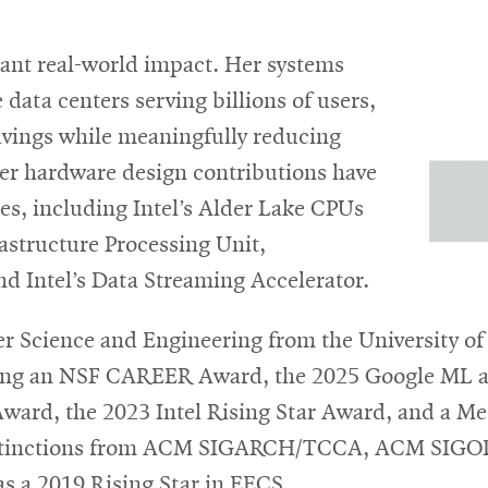
cant real-world impact. Her systems
data centers serving billions of users,
 savings while meaningfully reducing
her hardware design contributions have
es, including Intel’s Alder Lake CPUs
astructure Processing Unit,
d Intel’s Data Streaming Accelerator.
r Science and Engineering from the University of
ding an NSF CAREER Award, the 2025 Google ML an
ard, the 2023 Intel Rising Star Award, and a M
distinctions from ACM SIGARCH/TCCA, ACM SIGOPS
s a 2019 Rising Star in EECS.