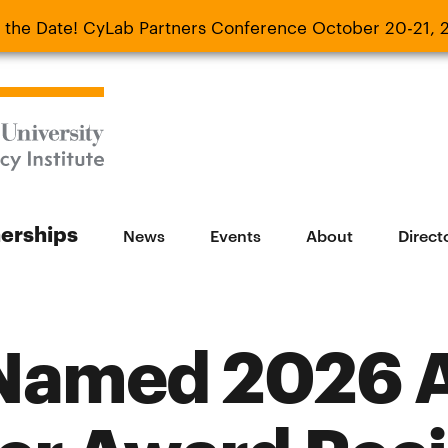
 the Date! CyLab Partners Conference October 20-21, 
 Date! CyLab Partners Conference October 20-
nerships
News
Events
About
Direct
Named 2026 A