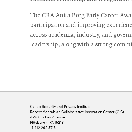
The CRA Anita Borg Early Career Awar
participation and improving experienc
across academia, industry, and gover
leadership, along with a strong commi
CyLab Security and Privacy Institute
Robert Mehrabian Collaborative Innovation Center (CIC)
4720 Forbes Avenue
Pittsburgh, PA 15213
+1 412 268 5715