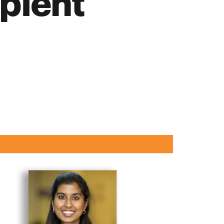
pient