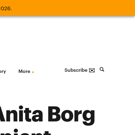
2026.
21, 2026.
✉
Subscribe
ory
More
nita Borg