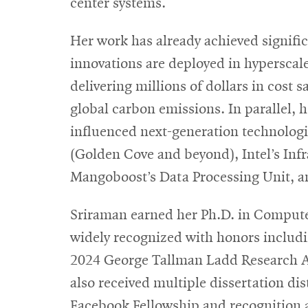
center systems.
Her work has already achieved signifi
innovations are deployed in hyperscale 
delivering millions of dollars in cost
global carbon emissions. In parallel, 
influenced next-generation technologi
(Golden Cove and beyond), Intel’s Infr
Mangoboost’s Data Processing Unit, an
Sriraman earned her Ph.D. in Compute
widely recognized with honors inclu
2024 George Tallman Ladd Research Aw
also received multiple dissertation 
Facebook Fellowship and recognition a