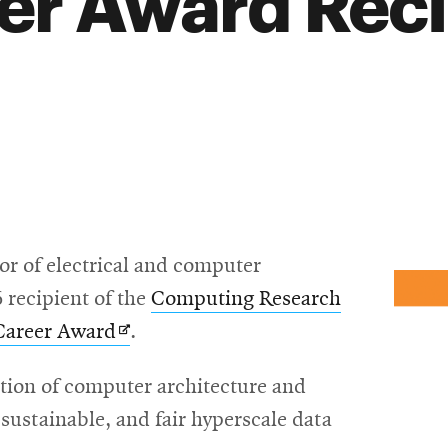
er Award Reci
sor of electrical and computer
 recipient of the
Computing Research
Opens
 Career Award
.
in
ection of computer architecture and
new
 sustainable, and fair hyperscale data
window