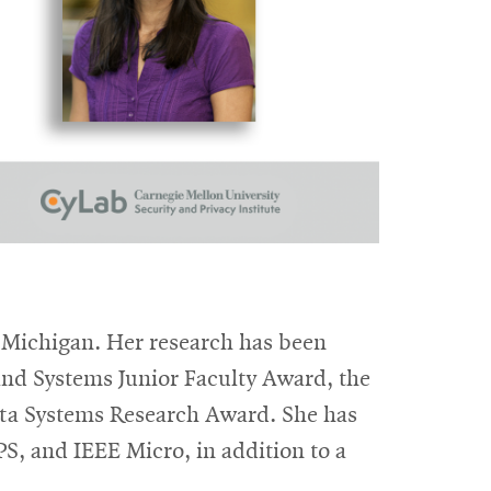
 Michigan. Her research has been
d Systems Junior Faculty Award, the
eta Systems Research Award. She has
, and IEEE Micro, in addition to a