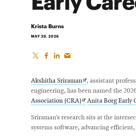
Early Care
Krista Burns
MAY 29, 2026
Opens
Akshitha Sriraman
, assistant profes
in
engineering, has been named the 2026
Opens
new
Association (CRA)
Anita Borg Early
in
window
Sriraman’s research sits at the inters
new
systems software, advancing efficient,
window