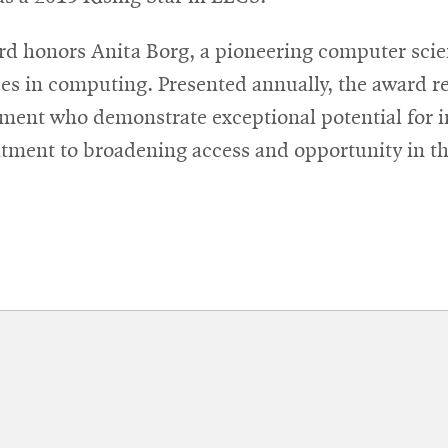
d honors Anita Borg, a pioneering computer scien
es in computing. Presented annually, the award re
nment who demonstrate exceptional potential for 
tment to broadening access and opportunity in the