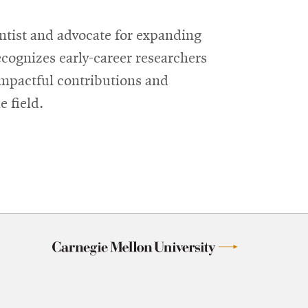
tist and advocate for expanding
cognizes early-career researchers
impactful contributions and
 field.