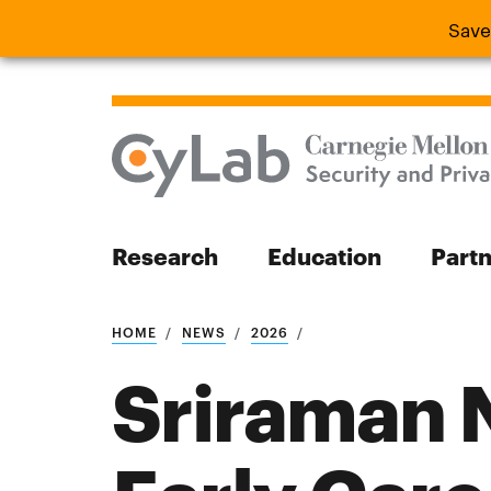
Save
Save the
Research
Education
Part
Search
HOME
NEWS
2026
Sriraman 
Search