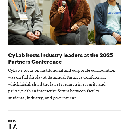
CyLab hosts industry leaders at the 2025
Partners Conference
CyLab's focus on institutional and corporate collaboration
was on full display at its annual Partners Conference,
which highlighted the latest research in security and
privacy with an interactive forum between faculty,
students, industry, and government.
NOV