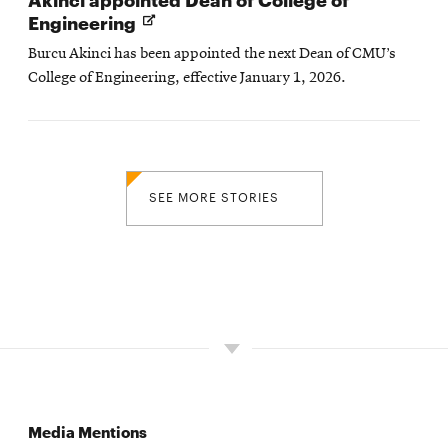
Opens
Engineering
in
Burcu Akinci has been appointed the next Dean of CMU’s
new
College of Engineering, effective January 1, 2026.
window
SEE MORE STORIES
Media Mentions