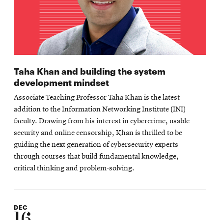
Taha Khan and building the system
development mindset
Associate Teaching Professor Taha Khan is the latest
addition to the Information Networking Institute (INI)
faculty. Drawing from his interest in cybercrime, usable
security and online censorship, Khan is thrilled to be
guiding the next generation of cybersecurity experts
through courses that build fundamental knowledge,
critical thinking and problem-solving.
DEC