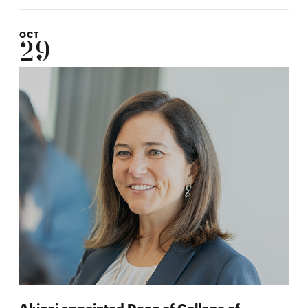
OCT
29
Akinci appointed Dean of College of