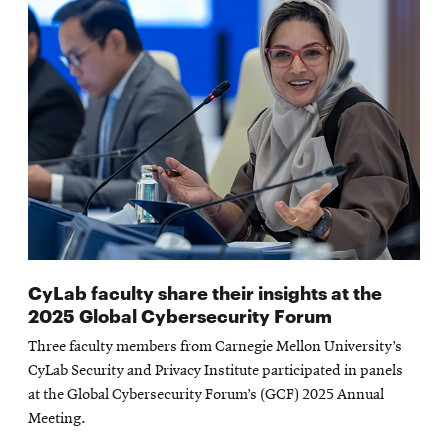
CyLab faculty share their insights at the
2025 Global Cybersecurity Forum
Three faculty members from Carnegie Mellon University’s
CyLab Security and Privacy Institute participated in panels
at the Global Cybersecurity Forum’s (GCF) 2025 Annual
Meeting.