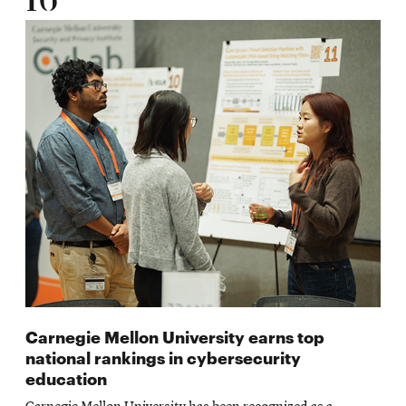
16
Carnegie Mellon University earns top
national rankings in cybersecurity
education