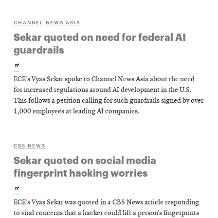
CHANNEL NEWS ASIA
Sekar quoted on need for federal AI
guardrails
Opens
ECE’s Vyas Sekar spoke to Channel News Asia about the need
in
for increased regulations around AI development in the U.S.
new
This follows a petition calling for such guardrails signed by over
1,000 employees at leading AI companies.
window
CBS NEWS
Sekar quoted on social media
fingerprint hacking worries
Opens
ECE’s Vyas Sekar was quoted in a CBS News article responding
in
to viral concerns that a hacker could lift a person’s fingerprints