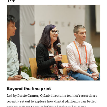
14
Beyond the fine print
Led by Lorrie Cranor, CyLab director, a team of researchers
recently set out to explore how digital platforms can better