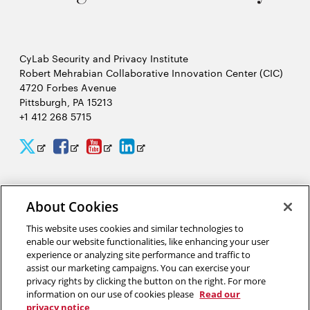
CyLab Security and Privacy Institute
Robert Mehrabian Collaborative Innovation Center (CIC)
4720 Forbes Avenue
Pittsburgh, PA 15213
+1 412 268 5715
CyLab
CyLab
CyLab
CyLab
Opens
Opens
Opens
Opens
Twitter
Facebook
YouTube
LinkedIn
in
in
in
in
2026 Carnegie Mellon University /
Legal
new
new
new
new
About Cookies
window
window
window
window
This website uses cookies and similar technologies to
enable our website functionalities, like enhancing your user
“A world that uses facial recognition does not look like Hollywood’s
experience or analyzing site performance and traffic to
Minority Report. It looks like a smarter, more pleasant experience
assist our marketing campaigns. You can exercise your
interacting with complex computer security systems to help make a
privacy rights by clicking the button on the right. For more
safer world for our friends, our families and our children.”
information on our use of cookies please
Read our
privacy notice
Marios Savvides, director of CyLab’s Biometrics Center