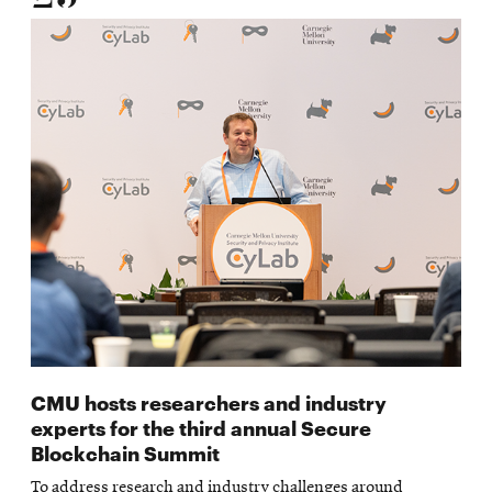
CMU hosts researchers and industry
experts for the third annual Secure
Blockchain Summit
To address research and industry challenges around