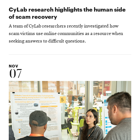
CyLab research highlights the human side
of scam recovery
A team of CyLab researchers recently investigated how
scam victims use online communities as a resource when
seeking answers to difficult questions.
NOV
07