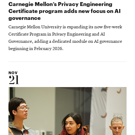
Carnegie Mellon’s Privacy Engineering
Certificate program adds new focus on AI
governance
Carnegie Mellon University is expanding its now five-week
Certificate Program in Privacy Engineering and AI
Governance, adding a dedicated module on AI governance
beginning in February 2026.
NOV
21