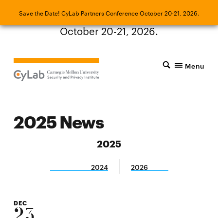
Save the Date! CyLab Partners Conference
Save the Date! CyLab Partners Conference October 20-21, 2026.
October 20-21, 2026.
Menu
2025 News
2025
2024
2026
DEC
23