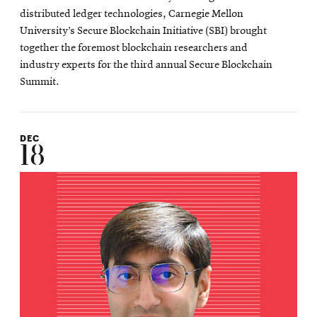
distributed ledger technologies, Carnegie Mellon
University’s Secure Blockchain Initiative (SBI) brought
together the foremost blockchain researchers and
industry experts for the third annual Secure Blockchain
Summit.
DEC
18