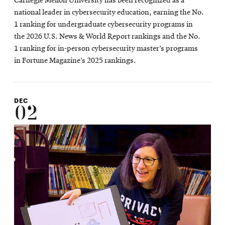
Carnegie Mellon University has been recognized as a
national leader in cybersecurity education, earning the No.
1 ranking for undergraduate cybersecurity programs in
the 2026 U.S. News & World Report rankings and the No.
1 ranking for in-person cybersecurity master’s programs
in Fortune Magazine’s 2025 rankings.
DEC
02