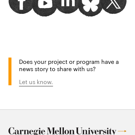
window
window
window
window
window
Does your project or program have a
news story to share with us?
Let us know.