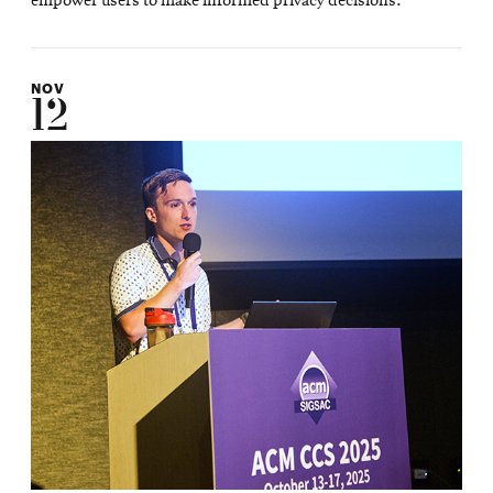
empower users to make informed privacy decisions.
NOV
12