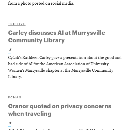
new
from a photo posted on social media.
window
TRIBLIVE
Carley discusses AI at Murrysville
Community Library
Opens
CyLab’s Kathleen Carley gave a presentation about the good and
in
bad side of AI for the American Association of University
new
Women’s Murrysville chapter at the Murrysville Community
Library.
window
PCMAG
Cranor quoted on privacy concerns
when traveling
Opens