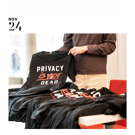
NOV
24