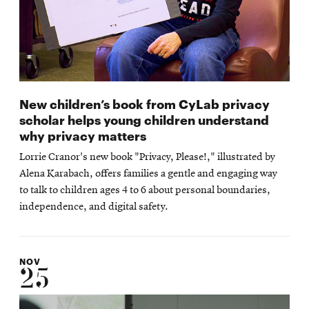
New children’s book from CyLab privacy
scholar helps young children understand
why privacy matters
Lorrie Cranor's new book "Privacy, Please!," illustrated by
Alena Karabach, offers families a gentle and engaging way
to talk to children ages 4 to 6 about personal boundaries,
independence, and digital safety.
NOV
25