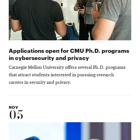
Applications open for CMU Ph.D. programs
in cybersecurity and privacy
Carnegie Mellon University offers several Ph.D. programs
that attract students interested in pursuing research
careers in security and privacy.
NOV
05