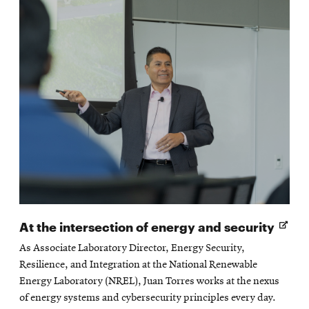
Open
At the intersection of energy and security
in
As Associate Laboratory Director, Energy Security,
new
Resilience, and Integration at the National Renewable
wind
Energy Laboratory (NREL), Juan Torres works at the nexus
of energy systems and cybersecurity principles every day.