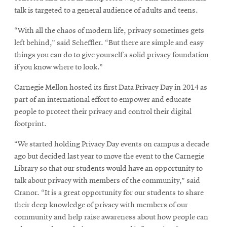
new
window
talk is targeted to a general audience of adults and teens.
window
“With all the chaos of modern life, privacy sometimes gets
left behind,” said Scheffler. “But there are simple and easy
things you can do to give yourself a solid privacy foundation
if you know where to look.”
Carnegie Mellon hosted its first Data Privacy Day in 2014 as
part of an international effort to empower and educate
people to protect their privacy and control their digital
footprint.
“We started holding Privacy Day events on campus a decade
ago but decided last year to move the event to the Carnegie
Library so that our students would have an opportunity to
talk about privacy with members of the community,” said
Cranor. “It is a great opportunity for our students to share
their deep knowledge of privacy with members of our
community and help raise awareness about how people can