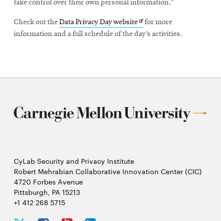
take control over their own personal information.”
Opens
Check out the
Data Privacy Day website
for more
in
information and a full schedule of the day’s activities.
new
window
CyLab Security and Privacy Institute
Robert Mehrabian Collaborative Innovation Center (CIC)
4720 Forbes Avenue
Pittsburgh, PA 15213
+1 412 268 5715
CyLab
CyLab
CyLab
CyLab