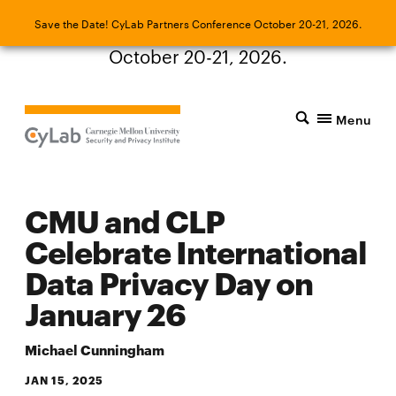
Save the Date! CyLab Partners Conference
Save the Date! CyLab Partners Conference October 20-21, 2026.
October 20-21, 2026.
Menu
CMU and CLP
Celebrate International
Data Privacy Day on
January 26
Michael Cunningham
JAN 15, 2025