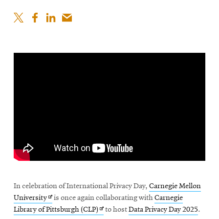
In celebration of International Privacy Day,
Carnegie Mellon
Opens
University
is once again collaborating with
Carnegie
in
Opens
Library of Pittsburgh (CLP)
to host
Data Privacy Day 2025
.