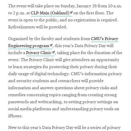
new
in
The event will take place on Sunday, January 26 from 10 a.m.
window
new
Opens
to 2 p.m. at
CLP-Main (Oakland)
on the first floor. The
window
in
event is open to the public, and no registration is required.
new
Refreshments will be provided.
window
Organized by the faculty and students from
CMU’s Privacy
Opens
Engineering program
, this year’s Data Privacy Day will
in
Opens
include a
Privacy Clinic
, taking place for the duration of the
new
in
event. The Privacy Clinic will give attendees an opportunity
window
new
to learn strategies for protecting their privacy during their
window
daily usage of digital technology. CMU’s information privacy
and security students and researchers will provide
information and answer questions about privacy risks and
remedies concerning topics ranging from creating strong
passwords and webtracking, to setting privacy settings on
social media platforms and understanding privacy tools on
iPhone.
New to this year’s Data Privacy Day will be a series of privacy