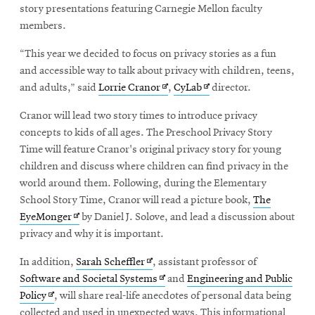
story presentations featuring Carnegie Mellon faculty
members.
“This year we decided to focus on privacy stories as a fun
and accessible way to talk about privacy with children, teens,
Opens
Opens
and adults,” said
Lorrie Cranor
,
CyLab
director.
in
in
Cranor will lead two story times to introduce privacy
new
new
concepts to kids of all ages. The Preschool Privacy Story
window
window
Time will feature Cranor's original privacy story for young
children and discuss where children can find privacy in the
world around them. Following, during the Elementary
School Story Time, Cranor will read a picture book,
The
Opens
EyeMonger
by Daniel J. Solove, and lead a discussion about
in
privacy and why it is important.
new
Opens
In addition,
Sarah Scheffler
, assistant professor of
window
in
Opens
Software and Societal Systems
and
Engineering and Public
Opens
new
in
Policy
, will share real-life anecdotes of personal data being
in
window
new
collected and used in unexpected ways. This informational