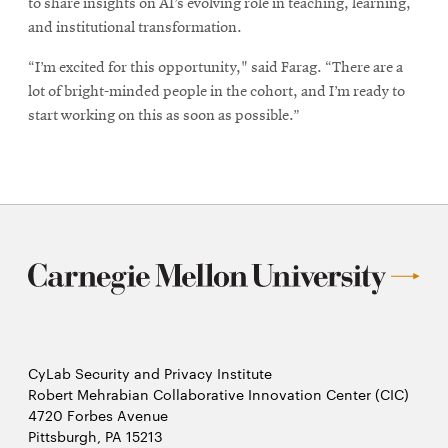
to share insights on AI’s evolving role in teaching, learning,
and institutional transformation.
“I’m excited for this opportunity," said Farag. “There are a
lot of bright-minded people in the cohort, and I’m ready to
start working on this as soon as possible.”
CyLab Security and Privacy Institute
Robert Mehrabian Collaborative Innovation Center (CIC)
4720 Forbes Avenue
Pittsburgh, PA 15213