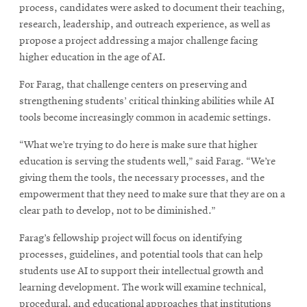
process, candidates were asked to document their teaching,
research, leadership, and outreach experience, as well as
propose a project addressing a major challenge facing
higher education in the age of AI.
For Farag, that challenge centers on preserving and
strengthening students’ critical thinking abilities while AI
tools become increasingly common in academic settings.
“What we’re trying to do here is make sure that higher
education is serving the students well,” said Farag. “We’re
giving them the tools, the necessary processes, and the
empowerment that they need to make sure that they are on a
clear path to develop, not to be diminished.”
Farag’s fellowship project will focus on identifying
processes, guidelines, and potential tools that can help
students use AI to support their intellectual growth and
learning development. The work will examine technical,
procedural, and educational approaches that institutions