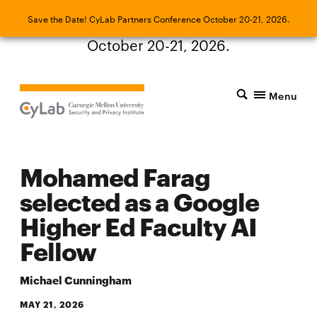
Save the Date! CyLab Partners Conference
Save the Date! CyLab Partners Conference October 20-21, 2026.
October 20-21, 2026.
Menu
Mohamed Farag
selected as a Google
Higher Ed Faculty AI
Fellow
Michael Cunningham
MAY 21, 2026