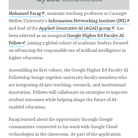
Opens
Mohamed Farag
, assistant teaching professor at Carnegie
in
Open
Mellon University’s
Information Networking Institute (INI)
new
Opens
in
and lead of the
Applied Generative AI (AGAI) group
, has
window
in
new
been selected as an inaugural
Google Higher Ed Faculty AI
Opens
new
wind
Fellow
, joining a global cohort of academic leaders focused
in
window
on advancing the responsible use of artificial intelligence in
new
higher education.
window
Assembling its first cohort, the Google Higher Ed Faculty AI
Fellowship brings together university faculty members who
are integrating AI into teaching, research, and institutional
innovation. Fellows will collaborate on strategies to improve
student outcomes while helping shape the future of AI-
enabled education.
Farag learned about the opportunity through Google
communities connected to his work with Google Cloud
technologies in the classroom. As part of the application