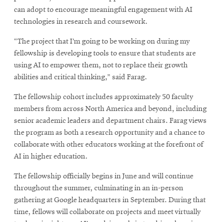
can adopt to encourage meaningful engagement with AI
technologies in research and coursework.
“The project that I’m going to be working on during my
fellowship is developing tools to ensure that students are
using AI to empower them, not to replace their growth
abilities and critical thinking,” said Farag.
The fellowship cohort includes approximately 50 faculty
members from across North America and beyond, including
senior academic leaders and department chairs. Farag views
the program as both a research opportunity and a chance to
collaborate with other educators working at the forefront of
AI in higher education.
The fellowship officially begins in June and will continue
throughout the summer, culminating in an in-person
gathering at Google headquarters in September. During that
time, fellows will collaborate on projects and meet virtually