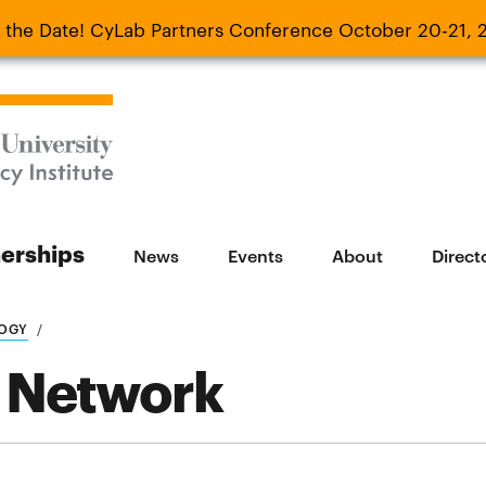
 the Date! CyLab Partners Conference October 20-21, 
 Date! CyLab Partners Conference October 20-
nerships
News
Events
About
Direct
LOGY
 Network