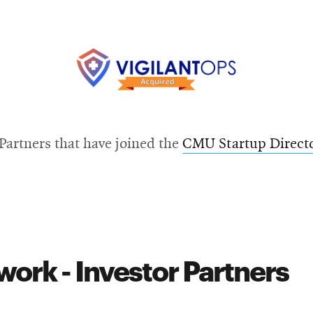
new
Opens
window
in
new
window
Opens
in
artners that have joined the
CMU Startup Direct
new
window
ork - Investor Partners