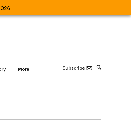
2026.
21, 2026.
✉
Subscribe
ory
More