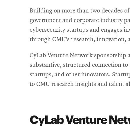
Building on more than two decades of 
government and corporate industry pa
cybersecurity startups and engages in
through CMU’s research, innovation, a
CyLab Venture Network sponsorship at 
substantive, structured connection to
startups, and other innovators. Startu
to CMU research insights and talent 
CyLab Venture Netw