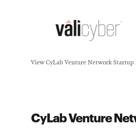
window
Opens
in
View CyLab Venture Network Startup P
new
window
CyLab Venture Netw