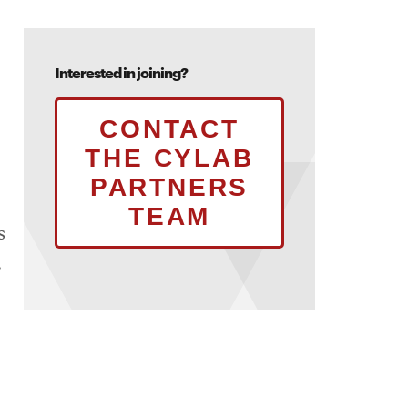
Interested in joining?
CONTACT
THE CYLAB
PARTNERS
TEAM
s
.