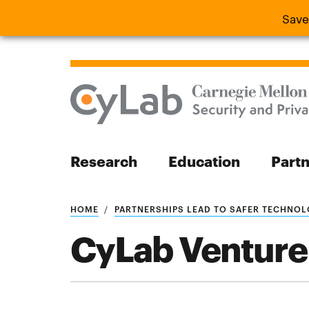
Save
Save the
Research
Education
Part
Search
HOME
PARTNERSHIPS LEAD TO SAFER TECHNO
CyLab Venture
Search