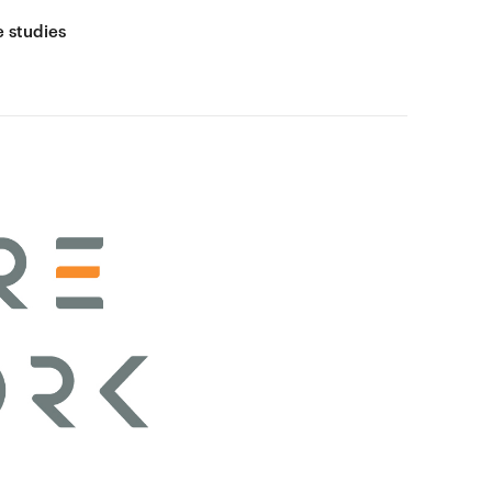
 studies