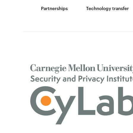
Partnerships
Technology transfer