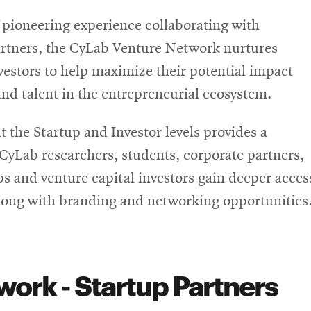
pioneering experience collaborating with
rtners, the CyLab Venture Network nurtures
vestors to help maximize their potential impact
nd talent in the entrepreneurial ecosystem.
the Startup and Investor levels provides a
 CyLab researchers, students, corporate partners,
ps and venture capital investors gain deeper acces
along with branding and networking opportunities
ork - Startup Partners