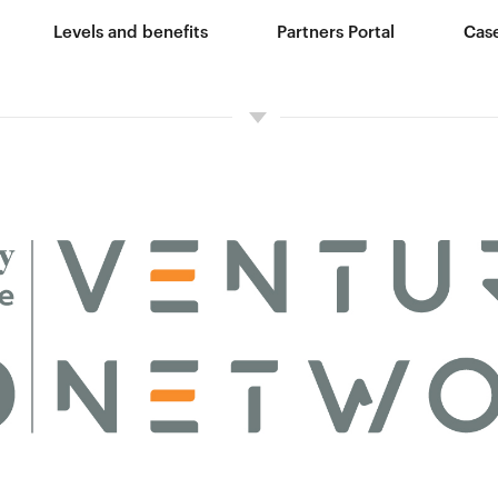
Levels and benefits
Partners Portal
Case