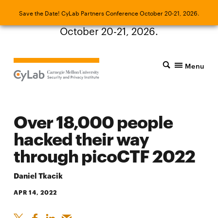
Save the Date! CyLab Partners Conference
Save the Date! CyLab Partners Conference October 20-21, 2026.
October 20-21, 2026.
Menu
Over 18,000 people
hacked their way
through picoCTF 2022
Daniel Tkacik
APR 14, 2022