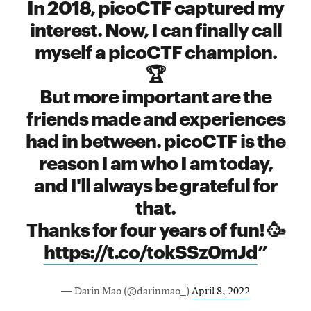
In 2018, picoCTF captured my
interest. Now, I can finally call
myself a picoCTF champion.
🏆
But more important are the
friends made and experiences
had in between. picoCTF is the
reason I am who I am today,
and I'll always be grateful for
that.
Thanks for four years of fun! 🥳
https://t.co/tokSSz0mJd
— Darin Mao (@darinmao_)
April 8, 2022