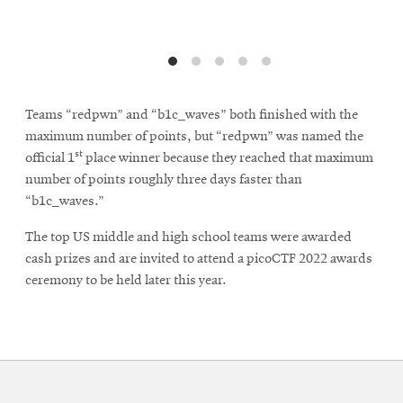
Teams “redpwn” and “b1c_waves” both finished with the
maximum number of points, but “redpwn” was named the
st
official 1
place winner because they reached that maximum
number of points roughly three days faster than
“b1c_waves.”
The top US middle and high school teams were awarded
cash prizes and are invited to attend a picoCTF 2022 awards
ceremony to be held later this year.