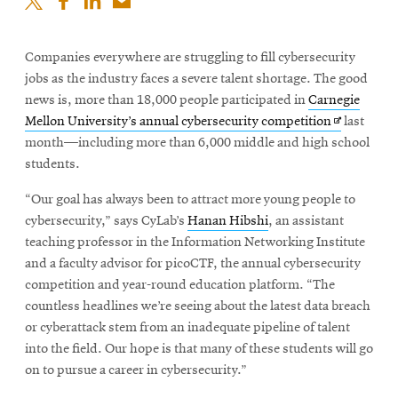
Companies everywhere are struggling to fill cybersecurity
jobs as the industry faces a severe talent shortage. The good
news is, more than 18,000 people participated in
Carnegie
Opens
Mellon University’s annual cybersecurity competition
last
in
month—including more than 6,000 middle and high school
new
students.
window
“Our goal has always been to attract more young people to
cybersecurity,” says CyLab’s
Hanan Hibshi
, an assistant
teaching professor in the Information Networking Institute
and a faculty advisor for picoCTF, the annual cybersecurity
competition and year-round education platform. “The
countless headlines we’re seeing about the latest data breach
or cyberattack stem from an inadequate pipeline of talent
into the field. Our hope is that many of these students will go
on to pursue a career in cybersecurity.”