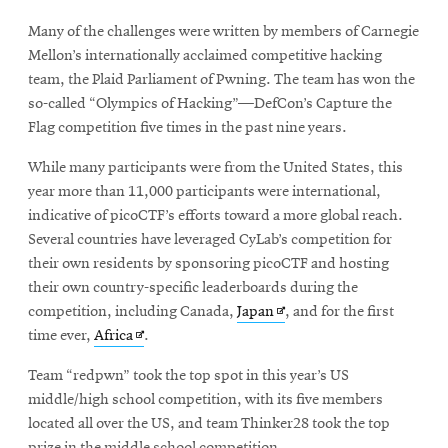
Many of the challenges were written by members of Carnegie
Mellon’s internationally acclaimed competitive hacking
team, the Plaid Parliament of Pwning. The team has won the
so-called “Olympics of Hacking”—DefCon’s Capture the
Flag competition five times in the past nine years.
While many participants were from the United States, this
year more than 11,000 participants were international,
indicative of picoCTF’s efforts toward a more global reach.
Several countries have leveraged CyLab’s competition for
their own residents by sponsoring picoCTF and hosting
their own country-specific leaderboards during the
Opens
competition, including Canada,
Japan
, and for the first
Opens
in
time ever,
Africa
.
in
new
Team “redpwn” took the top spot in this year’s US
new
window
middle/high school competition, with its five members
window
located all over the US, and team Thinker28 took the top