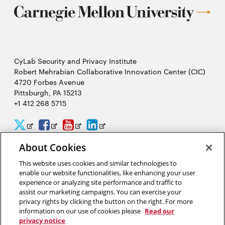
CyLab Security and Privacy Institute
Robert Mehrabian Collaborative Innovation Center (CIC)
4720 Forbes Avenue
Pittsburgh, PA 15213
+1 412 268 5715
CyLab
CyLab
CyLab
CyLab
Opens
Opens
Opens
Opens
Twitter
Facebook
YouTube
LinkedIn
in
in
in
in
About Cookies
2026 Carnegie Mellon University /
Legal
new
new
new
new
This website uses cookies and similar technologies to
enable our website functionalities, like enhancing your user
window
window
window
window
experience or analyzing site performance and traffic to
assist our marketing campaigns. You can exercise your
“We hack because we care about security, and we want to protect
privacy rights by clicking the button on the right. For more
people from potential threats by identifying problems
information on our use of cookies please
Read our
systematically.”
privacy notice
Yuan Tian, software security researcher in CyLab