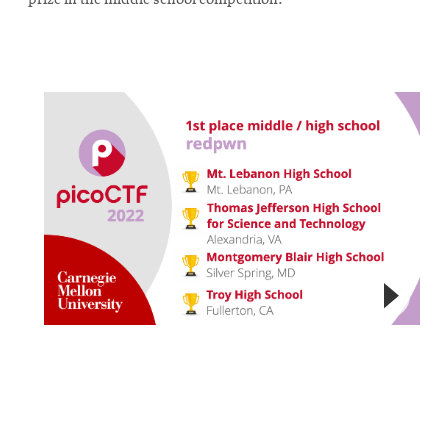
prize in the middle school competition.