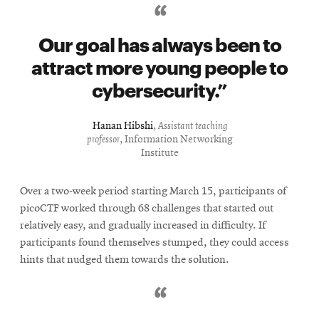
Our goal has always been to
attract more young people to
cybersecurity.
Hanan Hibshi
,
Assistant teaching
professor
, Information Networking
Institute
Over a two-week period starting March 15, participants of
picoCTF worked through 68 challenges that started out
relatively easy, and gradually increased in difficulty. If
participants found themselves stumped, they could access
hints that nudged them towards the solution.