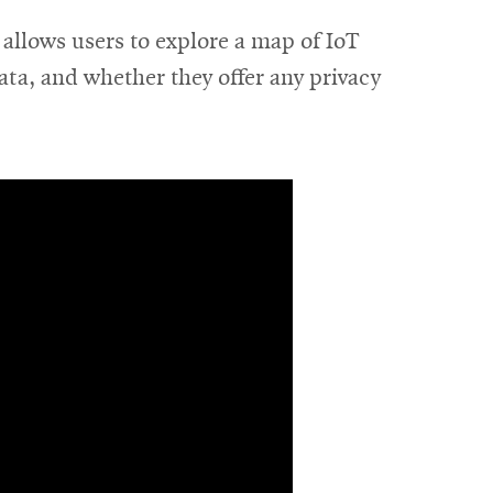
allows users to explore a map of IoT
ata, and whether they offer any privacy