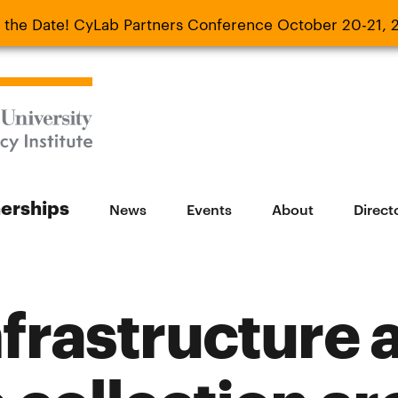
 the Date! CyLab Partners Conference October 20-21, 
 Date! CyLab Partners Conference October 20-
nerships
News
Events
About
Direct
frastructure a