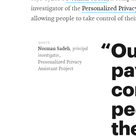
investigator of the
Personalized Privac
allowing people to take control of thei
Ou
Norman Sadeh
,
principal
investigator
,
pa
Personalized Privacy
Assistant Project
co
pe
th