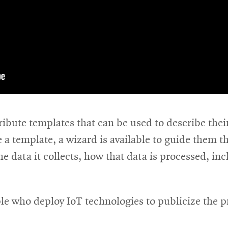
ribute templates that can be used to describe their
ve a template, a wizard is available to guide them
e data it collects, how that data is processed, inc
le who deploy IoT technologies to publicize the p