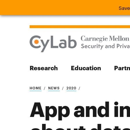
Save
Save the
Research
Education
Part
Search
HOME
NEWS
2020
App and in
Search