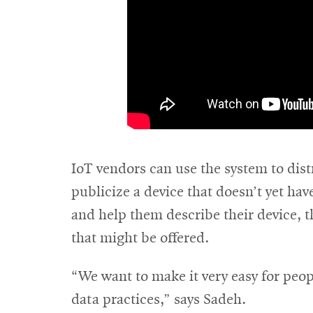
IoT vendors can use the system to dist
publicize a device that doesn’t yet ha
and help them describe their device, th
that might be offered.
“We want to make it very easy for peop
data practices,” says Sadeh.