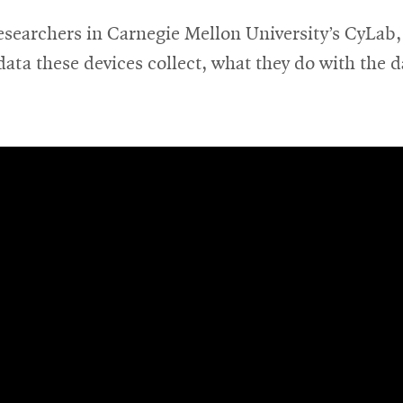
esearchers in Carnegie Mellon University’s CyLab, 
ata these devices collect, what they do with the d