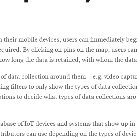
their mobile devices, users can immediately begi
quired. By clicking on pins on the map, users can 
, how long the data is retained, with whom the dat
s of data collection around them—e.g. video captur
ng filters to only show the types of data collectio
tions to decide what types of data collections ar
abase of IoT devices and systems that show up in t
ntributors can use depending on the types of device