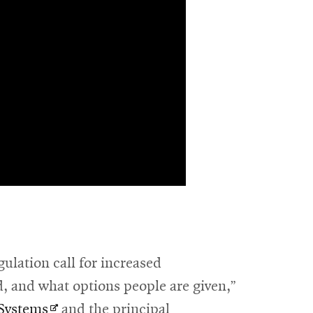
ulation call for increased
d, and what options people are given,”
Opens
 Systems
and the principal