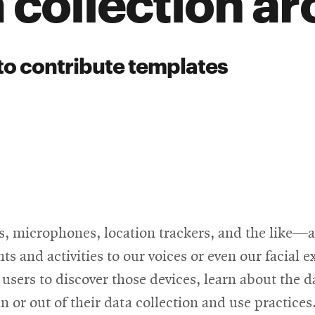
 collection a
to contribute templates
, microphones, location trackers, and the like—ar
 and activities to our voices or even our facial ex
 users to discover those devices, learn about the d
n or out of their data collection and use practices