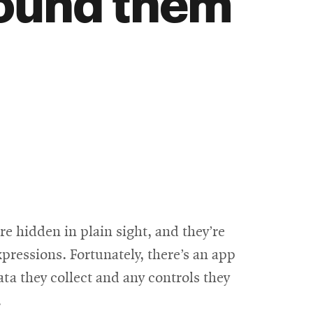
round them
e hidden in plain sight, and they’re
pressions. Fortunately, there’s an app
ata they collect and any controls they
.