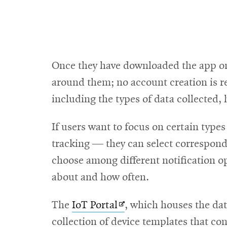
Once they have downloaded the app on 
around them; no account creation is re
including the types of data collected
If users want to focus on certain type
tracking — they can select correspondi
choose among different notification op
about and how often.
Opens
The
IoT Portal
, which houses the dat
in
collection of device templates that co