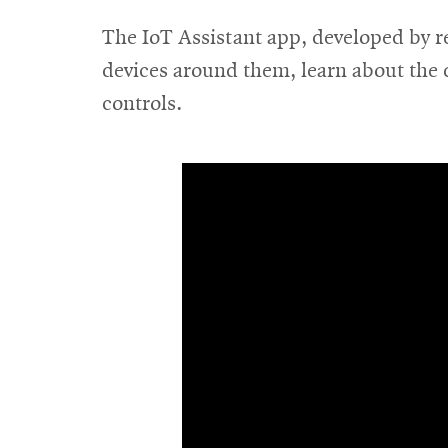
The IoT Assistant app, developed by r
devices around them, learn about the d
controls.