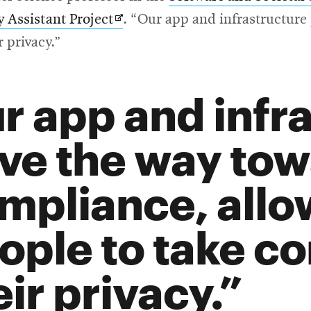
Opens
y Assistant Project
. “Our app and infrastructure
in
r privacy.”
new
window
r app and infr
ve the way to
mpliance, allo
ople to take co
eir privacy.