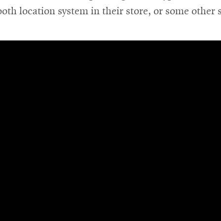
ooth location system in their store, or some other 