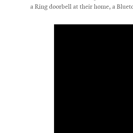
new
a Ring doorbell at their home, a Bluet
window