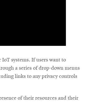
 IoT systems. If users want to
 through a series of drop-down menus
luding links to any privacy controls
resence of their resources and their