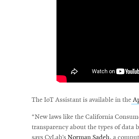
The IoT Assistant is available in the
Ap
“New laws like the California Consume
transparency about the types of data b
says CyLab’s
Norman Sadeh
, a comput