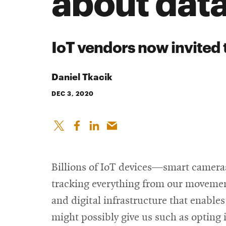
about data
IoT vendors now invited 
Daniel Tkacik
DEC 3, 2020
Billions of IoT devices—smart cameras
tracking everything from our movements
and digital infrastructure that enables
might possibly give us such as opting i