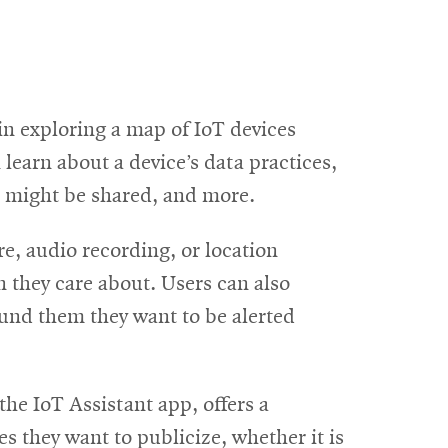
n exploring a map of IoT devices
learn about a device’s data practices,
a might be shared, and more.
e, audio recording, or location
n they care about. Users can also
ound them they want to be alerted
he IoT Assistant app, offers a
s they want to publicize, whether it is