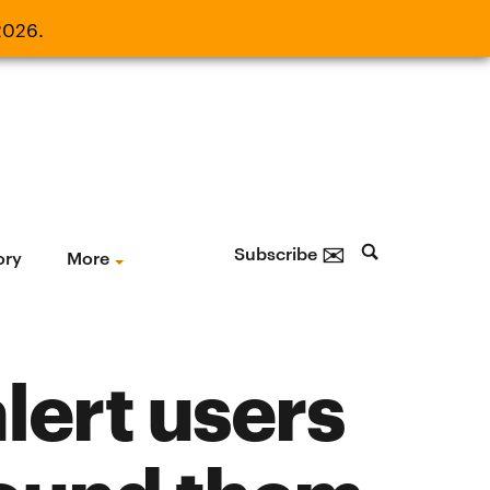
2026.
21, 2026.
✉
Subscribe
ory
More
lert users