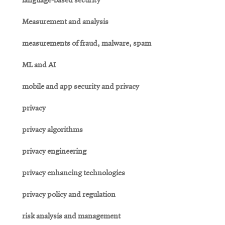
language-based security
Measurement and analysis
measurements of fraud, malware, spam
ML and AI
mobile and app security and privacy
privacy
privacy algorithms
privacy engineering
privacy enhancing technologies
privacy policy and regulation
risk analysis and management