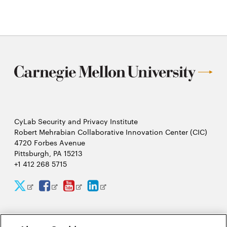
CyLab Security and Privacy Institute
Robert Mehrabian Collaborative Innovation Center (CIC)
4720 Forbes Avenue
Pittsburgh, PA 15213
+1 412 268 5715
CyLab
CyLab
CyLab
CyLab
Opens
Opens
Opens
Opens
Twitter
Facebook
YouTube
LinkedIn
in
in
in
in
2026 Carnegie Mellon University /
Legal
new
new
new
new