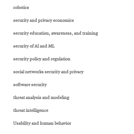
robotics
security and privacy economics
security education, awareness, and training
security of AI and ML
security policy and regulation
social networks security and privacy
software security
threat analysis and modeling
threat intelligence
Usability and human behavior