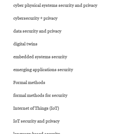
cyber physical systems security and privacy
cybersecurity + privacy
data security and privacy
digital twins
embedded systems security
emerging applications security
Formal methods
formal methods for security
Internet of Things (IoT)
IoT security and privacy