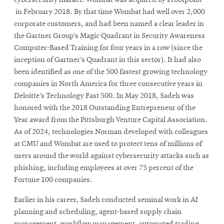
in February 2018. By that time Wombat had well over 2,000
corporate customers, and had been named a clear leader in
the Gartner Group’s Magic Quadrant in Security Awareness
Computer-Based Training for four years in a row (since the
inception of Gartner’s Quadrant in this sector). It had also
been identified as one of the 500 fastest growing technology
companies in North America for three consecutive years in
Deloitte’s Technology Fast 500. In May 2018, Sadeh was
honored with the 2018 Outstanding Entrepreneur of the
Year award from the Pittsburgh Venture Capital Association.
As of 2024, technologies Norman developed with colleagues
at CMU and Wombat are used to protect tens of millions of
users around the world against cybersecurity attacks such as
phishing, including employees at over 75 percent of the
Fortune 100 companies.
Earlier in his career, Sadeh conducted seminal work in AI
planning and scheduling, agent-based supply chain
management, workflow management, automated trading,