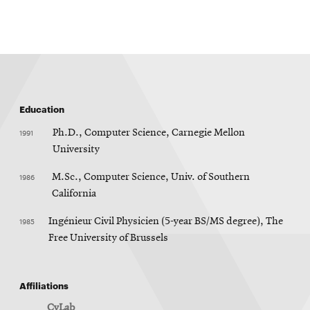
window
Education
1991
Ph.D., Computer Science, Carnegie Mellon
University
1986
M.Sc., Computer Science, Univ. of Southern
California
1985
Ingénieur Civil Physicien (5-year BS/MS degree), The
Free University of Brussels
Affiliations
CyLab