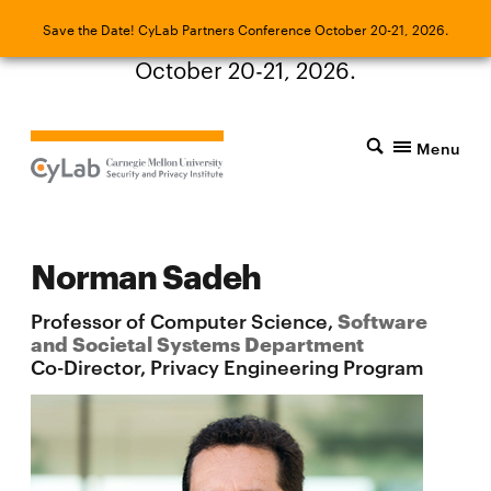
Save the Date! CyLab Partners Conference
Save the Date! CyLab Partners Conference October 20-21, 2026.
October 20-21, 2026.
Menu
Norman Sadeh
Professor of Computer Science,
Software
and Societal Systems Department
Co-Director, Privacy Engineering Program