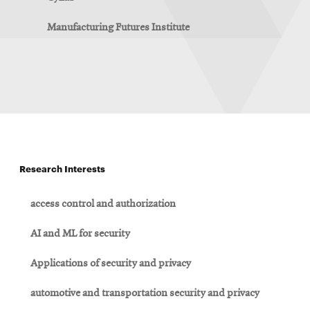
Manufacturing Futures Institute
Research Interests
access control and authorization
AI and ML for security
Applications of security and privacy
automotive and transportation security and privacy