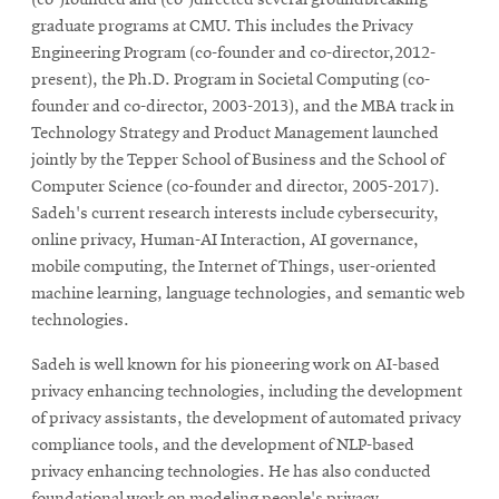
graduate programs at CMU. This includes the Privacy
Engineering Program (co-founder and co-director,2012-
present), the Ph.D. Program in Societal Computing (co-
founder and co-director, 2003-2013), and the MBA track in
Technology Strategy and Product Management launched
jointly by the Tepper School of Business and the School of
Computer Science (co-founder and director, 2005-2017).
Sadeh's current research interests include cybersecurity,
online privacy, Human-AI Interaction, AI governance,
mobile computing, the Internet of Things, user-oriented
machine learning, language technologies, and semantic web
technologies.
Sadeh is well known for his pioneering work on AI-based
privacy enhancing technologies, including the development
of privacy assistants, the development of automated privacy
compliance tools, and the development of NLP-based
privacy enhancing technologies. He has also conducted
foundational work on modeling people's privacy