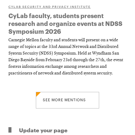
CYLAB SECURITY AND PRIVACY INSTITUTE
CyLab faculty, students present
research and organize events at NDSS
Symposium 2026
Carnegie Mellon faculty and students will present on a wide
range of topics at the 33rd Annual Network and Distributed
System Security (NDSS) Symposium. Held at Wyndham San
Diego Bayside from February 23rd through the 27th, the event
fosters information exchange among researchers and
practitioners of network and distributed system security.
SEE MORE MENTIONS
Update your page