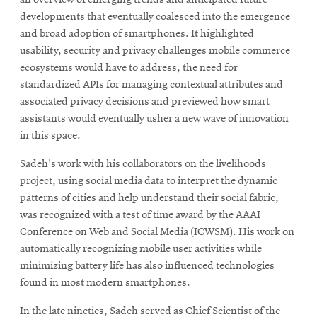
developments that eventually coalesced into the emergence
and broad adoption of smartphones. It highlighted
usability, security and privacy challenges mobile commerce
ecosystems would have to address, the need for
standardized APIs for managing contextual attributes and
associated privacy decisions and previewed how smart
assistants would eventually usher a new wave of innovation
in this space.
Sadeh's work with his collaborators on the livelihoods
project, using social media data to interpret the dynamic
patterns of cities and help understand their social fabric,
was recognized with a test of time award by the AAAI
Conference on Web and Social Media (ICWSM). His work on
automatically recognizing mobile user activities while
minimizing battery life has also influenced technologies
found in most modern smartphones.
In the late nineties, Sadeh served as Chief Scientist of the