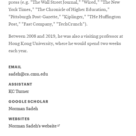
press (e.g. "The Wall Street Journal," "Wired," "The New
York Times," "The Chronicle of Higher Education,"
"Pittsburgh Post-Gazette," "Kiplinger," "THe Huffington
Post," "Fast Company," "TechCrunch").
Between 2008 and 2019, he was also a visiting professor at
Hong Kong University, where he would spend two weeks
each year.
EMAIL
sadeh@cs.cmu.edu
ASSISTANT
KC Turner
GOOGLE SCHOLAR
Norman Sadeh
WEBSITES
Opens
Norman Sadeh’s website
in
new