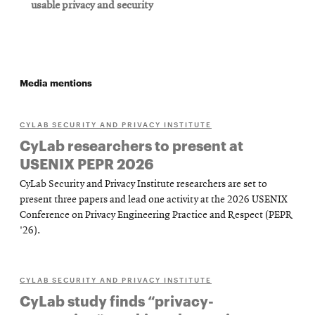
usable privacy and security
Media mentions
CYLAB SECURITY AND PRIVACY INSTITUTE
CyLab researchers to present at
USENIX PEPR 2026
CyLab Security and Privacy Institute researchers are set to
present three papers and lead one activity at the 2026 USENIX
Conference on Privacy Engineering Practice and Respect (PEPR
'26).
CYLAB SECURITY AND PRIVACY INSTITUTE
CyLab study finds “privacy-