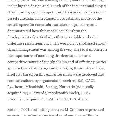
including the design and launch of the international supply
chain trading agent competition. His work on constrained-
based scheduling introduced a probabilistic model of the
search space for constraint satisfaction problems and
demonstrated how this model could inform the
development of particularly effective variable and value
ordering search heuristics. His work on agent-based supply
chain management was among the very first to demonstrate
the importance of modeling the decentralized and
competitive nature of supply chains and of offering practical
approaches for studying and managing these interactions.
Products based on this earlier research were deployed and
commercialized by organizations such as IBM, CACI,
Raytheon, Mitsubishi, Boeing, Numetrix (eventually
acquired by JDEdwards/PeopleSoft/Oracle), ILOG
(eventually acquired by IBM), and the U.S. Army.
Sadeh's 2001 best-selling book on M-Commerce provided
an overview of emerging trends and anticipated future