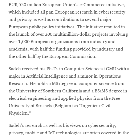
EUR 550 million European Union's e-Commerce initiative,
which included all pan-European research in cybersecurity
and privacy as well as contributions to several major
European public policy initiatives. The initiative resulted in
the launch of over 200 multimillion-dollar projects involving
over 1,000 European organizations from industry and
academia, with half the funding provided by industry and
the other half by the European Commission.
Sadeh received his Ph.D. in Computer Science at CMU with a
major in Artificial Intelligence and a minor in Operations
Research. He holds a MS degree in computer science from
the University of Southern California and a BS/MS degree in
electrical engineering and applied physics from the Free
University of Brussels (Belgium) as “Ingénieur Civil
Physicien.”
Sadeh's research as well as his views on cybersecurity,
privacy, mobile and IoT technologies are often covered in the