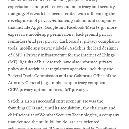
expectations and preferences and on privacy and security
nudging. His work has been credited with influencing the
development of privacy-enhancing solutions at companies
that include Apple, Google and Facebook/Meta (e.g., more
expressive mobile app permissions, background privacy
reminders/nudges, privacy dashboards, privacy compliance
tools, mobile app privacy labels). Sadeh is the lead designer
of CMU's Privacy Infrastructure for the Internet of Things
(IoT). Results of his research have also informed privacy
policy and activities at regulatory agencies, including the
Federal Trade Commission and the California Office of the
Attorney General (e.g., mobile app privacy compliance,
CCPA privacy opt-out notices, IoT privacy).
Sadeh is also a successful entrepreneur. He was the
founding CEO and, until its acquisition, the chairman and
chief scientist of Wombat Security Technologies, a company
that defined the multi-billion dollar user-oriented
cybersecurity market. Wombat was acquired by Proofpoint