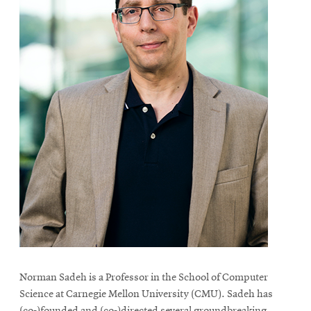
Norman Sadeh is a Professor in the School of Computer
Science at Carnegie Mellon University (CMU). Sadeh has
(co-)founded and (co-)directed several groundbreaking