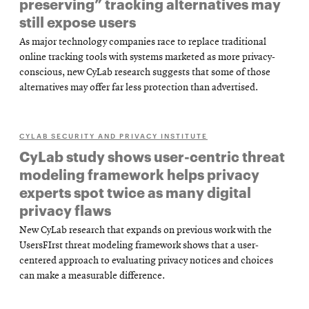
preserving” tracking alternatives may
still expose users
As major technology companies race to replace traditional
online tracking tools with systems marketed as more privacy-
conscious, new CyLab research suggests that some of those
alternatives may offer far less protection than advertised.
CYLAB SECURITY AND PRIVACY INSTITUTE
CyLab study shows user-centric threat
modeling framework helps privacy
experts spot twice as many digital
privacy flaws
New CyLab research that expands on previous work with the
UsersFIrst threat modeling framework shows that a user-
centered approach to evaluating privacy notices and choices
can make a measurable difference.