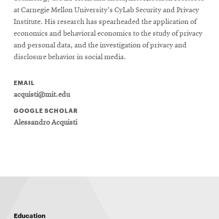
at Carnegie Mellon University's CyLab Security and Privacy
Institute. His research has spearheaded the application of
economics and behavioral economics to the study of privacy
and personal data, and the investigation of privacy and
disclosure behavior in social media.
EMAIL
acquisti@mit.edu
GOOGLE SCHOLAR
Alessandro Acquisti
Education