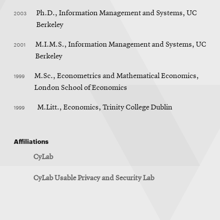
2003
Ph.D., Information Management and Systems, UC
Berkeley
2001
M.I.M.S., Information Management and Systems, UC
Berkeley
1999
M.Sc., Econometrics and Mathematical Economics,
London School of Economics
1999
M.Litt., Economics, Trinity College Dublin
Affiliations
CyLab
CyLab Usable Privacy and Security Lab