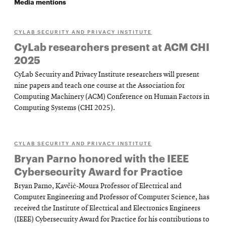
Media mentions
CYLAB SECURITY AND PRIVACY INSTITUTE
CyLab researchers present at ACM CHI
2025
CyLab Security and Privacy Institute researchers will present
nine papers and teach one course at the Association for
Computing Machinery (ACM) Conference on Human Factors in
Computing Systems (CHI 2025).
CYLAB SECURITY AND PRIVACY INSTITUTE
Bryan Parno honored with the IEEE
Cybersecurity Award for Practice
Bryan Parno, Kavčić-Moura Professor of Electrical and
Computer Engineering and Professor of Computer Science, has
received the Institute of Electrical and Electronics Engineers
(IEEE) Cybersecurity Award for Practice for his contributions to