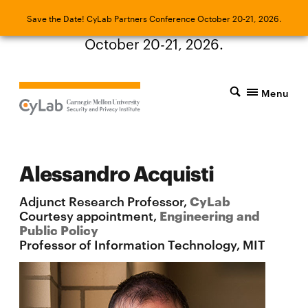
Save the Date! CyLab Partners Conference
Save the Date! CyLab Partners Conference October 20-21, 2026.
October 20-21, 2026.
Menu
Alessandro Acquisti
Adjunct Research Professor,
CyLab
Courtesy appointment,
Engineering and
Public Policy
Professor of Information Technology, MIT