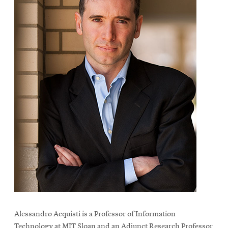
Alessandro Acquisti is a Professor of Information
Technology at MIT Sloan and an Adjunct Research Professor