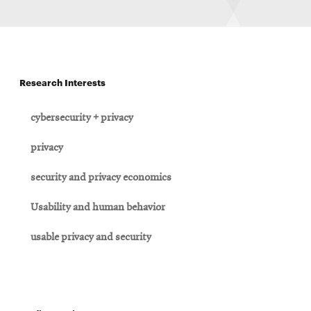
Research Interests
cybersecurity + privacy
privacy
security and privacy economics
Usability and human behavior
usable privacy and security