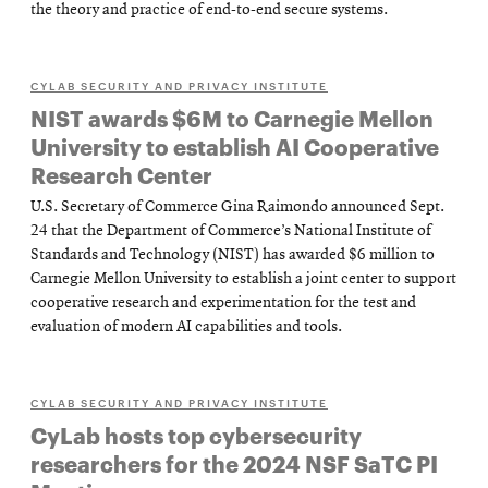
the theory and practice of end-to-end secure systems.
CYLAB SECURITY AND PRIVACY INSTITUTE
NIST awards $6M to Carnegie Mellon
University to establish AI Cooperative
Research Center
U.S. Secretary of Commerce Gina Raimondo announced Sept.
24 that the Department of Commerce’s National Institute of
Standards and Technology (NIST) has awarded $6 million to
Carnegie Mellon University to establish a joint center to support
cooperative research and experimentation for the test and
evaluation of modern AI capabilities and tools.
CYLAB SECURITY AND PRIVACY INSTITUTE
CyLab hosts top cybersecurity
researchers for the 2024 NSF SaTC PI