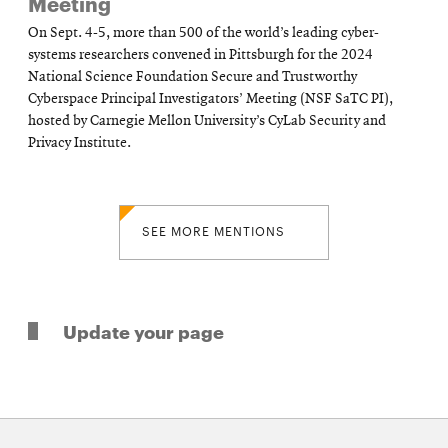
Meeting
On Sept. 4-5, more than 500 of the world’s leading cyber-
systems researchers convened in Pittsburgh for the 2024
National Science Foundation Secure and Trustworthy
Cyberspace Principal Investigators’ Meeting (NSF SaTC PI),
hosted by Carnegie Mellon University’s CyLab Security and
Privacy Institute.
SEE MORE MENTIONS
Update your page