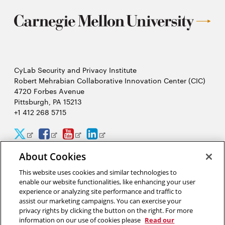
CyLab Security and Privacy Institute
Robert Mehrabian Collaborative Innovation Center (CIC)
4720 Forbes Avenue
Pittsburgh, PA 15213
+1 412 268 5715
CyLab
CyLab
CyLab
CyLab
Opens
Opens
Opens
Opens
Twitter
Facebook
YouTube
LinkedIn
in
in
in
in
About Cookies
2026 Carnegie Mellon University /
Legal
new
new
new
new
This website uses cookies and similar technologies to
enable our website functionalities, like enhancing your user
window
window
window
window
experience or analyzing site performance and traffic to
assist our marketing campaigns. You can exercise your
“We hack because we care about security, and we want to protect
privacy rights by clicking the button on the right. For more
people from potential threats by identifying problems
information on our use of cookies please
Read our