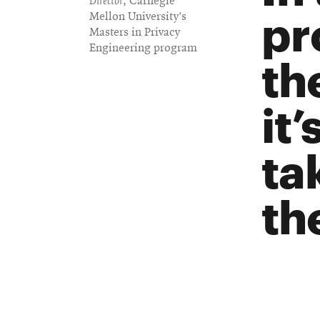
Director
, Carnegie
pr
Mellon University's
Masters in Privacy
Engineering program
th
it
ta
th