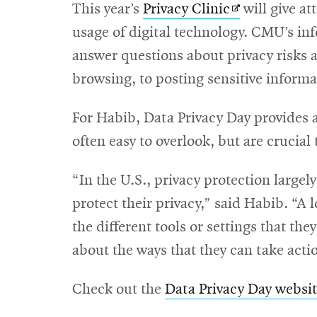
Opens
This year’s
Privacy Clinic
will give at
in
usage of digital technology. CMU’s in
new
answer questions about privacy risks 
window
browsing, to posting sensitive inform
For Habib, Data Privacy Day provides a
often easy to overlook, but are crucial
“In the U.S., privacy protection largely
protect their privacy,” said Habib. “A l
the different tools or settings that th
about the ways that they can take actio
Check out the
Data Privacy Day websi