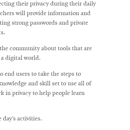
cting their privacy during their daily
rchers will provide information and
ting strong passwords and private
s.
h the community about tools that are
 a digital world.
to end users to take the steps to
knowledge and skill set to use all of
rk in privacy to help people learn
day’s activities.