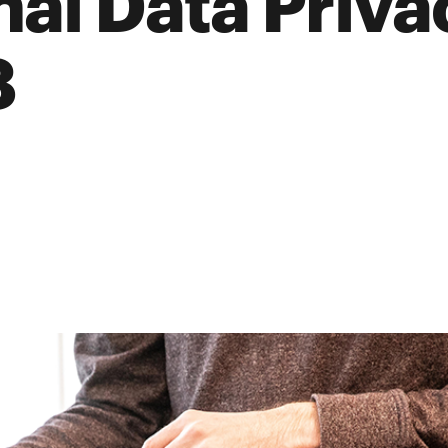
nal Data Priv
8