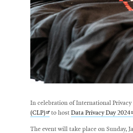
In celebration of International Privacy
Opens
(CLP)
to host
Data Privacy Day 2024
in
i
The event will take place on Sunday, J
new