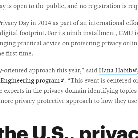
y is open to the public, and no registration is re
window
Privacy Day in 2014 as part of an international ef
 digital footprint. For its ninth installment, CMU 
nging practical advice on protecting privacy onlin
e first time.
O
oriented approach this year,” said
Hana Habib
Opens
in
y Engineering program
. “This event is centered o
in
n
xperts in the privacy domain identifying topics o
new
w
more privacy-protective approach to how they use 
window
 the U.S., priva