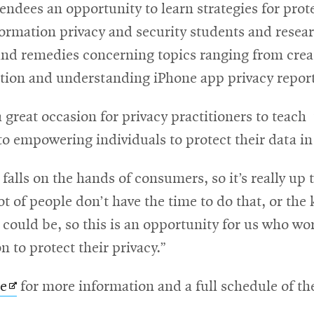
tendees an opportunity to learn strategies for prote
formation privacy and security students and resea
and remedies concerning topics ranging from crea
ation and understanding iPhone app privacy report
 great occasion for privacy practitioners to teac
 to empowering individuals to protect their data in
 falls on the hands of consumers, so it’s really up 
ot of people don’t have the time to do that, or the 
ey could be, so this is an opportunity for us who wo
n to protect their privacy.”
Opens
te
for more information and a full schedule of the 
in