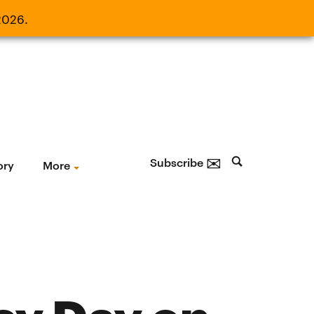
2026.
21, 2026.
✉
Subscribe
ory
More