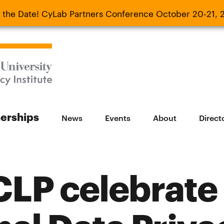
 the Date! CyLab Partners Conference October 20-21, 
 Date! CyLab Partners Conference October 20-
nerships
News
Events
About
Direct
LP celebrate