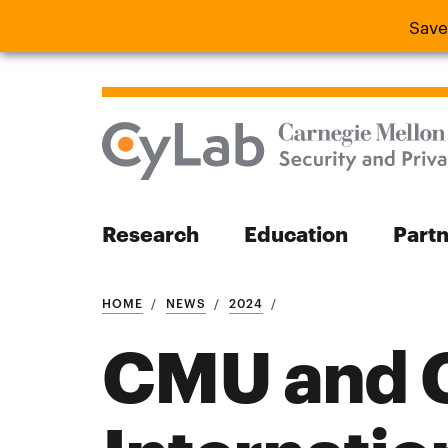
Save
Save the
Research
Education
Part
Search
HOME
NEWS
2024
CMU and C
Search