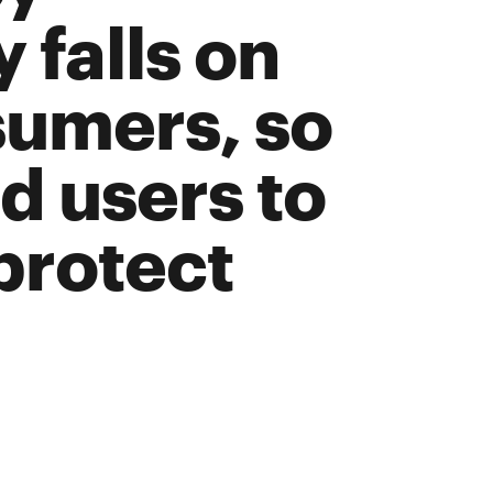
 falls on
sumers, so
nd users to
 protect