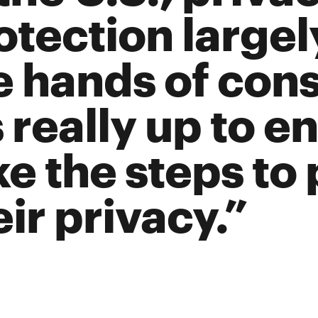
otection largely
e hands of con
’s really up to e
ke the steps to
eir privacy.