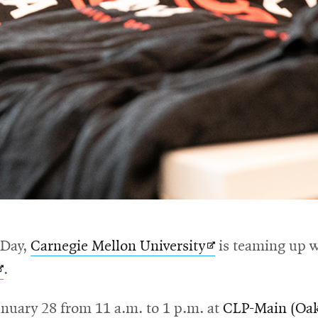
Opens
 Day,
Carnegie Mellon University
is teaming up 
Opens
in
.
n
new
anuary 28 from 11 a.m. to 1 p.m. at
CLP-Main (Oak
new
window