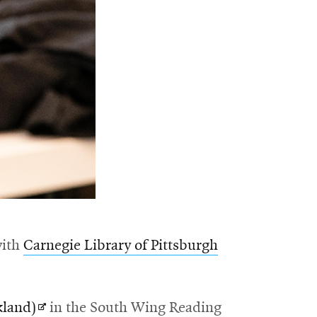
with
Carnegie Library of Pittsburgh
Opens
land)
in the South Wing Reading