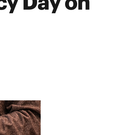
acy Day on