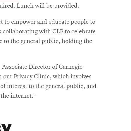
in
quired. Lunch will be provided.
new
fort to empower and educate people to
window
is collaborating with CLP to celebrate
e to the general public, holding the
pens
, Associate Director of Carnegie
n our Privacy Clinic, which involves
ew
f interest to the general public, and
indow
the internet.”
cy