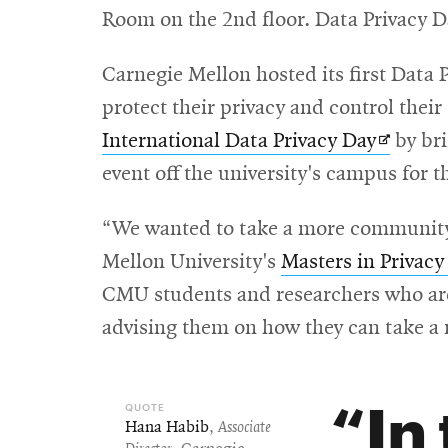
Room on the 2nd floor. Data Privacy Da
window
Carnegie Mellon hosted its first Data 
protect their privacy and control their
Opens
International Data Privacy Day
by bri
in
event off the university's campus for th
new
“We wanted to take a more community-
window
Mellon University's
Masters in Privac
CMU students and researchers who are e
advising them on how they can take a 
In
Hana Habib
,
Associate