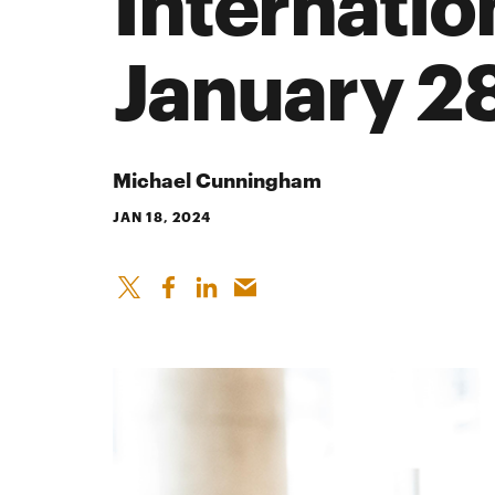
Internatio
January 2
Michael Cunningham
JAN 18, 2024