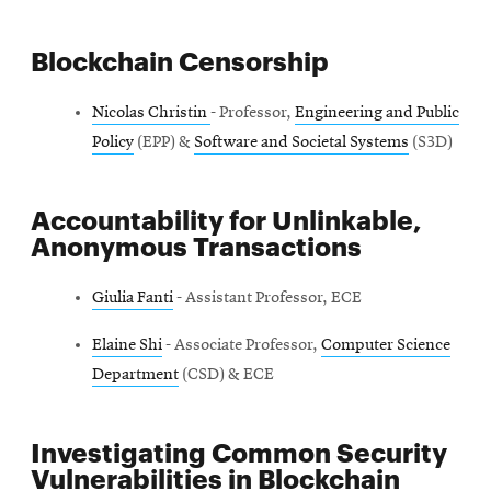
Blockchain Censorship
Nicolas Christin
- Professor,
Engineering and Public
Policy
(EPP) &
Software and Societal Systems
(S3D)
Accountability for Unlinkable,
Anonymous Transactions
Giulia Fanti
- Assistant Professor, ECE
Elaine Shi
- Associate Professor,
Computer Science
Department
(CSD) & ECE
Investigating Common Security
Vulnerabilities in Blockchain