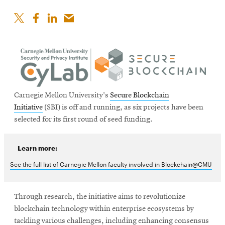
Carnegie Mellon University's
Secure Blockchain
Initiative
(SBI) is off and running, as six projects have been
selected for its first round of seed funding.
Learn more:
See the full list of Carnegie Mellon faculty involved in Blockchain@CMU
Through research, the initiative aims to revolutionize
blockchain technology within enterprise ecosystems by
tackling various challenges, including enhancing consensus