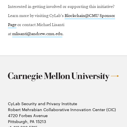
Interested in getting involved or supporting this initiative?
Learn more by visiting CyLab's
Blockchain@CMU Sponsor
Page
or contact Michael Lisanti
at
mlisanti@andrew.cmu.edu
.
CyLab Security and Privacy Institute
Robert Mehrabian Collaborative Innovation Center (CIC)
4720 Forbes Avenue
Pittsburgh, PA 15213