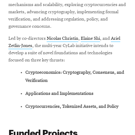
mechanisms and scalability, exploring cryptocurrencies and
markets, advancing cryptography, implementing formal
verification, and addressing regulation, policy, and
governance concerns.
Led by co-directors
Nicolas Christin
,
Elaine Shi
, and
Ariel
Zetlin-Jones
, the multi-year CyLab initiative intends to
develop a suite of novel foundations and technologies
focused on three key thrusts:
Cryptoeconomics: Cryptography, Consensus, and
Verification
Applications and Implementations
Cryptocurrencies, Tokenized Assets, and Policy
Funded Projects