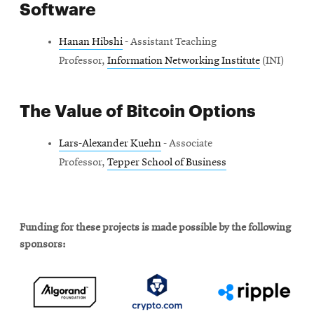
Software
Hanan Hibshi
- Assistant Teaching
Professor,
Information Networking Institute
(INI)
The Value of Bitcoin Options
Lars-Alexander Kuehn
- Associate
Professor,
Tepper School of Business
Funding for these projects is made possible by the following
sponsors: