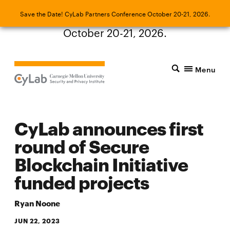
Save the Date! CyLab Partners Conference
Save the Date! CyLab Partners Conference October 20-21, 2026.
October 20-21, 2026.
Menu
CyLab announces first
round of Secure
Blockchain Initiative
funded projects
Ryan Noone
JUN 22, 2023