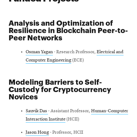
Analysis and Optimization of
Resilience in Blockchain Peer-to-
Peer Networks
Osman Yagan
- Research Professor,
Electrical and
Computer Engineering
(ECE)
Modeling Barriers to Self-
Custody for Cryptocurrency
Novices
Sauvik Das
- Assistant Professor,
Human-Computer
Interaction Institute
(HCII)
Jason Hong
- Professor, HCII