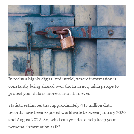
In today’s highly digitalized world, where information is
constantly being shared over the Internet, taking steps to
protect your data is more critical than ever.
Statista estimates that approximately 445 million data
records have been exposed worldwide between January 2020
and August 2022. So, what can you do to help keep your
personal information safe?