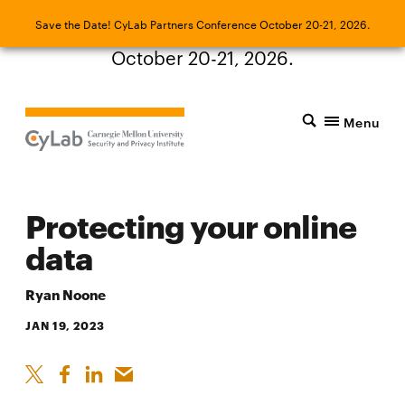
Save the Date! CyLab Partners Conference
Save the Date! CyLab Partners Conference October 20-21, 2026.
October 20-21, 2026.
Menu
Protecting your online
data
Ryan Noone
JAN 19, 2023