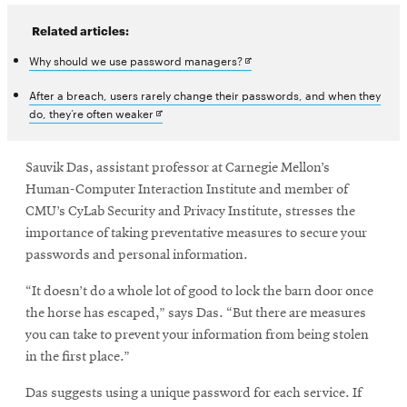
Related articles:
Opens
Why should we use password managers?
in
After a breach, users rarely change their passwords, and when they
Opens
do, they’re often weaker
new
in
window
new
window
Sauvik Das, assistant professor at Carnegie Mellon’s
Human-Computer Interaction Institute and member of
CMU’s CyLab Security and Privacy Institute, stresses the
importance of taking preventative measures to secure your
passwords and personal information.
“It doesn’t do a whole lot of good to lock the barn door once
the horse has escaped,” says Das. “But there are measures
you can take to prevent your information from being stolen
in the first place.”
Das suggests using a unique password for each service. If