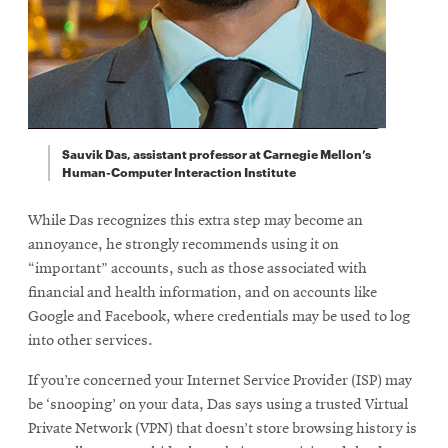
Sauvik Das, assistant professor at Carnegie Mellon’s
Human-Computer Interaction Institute
While Das recognizes this extra step may become an
annoyance, he strongly recommends using it on
“important” accounts, such as those associated with
financial and health information, and on accounts like
Google and Facebook, where credentials may be used to log
into other services.
If you’re concerned your Internet Service Provider (ISP) may
be ‘snooping’ on your data, Das says using a trusted Virtual
Private Network (VPN) that doesn’t store browsing history is