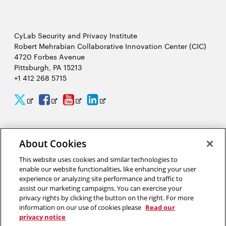
CyLab Security and Privacy Institute
Robert Mehrabian Collaborative Innovation Center (CIC)
4720 Forbes Avenue
Pittsburgh, PA 15213
+1 412 268 5715
CyLab
CyLab
CyLab
CyLab
Opens
Opens
Opens
Opens
Twitter
Facebook
YouTube
LinkedIn
in
in
in
in
2026 Carnegie Mellon University /
Legal
new
new
new
new
About Cookies
window
window
window
window
This website uses cookies and similar technologies to
enable our website functionalities, like enhancing your user
“A world that uses facial recognition does not look like Hollywood’s
experience or analyzing site performance and traffic to
Minority Report. It looks like a smarter, more pleasant experience
assist our marketing campaigns. You can exercise your
interacting with complex computer security systems to help make a
privacy rights by clicking the button on the right. For more
safer world for our friends, our families and our children.”
information on our use of cookies please
Read our
privacy notice
Marios Savvides, director of CyLab’s Biometrics Center