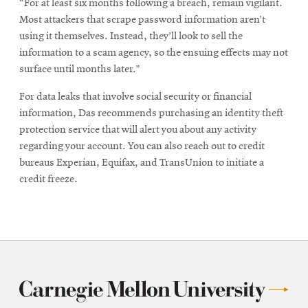
“For at least six months following a breach, remain vigilant.
Most attackers that scrape password information aren’t
using it themselves. Instead, they’ll look to sell the
information to a scam agency, so the ensuing effects may not
surface until months later.”
For data leaks that involve social security or financial
information, Das recommends purchasing an identity theft
protection service that will alert you about any activity
regarding your account. You can also reach out to credit
bureaus Experian, Equifax, and TransUnion to initiate a
credit freeze.