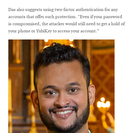
Das also suggests using two-factor authentication for any
accounts that offer such protection. “Even if your password
is compromised, the attacker would still need to get a hold of
your phone or YubiKey to access your account."