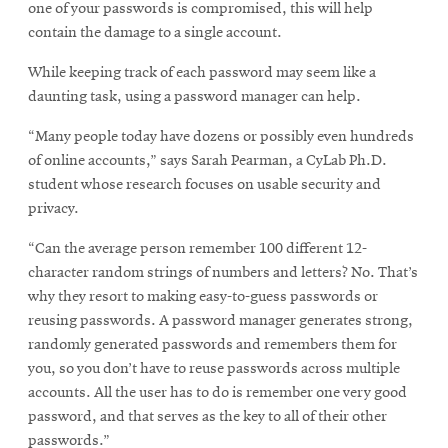
one of your passwords is compromised, this will help
contain the damage to a single account.
While keeping track of each password may seem like a
daunting task, using a password manager can help.
“Many people today have dozens or possibly even hundreds
of online accounts,” says Sarah Pearman, a CyLab Ph.D.
student whose research focuses on usable security and
privacy.
“Can the average person remember 100 different 12-
character random strings of numbers and letters? No. That’s
why they resort to making easy-to-guess passwords or
reusing passwords. A password manager generates strong,
randomly generated passwords and remembers them for
you, so you don’t have to reuse passwords across multiple
accounts. All the user has to do is remember one very good
password, and that serves as the key to all of their other
passwords.”