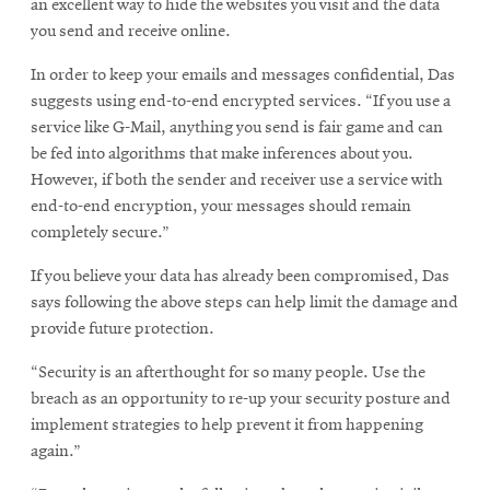
an excellent way to hide the websites you visit and the data
you send and receive online.
In order to keep your emails and messages confidential, Das
suggests using end-to-end encrypted services. “If you use a
service like G-Mail, anything you send is fair game and can
be fed into algorithms that make inferences about you.
However, if both the sender and receiver use a service with
end-to-end encryption, your messages should remain
completely secure.”
If you believe your data has already been compromised, Das
says following the above steps can help limit the damage and
provide future protection.
“Security is an afterthought for so many people. Use the
breach as an opportunity to re-up your security posture and
implement strategies to help prevent it from happening
again.”