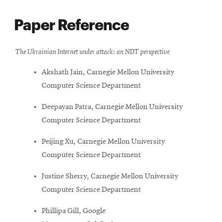
Paper Reference
The Ukrainian Internet under attack: an NDT perspective
Akshath Jain, Carnegie Mellon University
Computer Science Department
Deepayan Patra, Carnegie Mellon University
Computer Science Department
Peijing Xu, Carnegie Mellon University
Computer Science Department
Justine Sherry, Carnegie Mellon University
Computer Science Department
Phillipa Gill, Google