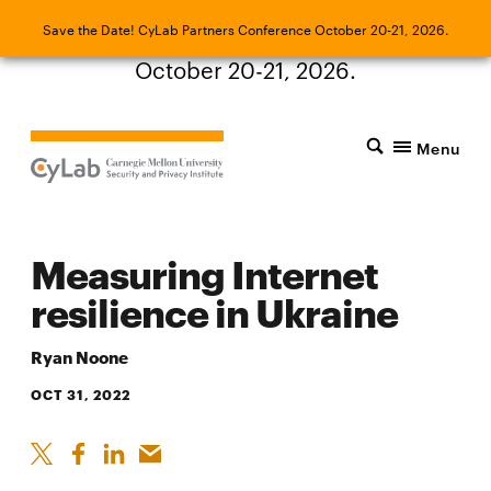
Save the Date! CyLab Partners Conference
Save the Date! CyLab Partners Conference October 20-21, 2026.
October 20-21, 2026.
Menu
Measuring Internet
resilience in Ukraine
Ryan Noone
OCT 31, 2022