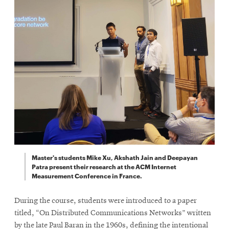
Master's students Mike Xu, Akshath Jain and Deepayan
Patra present their research at the ACM Internet
Measurement Conference in France.
During the course, students were introduced to a paper
titled, “On Distributed Communications Networks” written
by the late Paul Baran in the 1960s, defining the intentional