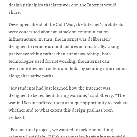
design principles that later work on the Internet would
share.
Developed ahead of the Cold War, the Internet’s architects
were concerned about an attack on communication
infrastructure. In turn, the Internet was deliberately
designed to reroute around failures automatically. Using
packet switching rather than circuit switching, both
technologies used for networking, the Internet can
overcome downed routers and links by sending information
along alternative paths.
“My students had just learned how the Internet was
designed to be resilient during wartime,” said Sherry. “The
war in Ukraine offered them a unique opportunity to evaluate
whether and to what extent this design goal has been
realized.”
“For our final project, we wanted to tackle something