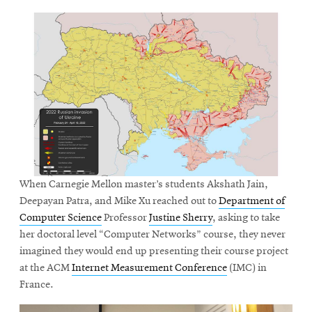
When Carnegie Mellon master’s students Akshath Jain,
Deepayan Patra, and Mike Xu reached out to
Department of
Computer Science
Professor
Justine Sherry
, asking to take
her doctoral level “Computer Networks” course, they never
imagined they would end up presenting their course project
at the ACM
Internet Measurement Conference
(IMC) in
France.