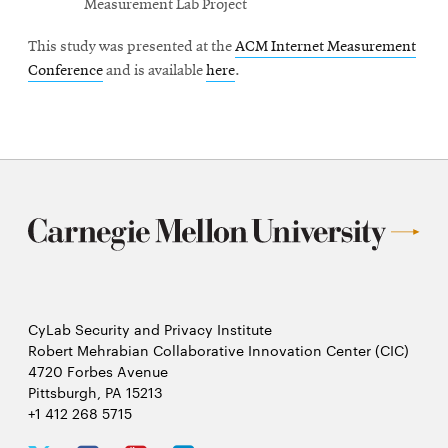
Measurement Lab Project
This study was presented at the
ACM Internet Measurement
Conference
and is available
here
.
CyLab Security and Privacy Institute
Robert Mehrabian Collaborative Innovation Center (CIC)
4720 Forbes Avenue
Pittsburgh, PA 15213
+1 412 268 5715