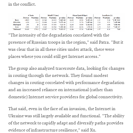
in the conflict.
“The intensity of the degradation correlated with the
presence of Russian troops in the region,” said Patra. “But it
was clear that in all these cities under attack, there were
places where you could still get Internet access.”
The group also analyzed traceroute data, looking for changes
in routing through the network. They found modest
changes in routing correlated with performance degradation
and an increased reliance on international (rather than
domestic) Internet service providers for global connectivity.
That said, even in the face of an invasion, the Internet in
Ukraine was still largely available and functional. “The ability
of the network to rapidly adapt and diversify paths provides
evidence of infrastructure resilience,” said Xu.