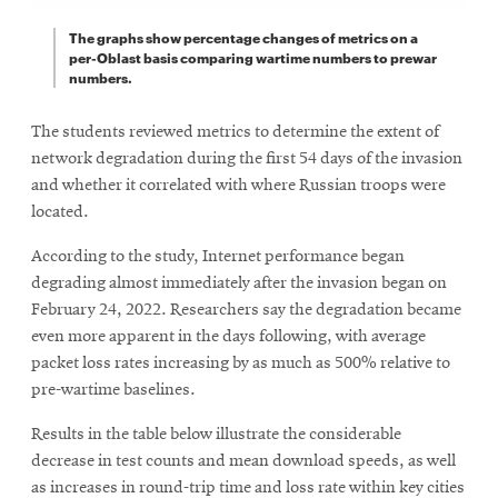
The graphs show percentage changes of metrics on a
per-Oblast basis comparing wartime numbers to prewar
numbers.
The students reviewed metrics to determine the extent of
network degradation during the first 54 days of the invasion
and whether it correlated with where Russian troops were
located.
According to the study, Internet performance began
degrading almost immediately after the invasion began on
February 24, 2022. Researchers say the degradation became
even more apparent in the days following, with average
packet loss rates increasing by as much as 500% relative to
pre-wartime baselines.
Results in the table below illustrate the considerable
decrease in test counts and mean download speeds, as well
as increases in round-trip time and loss rate within key cities