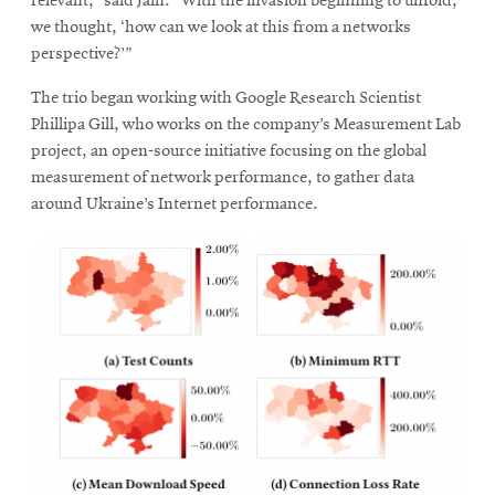
relevant,” said Jain. “With the invasion beginning to unfold,
we thought, ‘how can we look at this from a networks
perspective?’”
The trio began working with Google Research Scientist
Phillipa Gill, who works on the company’s Measurement Lab
project, an open-source initiative focusing on the global
measurement of network performance, to gather data
around Ukraine’s Internet performance.