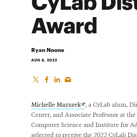
CyLab Dis
Award
Ryan Noone
AUG 8, 2022
Opens
Michelle Mazurek
, a CyLab alum, Di
in
Center, and Associate Professor at th
new
Computer Science and Institute for A
window
selected to receive the 2022 CyLab D