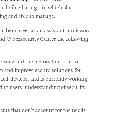
in
al File Sharing,” in which she
new
ling and able to manage.
window
her career as an assistant professor.
nd Cybersecurity Center the following
vacy and the factors that lead to
op and improve secure solutions for
IoT devices, and is currently working
ng users’ understanding of security
ems that don’t account for the needs