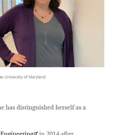
e:
University of Maryland
e has distinguished herself as a
Opens
 Engineering
in 2014 after