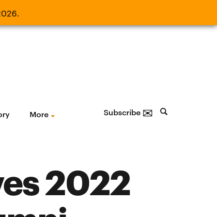
2026.
21, 2026.
✉
Subscribe
ory
More
ves 2022