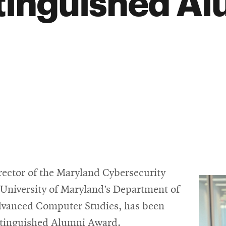
tinguished Al
rector of the Maryland Cybersecurity
e University of Maryland’s Department of
dvanced Computer Studies, has been
istinguished Alumni Award.