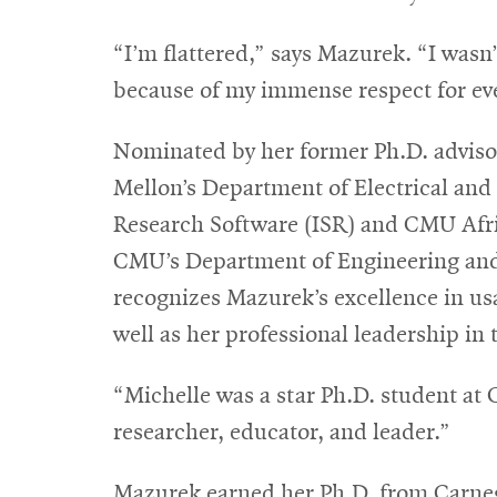
“I’m flattered,” says Mazurek. “I wasn
because of my immense respect for ev
Nominated by her former Ph.D. advis
Mellon’s Department of Electrical and
Research Software (ISR) and CMU Afr
CMU’s Department of Engineering and 
recognizes Mazurek’s excellence in usa
well as her professional leadership in t
“Michelle was a star Ph.D. student at 
researcher, educator, and leader.”
Mazurek earned her Ph.D. from Carne