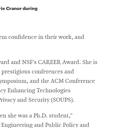
rie Cranor during
hem confidence in their work, and
Award and NSF’s CAREER Award. She is
t prestigious conferences and
 Symposium, and the ACM Conference
vacy Enhancing Technologies
rivacy and Security (SOUPS).
hen she was a Ph.D. student,”
 Engineering and Public Policy and