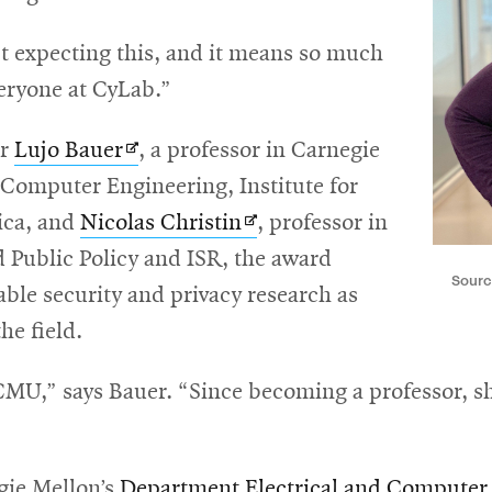
’t expecting this, and it means so much
eryone at CyLab.”
Opens
or
Lujo Bauer
, a professor in Carnegie
in
 Computer Engineering, Institute for
new
Opens
ica, and
Nicolas Christin
, professor in
window
in
Public Policy and ISR, the award
Sourc
new
ble security and privacy research as
window
he field.
CMU,” says Bauer. “Since becoming a professor, sh
gie Mellon’s
Department Electrical and Computer