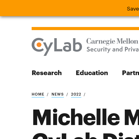
Save
Save the
Research
Education
Part
Search
HOME
NEWS
2022
Michelle 
Search