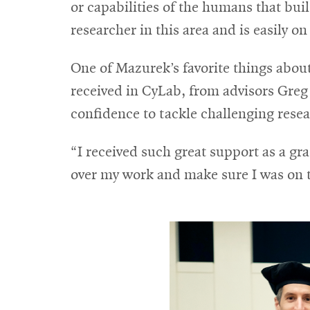
or capabilities of the humans that bui
researcher in this area and is easily on
One of Mazurek’s favorite things about
received in CyLab, from advisors Greg G
confidence to tackle challenging resea
“I received such great support as a g
over my work and make sure I was on 