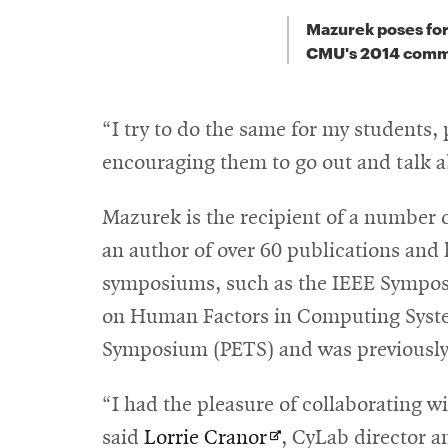
Mazurek poses for
CMU's 2014 com
“I try to do the same for my students,
encouraging them to go out and talk a
Mazurek is the recipient of a numbe
an author of over 60 publications and 
symposiums, such as the IEEE Sympos
on Human Factors in Computing System
Symposium (PETS) and was previously 
“I had the pleasure of collaborating w
Opens
said
Lorrie Cranor
, CyLab director 