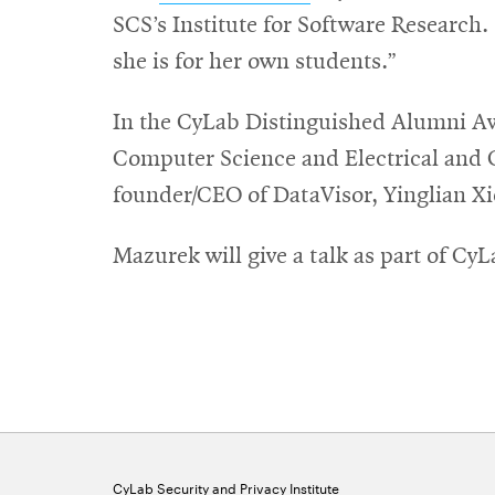
in
SCS’s Institute for Software Research. 
new
she is for her own students.”
window
In the CyLab Distinguished Alumni Aw
Computer Science and Electrical and
founder/CEO of DataVisor, Yinglian Xi
Mazurek will give a talk as part of Cy
CyLab Security and Privacy Institute