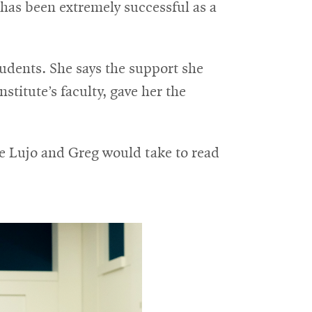
 has been extremely successful as a
tudents. She says the support she
stitute’s faculty, gave her the
me Lujo and Greg would take to read