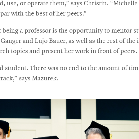
ld, use, or operate them,” says Christin. “Michelle
 par with the best of her peers.”
 being a professor is the opportunity to mentor s
anger and Lujo Bauer, as well as the rest of the in
rch topics and present her work in front of peers.
rad student. There was no end to the amount of ti
track,” says Mazurek.