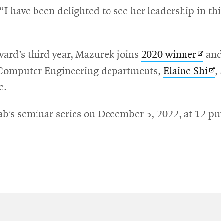
“I have been delighted to see her leadership in th
Open
ard’s third year, Mazurek joins
2020 winner
and
in
Op
 Computer Engineering departments,
Elaine Shi
,
new
in
e.
wind
ne
Lab’s seminar series on December 5, 2022, at 12 p
wi