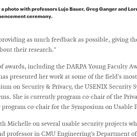
 a photo with professors Lujo Bauer, Greg Ganger and Lor
mencement ceremony.
 providing as much feedback as possible, giving t
bout their research.”
r of awards, including the DARPA Young Faculty 
has presented her work at some of the field’s mos
ium on Security & Privacy, the USENIX Security
s. She is currently program co-chair of the Pri
program co-chair for the Symposium on Usable P
ith Michelle on several usable security projects w
and professor in CMU Engineering’s Department of