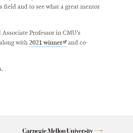
is field and to see what a great mentor
s
 Associate Professor in CMU’s
ens
Opens
 along with
2021 winner
and co-
in
ow
w
new
m.
ndow
window