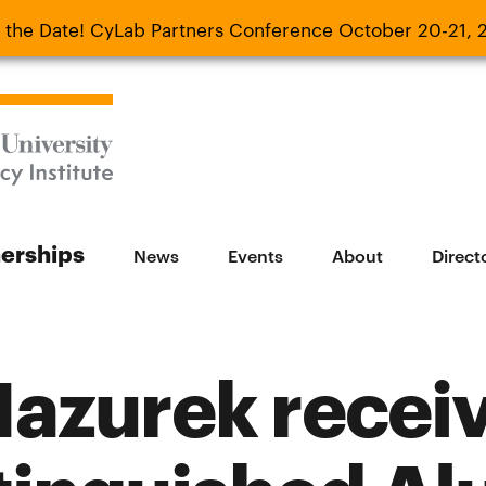
 the Date! CyLab Partners Conference October 20-21, 
 Date! CyLab Partners Conference October 20-
nerships
News
Events
About
Direct
Mazurek recei