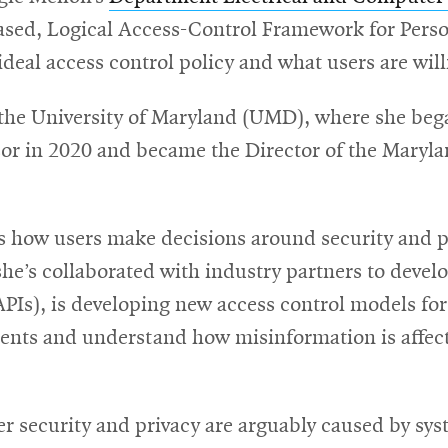
ased, Logical Access-Control Framework for Person
deal access control policy and what users are wil
e University of Maryland (UMD), where she began 
or in 2020 and became the Director of the Maryla
how users make decisions around security and pri
she’s collaborated with industry partners to devel
PIs), is developing new access control models for 
nts and understand how misinformation is affecti
 security and privacy are arguably caused by syst