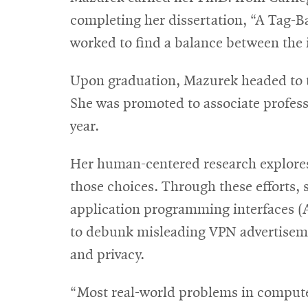
completing her dissertation, “A Tag-B
worked to find a balance between the i
Upon graduation, Mazurek headed to th
She was promoted to associate profess
year.
Her human-centered research explores 
those choices. Through these efforts, 
application programming interfaces (A
to debunk misleading VPN advertiseme
and privacy.
“Most real-world problems in computer