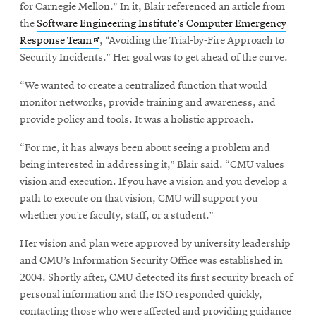
for Carnegie Mellon.” In it, Blair referenced an article from
the
Software Engineering Institute’s Computer Emergency
Opens
Response Team
, “Avoiding the Trial-by-Fire Approach to
in
Security Incidents.” Her goal was to get ahead of the curve.
new
“We wanted to create a centralized function that would
window
monitor networks, provide training and awareness, and
provide policy and tools. It was a holistic approach.
“For me, it has always been about seeing a problem and
being interested in addressing it,” Blair said. “CMU values
vision and execution. If you have a vision and you develop a
path to execute on that vision, CMU will support you
whether you’re faculty, staff, or a student.”
Her vision and plan were approved by university leadership
and CMU’s Information Security Office was established in
2004. Shortly after, CMU detected its first security breach of
personal information and the ISO responded quickly,
contacting those who were affected and providing guidance