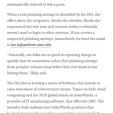
automatically entered to win a prize.
When a real phishing attempt is identified by the ISO, the
office alerts the recipients, blocks the attacker, blocks the
response if one was sent and ensures stolen credentials
weren’t used to login to other systems. If you receive a
suspected phishing attempt, immediately forward the email
to
iso-ir@andrew.cmu.edu
.
“Generally, our folks are so good at reporting things so
quickly that we sometimes redact that phishing attempt
from peoples’ inboxes long before they ever knew it was
hitting them,” Blair said.
The ISO also is hosting a series of webinars this month to
raise awareness of cybersecurity issues. Topics include cloud
computing and the 2020 global attack on SolarWinds, a
provider of IT monitoring software, that affected CMU. The
intruder built malware into SolarWinds products that