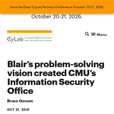
Save the Date! CyLab Partners Conference
Save the Date! CyLab Partners Conference October 20-21, 2026.
October 20-21, 2026.
Menu
Blair’s problem-solving
vision created CMU’s
Information Security
Office
Bruce Gerson
OCT 21, 2021