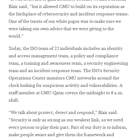
Blair said, “but it allowed CMU to build on its reputation as
the birthplace of cybersecurity and incident response teams.
One of the tenets of our white paper was to make sure we
were taking our own advice that we were giving to the
world.”
Today, the ISO team of 22 individuals includes an identity
and access management team, a policy and compliance
team, a training and awareness team, a security engineering
team and an incident response team. The ISO’s Security
Operations Center monitors CMU networks around the
clock looking for suspicious activity and vulnerabilities. A
staff member at CMU-Qatar covers the midnight to 8 a.m.
shift.
“We talk about protect, detect and respond,” Blair said.
“Security is only as strong as our weakest link, so we need
every person to play their part. Part of our duty is to inform,
make people aware and give them the framework and