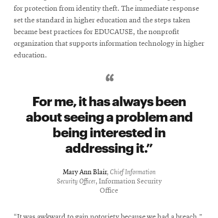
for protection from identity theft. The immediate response
set the standard in higher education and the steps taken
became best practices for EDUCAUSE, the nonprofit
organization that supports information technology in higher
education.
For me, it has always been
about seeing a problem and
being interested in
addressing it.
Mary Ann Blair
,
Chief Information
Security Officer
, Information Security
Office
“It was awkward to gain notoriety because we had a breach,”