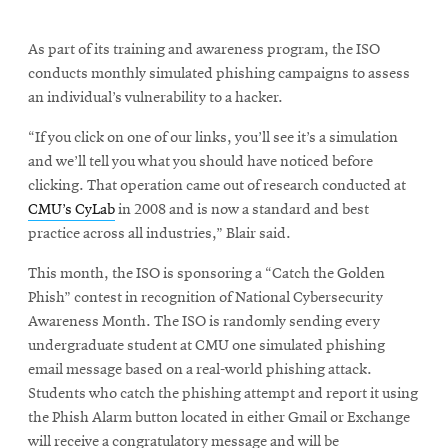
As part of its training and awareness program, the ISO
conducts monthly simulated phishing campaigns to assess
an individual’s vulnerability to a hacker.
“If you click on one of our links, you’ll see it’s a simulation
and we’ll tell you what you should have noticed before
clicking. That operation came out of research conducted at
CMU’s CyLab
in 2008 and is now a standard and best
practice across all industries,” Blair said.
This month, the ISO is sponsoring a “Catch the Golden
Phish” contest in recognition of National Cybersecurity
Awareness Month. The ISO is randomly sending every
undergraduate student at CMU one simulated phishing
email message based on a real-world phishing attack.
Students who catch the phishing attempt and report it using
the Phish Alarm button located in either Gmail or Exchange
will receive a congratulatory message and will be