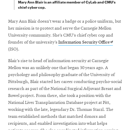
Mary Ann Blair is an affiliate member of CyLab and CMU’s
chief cyber cop.
Mary Ann Blair doesn’t wear a badge or a police uniform, but
her mission is to protect and serve the Carnegie Mellon
University community. She’s CMU’s chief cyber cop and
Opens
founder of the university’s
Information Security Office
in
(ISO).
new
Blair’s rise to head of information security at Carnegie
window
Mellon was an unlikely one that began 30 years ago. A
psychology and philosophy graduate of the University of
Pittsburgh, Blair started her career conducting psycho-social
research as part of the National Surgical Adjuvant Breast and
Bowel project. From there, she took a position with the
National Liver Transplantation Database project at Pitt,
working with the late, legendary Dr. Thomas Starzl. The
team established methods that matched donors and
recipients, and enabled investigation into what helps