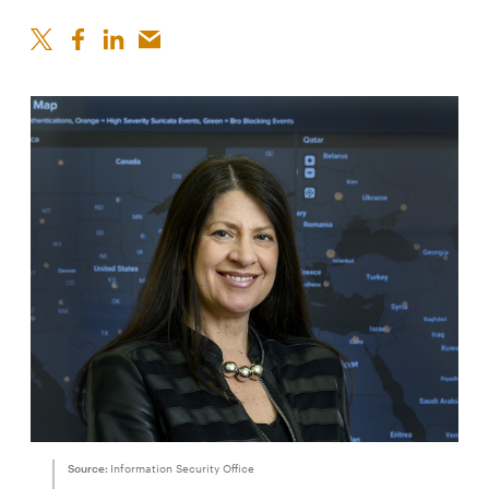
Source:
Information Security Office