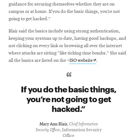
guidance for securing themselves whether they are on
campus or at home. If you do the basic things, you’re not
going to get hacked.”
Blair said the basics include using strong authentication,
keeping your systems up to date, having good backups, and
not clicking on every link or browsing all over the internet
where attacks are sitting “like ticking time bombs.” She said
Opens
all the basics are listed on the >
ISO website
.
in
new
window
If you do the basic things,
you’re not going to get
hacked.
Mary Ann Blair
,
Chief Information
Security Officer
, Information Security
Office