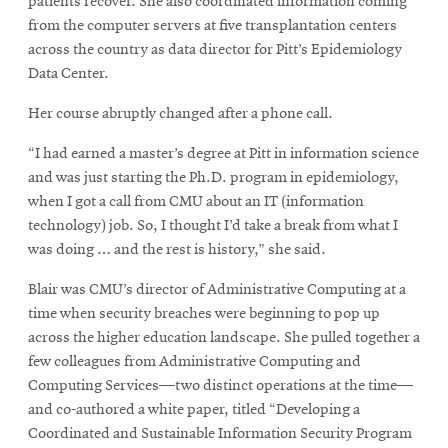
patients recover. She also coordinated information coming
from the computer servers at five transplantation centers
across the country as data director for Pitt’s Epidemiology
Data Center.
Her course abruptly changed after a phone call.
“I had earned a master’s degree at Pitt in information science
and was just starting the Ph.D. program in epidemiology,
when I got a call from CMU about an IT (information
technology) job. So, I thought I’d take a break from what I
was doing … and the rest is history,” she said.
Blair was CMU’s director of Administrative Computing at a
time when security breaches were beginning to pop up
across the higher education landscape. She pulled together a
few colleagues from Administrative Computing and
Computing Services—two distinct operations at the time—
and co-authored a white paper, titled “Developing a
Coordinated and Sustainable Information Security Program