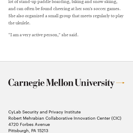
lot of stand-up paddle boarding, biking and snow skiing,
and can often be found cheering at her son’s soccer games.
She also organized a small group that meets regularly to play
the ukulele.
“I am a very active person,” she said.
CyLab Security and Privacy Institute
Robert Mehrabian Collaborative Innovation Center (CIC)
4720 Forbes Avenue
Pittsburgh, PA 15213