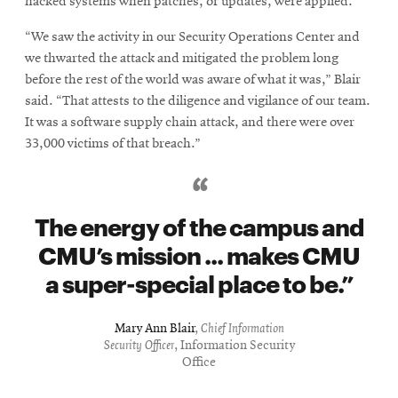
hacked systems when patches, or updates, were applied.
“We saw the activity in our Security Operations Center and
we thwarted the attack and mitigated the problem long
before the rest of the world was aware of what it was,” Blair
said. “That attests to the diligence and vigilance of our team.
It was a software supply chain attack, and there were over
33,000 victims of that breach.”
The energy of the campus and
CMU’s mission ... makes CMU
a super-special place to be.
Mary Ann Blair
,
Chief Information
Security Officer
, Information Security
Office