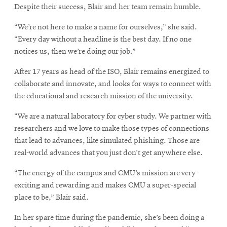
Despite their success, Blair and her team remain humble.
“We’re not here to make a name for ourselves,” she said.
“Every day without a headline is the best day. If no one
notices us, then we’re doing our job.”
After 17 years as head of the ISO, Blair remains energized to
collaborate and innovate, and looks for ways to connect with
the educational and research mission of the university.
“We are a natural laboratory for cyber study. We partner with
researchers and we love to make those types of connections
that lead to advances, like simulated phishing. Those are
real-world advances that you just don’t get anywhere else.
“The energy of the campus and CMU’s mission are very
exciting and rewarding and makes CMU a super-special
place to be,” Blair said.
In her spare time during the pandemic, she’s been doing a