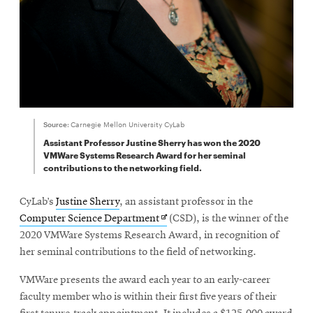
Source:
Carnegie Mellon University CyLab
Assistant Professor Justine Sherry has won the 2020
VMWare Systems Research Award for her seminal
contributions to the networking field.
CyLab’s
Justine Sherry
, an assistant professor in the
Opens
Computer Science Department
(CSD), is the winner of the
in
2020 VMWare Systems Research Award, in recognition of
new
her seminal contributions to the field of networking.
window
VMWare presents the award each year to an early-career
faculty member who is within their first five years of their