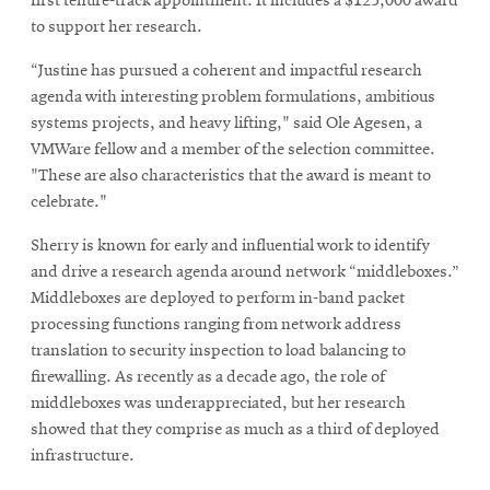
first tenure-track appointment. It includes a $125,000 award
to support her research.
“Justine has pursued a coherent and impactful research
agenda with interesting problem formulations, ambitious
systems projects, and heavy lifting," said Ole Agesen, a
VMWare fellow and a member of the selection committee.
"These are also characteristics that the award is meant to
celebrate."
Sherry is known for early and influential work to identify
and drive a research agenda around network “middleboxes.”
Middleboxes are deployed to perform in-band packet
processing functions ranging from network address
translation to security inspection to load balancing to
firewalling. As recently as a decade ago, the role of
middleboxes was underappreciated, but her research
showed that they comprise as much as a third of deployed
infrastructure.