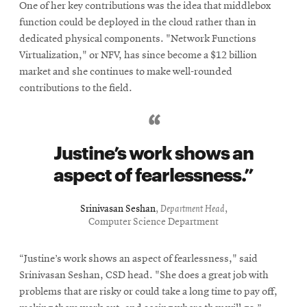
One of her key contributions was the idea that middlebox
function could be deployed in the cloud rather than in
dedicated physical components. "Network Functions
Virtualization," or NFV, has since become a $12 billion
market and she continues to make well-rounded
contributions to the field.
Justine’s work shows an
aspect of fearlessness.
Srinivasan Seshan
,
Department Head
,
Computer Science Department
“Justine’s work shows an aspect of fearlessness," said
Srinivasan Seshan, CSD head. "She does a great job with
problems that are risky or could take a long time to pay off,