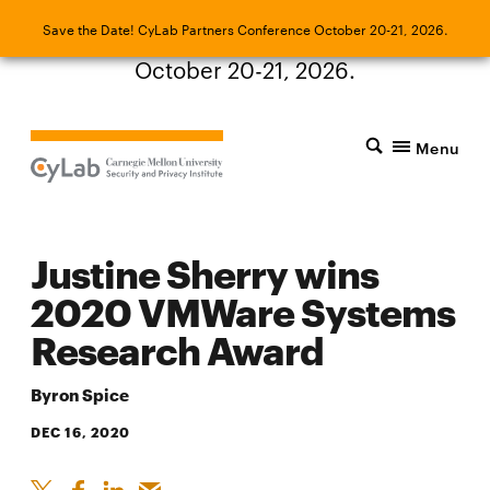
Save the Date! CyLab Partners Conference
Save the Date! CyLab Partners Conference October 20-21, 2026.
October 20-21, 2026.
Menu
Justine Sherry wins
2020 VMWare Systems
Research Award
Byron Spice
DEC 16, 2020