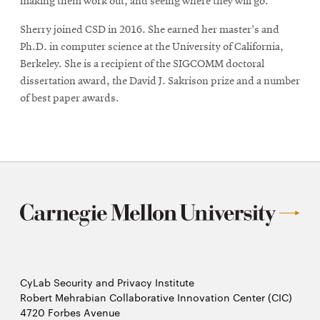
making them work out, and seeing where they will go.”
Sherry joined CSD in 2016. She earned her master's and
Ph.D. in computer science at the University of California,
Berkeley. She is a recipient of the SIGCOMM doctoral
dissertation award, the David J. Sakrison prize and a number
of best paper awards.
CyLab Security and Privacy Institute
Robert Mehrabian Collaborative Innovation Center (CIC)
4720 Forbes Avenue