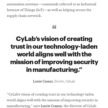
automation systems—commonly referred to as Industrial
Internet of Things (IoT)—as well as helping secure the
supply chain network.
CyLab’s vision of creating
trust in our technology-laden
world aligns well with the
mission of improving security
in manufacturing.
Lorrie Cranor
,
Director
, CyLab
“CyLab’s vision of creating trust in our technology-laden
world aligns well with the mission of improving security in
manufacturing,” says
Lorrie Cranor
, the director of CyLab