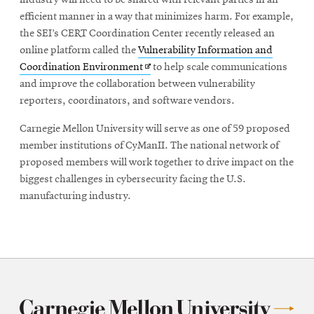
industry will need to be shared with relevant parties in an
efficient manner in a way that minimizes harm. For example,
the SEI’s CERT Coordination Center recently released an
online platform called the
Vulnerability Information and
Opens
Coordination Environment
to help scale communications
in
and improve the collaboration between vulnerability
new
reporters, coordinators, and software vendors.
window
Carnegie Mellon University will serve as one of 59 proposed
member institutions of CyManII. The national network of
proposed members will work together to drive impact on the
biggest challenges in cybersecurity facing the U.S.
manufacturing industry.