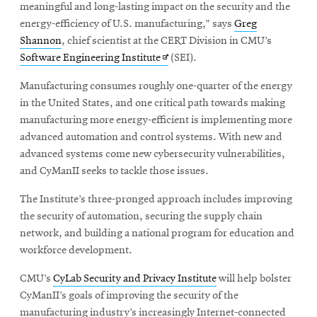
meaningful and long-lasting impact on the security and the
energy-efficiency of U.S. manufacturing,” says
Greg
Shannon
, chief scientist at the CERT Division in CMU’s
Opens
Software Engineering Institute
(SEI).
in
Manufacturing consumes roughly one-quarter of the energy
new
in the United States, and one critical path towards making
window
manufacturing more energy-efficient is implementing more
advanced automation and control systems. With new and
advanced systems come new cybersecurity vulnerabilities,
and CyManII seeks to tackle those issues.
The Institute’s three-pronged approach includes improving
the security of automation, securing the supply chain
network, and building a national program for education and
workforce development.
CMU’s
CyLab Security and Privacy Institute
will help bolster
CyManII’s goals of improving the security of the
manufacturing industry’s increasingly Internet-connected