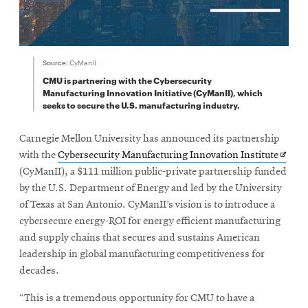
Source:
CyManII
CMU is partnering with the Cybersecurity
Manufacturing Innovation Initiative (CyManII), which
seeks to secure the U.S. manufacturing industry.
Carnegie Mellon University has announced its partnership
Opens
with the
Cybersecurity Manufacturing Innovation Institute
in
(CyManII), a $111 million public-private partnership funded
new
by the U.S. Department of Energy and led by the University
windo
of Texas at San Antonio. CyManII’s vision is to introduce a
cybersecure energy-ROI for energy efficient manufacturing
and supply chains that secures and sustains American
leadership in global manufacturing competitiveness for
decades.
“This is a tremendous opportunity for CMU to have a