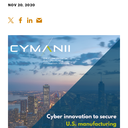
NOV 20, 2020