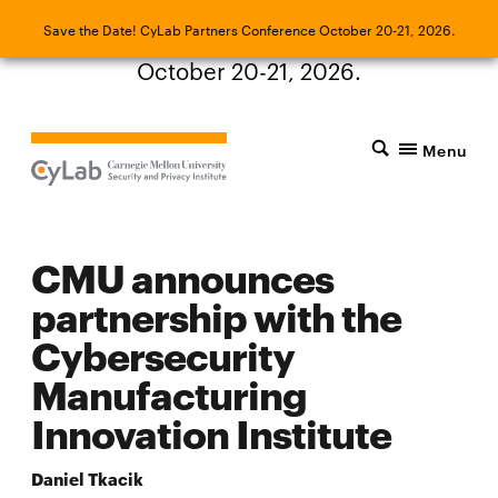
Save the Date! CyLab Partners Conference
Save the Date! CyLab Partners Conference October 20-21, 2026.
October 20-21, 2026.
Menu
CMU announces
partnership with the
Cybersecurity
Manufacturing
Innovation Institute
Daniel Tkacik