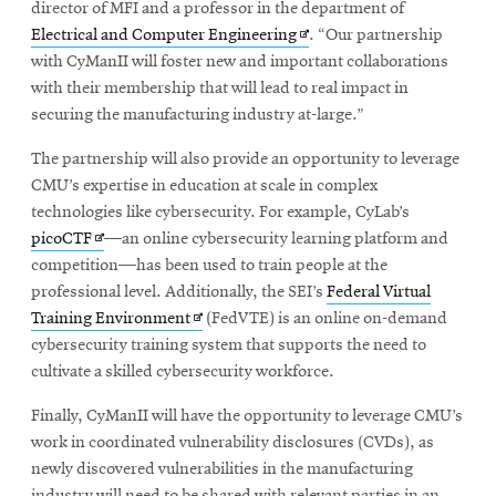
in
director of MFI and a professor in the department of
Opens
new
Electrical and Computer Engineering
. “Our partnership
in
window
with CyManII will foster new and important collaborations
new
with their membership that will lead to real impact in
window
securing the manufacturing industry at-large.”
The partnership will also provide an opportunity to leverage
CMU’s expertise in education at scale in complex
technologies like cybersecurity. For example, CyLab’s
Opens
picoCTF
—an online cybersecurity learning platform and
in
competition—has been used to train people at the
new
professional level. Additionally, the SEI’s
Federal Virtual
window
Opens
Training Environment
(FedVTE) is an online on-demand
in
cybersecurity training system that supports the need to
new
cultivate a skilled cybersecurity workforce.
window
Finally, CyManII will have the opportunity to leverage CMU’s
work in coordinated vulnerability disclosures (CVDs), as
newly discovered vulnerabilities in the manufacturing