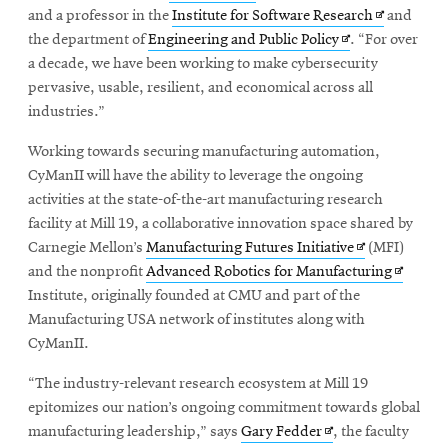
Opens
and a professor in the
Institute for Software Research
and
Opens
in
the department of
Engineering and Public Policy
. “For over
in
new
a decade, we have been working to make cybersecurity
new
window
pervasive, usable, resilient, and economical across all
window
industries.”
Working towards securing manufacturing automation,
CyManII will have the ability to leverage the ongoing
activities at the state-of-the-art manufacturing research
facility at Mill 19, a collaborative innovation space shared by
Opens
Carnegie Mellon’s
Manufacturing Futures Initiative
(MFI)
in
Opens
and the nonprofit
Advanced Robotics for Manufacturing
new
in
Institute,
originally founded at CMU and part of the
window
new
Manufacturing USA network of institutes along with
window
CyManII.
“The industry-relevant research ecosystem at Mill 19
epitomizes our nation’s ongoing commitment towards global
Opens
manufacturing leadership,” says
Gary Fedder
, the faculty