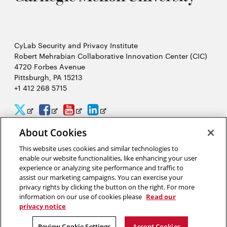
CyLab Security and Privacy Institute
Robert Mehrabian Collaborative Innovation Center (CIC)
4720 Forbes Avenue
Pittsburgh, PA 15213
+1 412 268 5715
CyLab
CyLab
CyLab
CyLab
Opens
Opens
Opens
Opens
Twitter
Facebook
YouTube
LinkedIn
in
in
in
in
About Cookies
2026 Carnegie Mellon University /
Legal
new
new
new
new
This website uses cookies and similar technologies to
enable our website functionalities, like enhancing your user
window
window
window
window
experience or analyzing site performance and traffic to
assist our marketing campaigns. You can exercise your
“Hacking is like solving a puzzle. The person who solves it often
privacy rights by clicking the button on the right. For more
gains a better understanding of the problem than its creator.”
information on our use of cookies please
Read our
privacy notice
David Brumley, software security researcher in CyLab
Review Cookie Settings
Accept Cookies