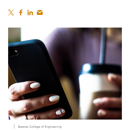
Source:
College of Engineering