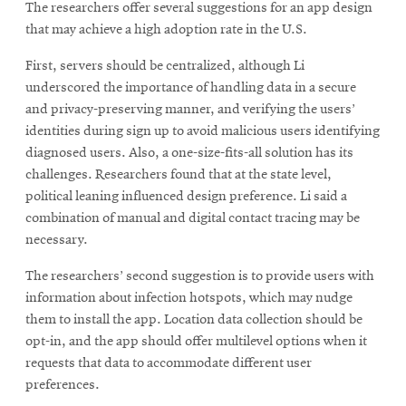
The researchers offer several suggestions for an app design
that may achieve a high adoption rate in the U.S.
First, servers should be centralized, although Li
underscored the importance of handling data in a secure
and privacy-preserving manner, and verifying the users’
identities during sign up to avoid malicious users identifying
diagnosed users. Also, a one-size-fits-all solution has its
challenges. Researchers found that at the state level,
political leaning influenced design preference. Li said a
combination of manual and digital contact tracing may be
necessary.
The researchers’ second suggestion is to provide users with
information about infection hotspots, which may nudge
them to install the app. Location data collection should be
opt-in, and the app should offer multilevel options when it
requests that data to accommodate different user
preferences.