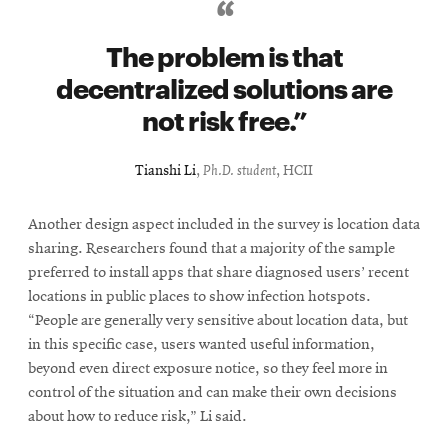
The problem is that
decentralized solutions are
not risk free.
Tianshi Li
,
Ph.D. student
, HCII
Another design aspect included in the survey is location data
sharing. Researchers found that a majority of the sample
preferred to install apps that share diagnosed users’ recent
locations in public places to show infection hotspots.
“People are generally very sensitive about location data, but
in this specific case, users wanted useful information,
beyond even direct exposure notice, so they feel more in
control of the situation and can make their own decisions
about how to reduce risk,” Li said.