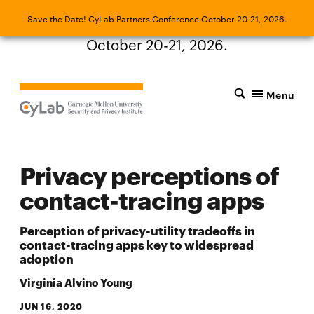
Save the Date! CyLab Partners Conference
Save the Date! CyLab Partners Conference October 20-21, 2026.
October 20-21, 2026.
Menu
Privacy perceptions of
contact-tracing apps
Perception of privacy-utility tradeoffs in
contact-tracing apps key to widespread
adoption
Virginia Alvino Young
JUN 16, 2020