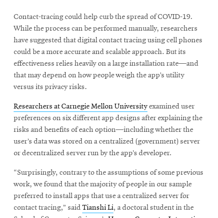
Contact-tracing could help curb the spread of COVID-19.
While the process can be performed manually, researchers
have suggested that digital contact tracing using cell phones
could be a more accurate and scalable approach. But its
effectiveness relies heavily on a large installation rate—and
that may depend on how people weigh the app’s utility
versus its privacy risks.
Researchers at Carnegie Mellon University
examined user
preferences on six different app designs after explaining the
risks and benefits of each option—including whether the
user’s data was stored on a centralized (government) server
or decentralized server run by the app’s developer.
“Surprisingly, contrary to the assumptions of some previous
work, we found that the majority of people in our sample
preferred to install apps that use a centralized server for
contact tracing,” said
Tianshi Li
, a doctoral student in the