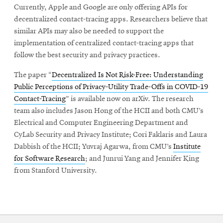
Currently, Apple and Google are only offering APIs for
decentralized contact-tracing apps. Researchers believe that
similar APIs may also be needed to support the
implementation of centralized contact-tracing apps that
follow the best security and privacy practices.
The paper “
Decentralized Is Not Risk-Free: Understanding
Public Perceptions of Privacy-Utility Trade-Offs in COVID-19
Contact-Tracing
” is available now on arXiv. The research
team also includes Jason Hong of the HCII and both CMU’s
Electrical and Computer Engineering Department and
CyLab Security and Privacy Institute; Cori Faklaris and Laura
Dabbish of the HCII; Yuvraj Agarwa, from CMU’s
Institute
for Software Research
; and Junrui Yang and Jennifer King
from Stanford University.