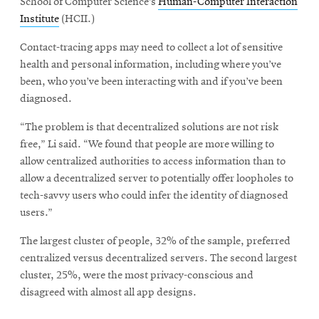
School of Computer Science’s
Human-Computer Interaction
Institute
(HCII.)
Contact-tracing apps may need to collect a lot of sensitive
health and personal information, including where you’ve
been, who you’ve been interacting with and if you’ve been
diagnosed.
“The problem is that decentralized solutions are not risk
free,” Li said. “We found that people are more willing to
allow centralized authorities to access information than to
allow a decentralized server to potentially offer loopholes to
tech-savvy users who could infer the identity of diagnosed
users.”
The largest cluster of people, 32% of the sample, preferred
centralized versus decentralized servers. The second largest
cluster, 25%, were the most privacy-conscious and
disagreed with almost all app designs.