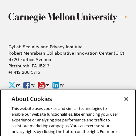
CyLab Security and Privacy Institute
Robert Mehrabian Collaborative Innovation Center (CIC)
4720 Forbes Avenue
Pittsburgh, PA 15213
+1 412 268 5715
CyLab
CyLab
CyLab
CyLab
Opens
Opens
Opens
Opens
Twitter
Facebook
YouTube
LinkedIn
in
in
in
in
About Cookies
2026 Carnegie Mellon University /
Legal
new
new
new
new
This website uses cookies and similar technologies to
enable our website functionalities, like enhancing your user
window
window
window
window
experience or analyzing site performance and traffic to
assist our marketing campaigns. You can exercise your
“Hacking is like solving a puzzle. The person who solves it often
privacy rights by clicking the button on the right. For more
gains a better understanding of the problem than its creator.”