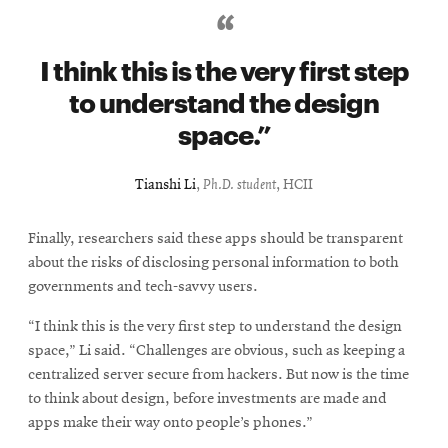
I think this is the very first step
to understand the design
space.
Tianshi Li
,
Ph.D. student
, HCII
Finally, researchers said these apps should be transparent
about the risks of disclosing personal information to both
governments and tech-savvy users.
“I think this is the very first step to understand the design
space,” Li said. “Challenges are obvious, such as keeping a
centralized server secure from hackers. But now is the time
to think about design, before investments are made and
apps make their way onto people’s phones.”