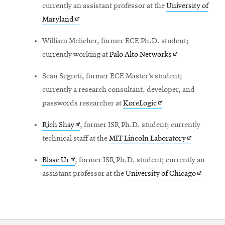
in
currently an assistant professor at the
University of
window
Opens
new
Maryland
in
window
William Melicher, former ECE Ph.D. student;
new
Opens
currently working at
Palo Alto Networks
window
in
Sean Segreti, former ECE Master’s student;
new
currently a research consultant, developer, and
window
Opens
passwords researcher at
KoreLogic
in
Opens
Rich Shay
, former ISR Ph.D. student; currently
new
in
Opens
technical staff at the
MIT Lincoln Laboratory
window
new
in
Opens
Blase Ur
, former ISR Ph.D. student; currently an
window
new
in
Opens
assistant professor at the
University of Chicago
window
new
in
window
new
window