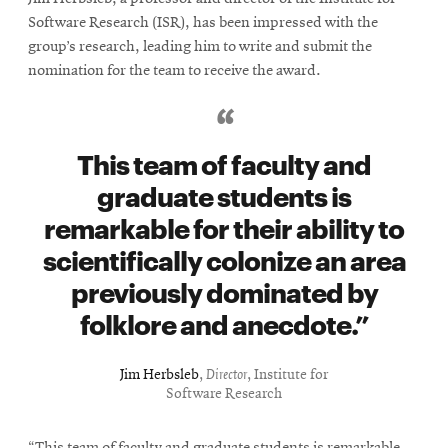
Software Research (ISR), has been impressed with the
group’s research, leading him to write and submit the
nomination for the team to receive the award.
This team of faculty and
graduate students is
remarkable for their ability to
scientifically colonize an area
previously dominated by
folklore and anecdote.
Jim Herbsleb
,
Director
, Institute for
Software Research