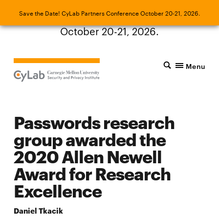
Save the Date! CyLab Partners Conference
Save the Date! CyLab Partners Conference October 20-21, 2026.
October 20-21, 2026.
Menu
Passwords research
group awarded the
2020 Allen Newell
Award for Research
Excellence
Daniel Tkacik