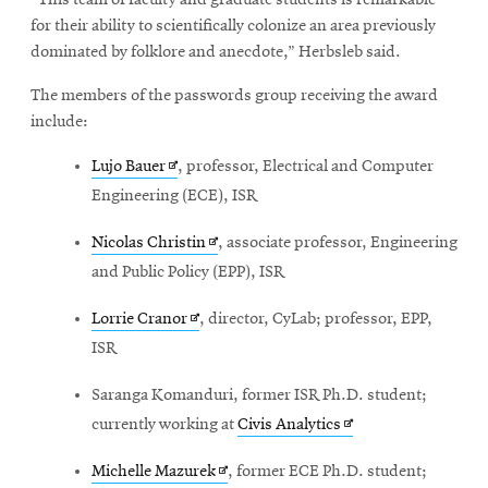
“This team of faculty and graduate students is remarkable
for their ability to scientifically colonize an area previously
dominated by folklore and anecdote,” Herbsleb said.
The members of the passwords group receiving the award
include:
Opens
Lujo Bauer
, professor, Electrical and Computer
in
Engineering (ECE), ISR
new
Opens
Nicolas Christin
, associate professor, Engineering
window
in
and Public Policy (EPP), ISR
new
Opens
Lorrie Cranor
, director, CyLab; professor, EPP,
window
in
ISR
new
Saranga Komanduri
, former ISR Ph.D. student;
window
Opens
currently working at
Civis Analytics
in
Opens
Michelle Mazurek
, former ECE Ph.D. student;
new