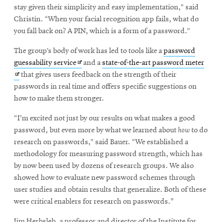
stay given their simplicity and easy implementation,” said
Christin. “When your facial recognition app fails, what do
you fall back on? A PIN, which is a form of a password.”
The group’s body of work has led to tools like a
password
Opens
Open
guessability service
and a
state-of-the-art password meter
in
in
that gives users feedback on the strength of their
new
new
passwords in real time and offers specific suggestions on
window
wind
how to make them stronger.
“I'm excited not just by our results on what makes a good
password, but even more by what we learned about
how
to do
research on passwords,” said Bauer. “We established a
methodology for measuring password strength, which has
by now been used by dozens of research groups. We also
showed how to evaluate new password schemes through
user studies and obtain results that generalize. Both of these
were critical enablers for research on passwords."
Jim Herbsleb, a professor and director of the Institute for