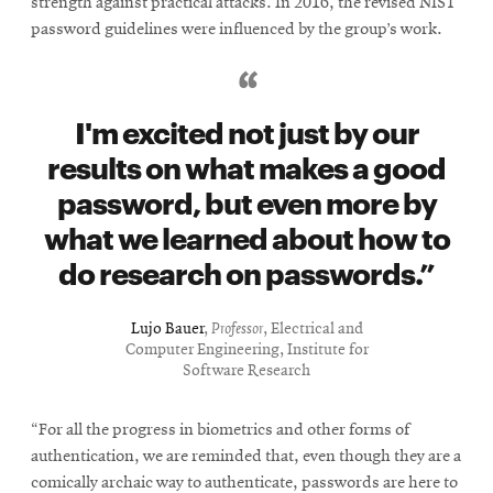
strength against practical attacks. In 2016, the revised NIST
password guidelines were influenced by the group’s work.
I'm excited not just by our
results on what makes a good
password, but even more by
what we learned about how to
do research on passwords.
Lujo Bauer
,
Professor
, Electrical and
Computer Engineering, Institute for
Software Research
“For all the progress in biometrics and other forms of
authentication, we are reminded that, even though they are a
comically archaic way to authenticate, passwords are here to