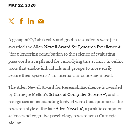
MAY 22, 2020
A group of CyLab faculty and graduate students were just
Opens
awarded the
Allen Newell Award for Research Excellence
in
“for pioneering contribution to the science of evaluating
new
password strength and for embodying this science in online
window
tools that enable individuals and groups to more easily
secure their systems,” an internal announcement read.
The Allen Newell Award for Research Excellence is awarded
Opens
by Carnegie Mellon’s
School of Computer Science
, and it
in
recognizes an outstanding body of work that epitomizes the
Opens
new
research style of the late
Allen Newell
, a prolific computer
in
window
science and cognitive psychology researcher at Carnegie
new
Mellon.
window