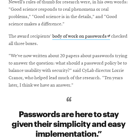
Newell’s rules of thumb for research were, in his own words:
“Good science responds to real phenomena or real
problems,” “Good science is in the details,” and “Good
science makes a difference.”
Opens
The award recipients’
body of work on passwords
checked
in
all three boxes.
new
“We’ve now written about 20 papers about passwords trying
window
to answer the question: what should a password policy be to
balance usability with security?” said CyLab director Lorrie
Cranor, who helped lead much of the research. “Ten years
later, I think we have an answer.”
Passwords are here to stay
given their simplicity and easy
implementation.