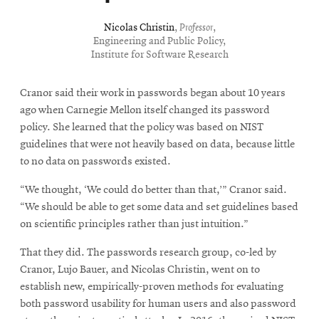
Nicolas Christin
,
Professor
,
Engineering and Public Policy,
Institute for Software Research
Cranor said their work in passwords began about 10 years
ago when Carnegie Mellon itself changed its password
policy. She learned that the policy was based on NIST
guidelines that were not heavily based on data, because little
to no data on passwords existed.
“We thought, ‘We could do better than that,’” Cranor said.
“We should be able to get some data and set guidelines based
on scientific principles rather than just intuition.”
That they did. The passwords research group, co-led by
Cranor, Lujo Bauer, and Nicolas Christin, went on to
establish new, empirically-proven methods for evaluating
both password usability for human users and also password