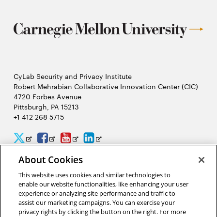
CyLab Security and Privacy Institute
Robert Mehrabian Collaborative Innovation Center (CIC)
4720 Forbes Avenue
Pittsburgh, PA 15213
+1 412 268 5715
CyLab
CyLab
CyLab
CyLab
Opens
Opens
Opens
Opens
Twitter
Facebook
YouTube
LinkedIn
in
in
in
in
About Cookies
2026 Carnegie Mellon University /
Legal
new
new
new
new
This website uses cookies and similar technologies to
enable our website functionalities, like enhancing your user
window
window
window
window
experience or analyzing site performance and traffic to
assist our marketing campaigns. You can exercise your
“Hacking is like solving a puzzle. The person who solves it often
privacy rights by clicking the button on the right. For more