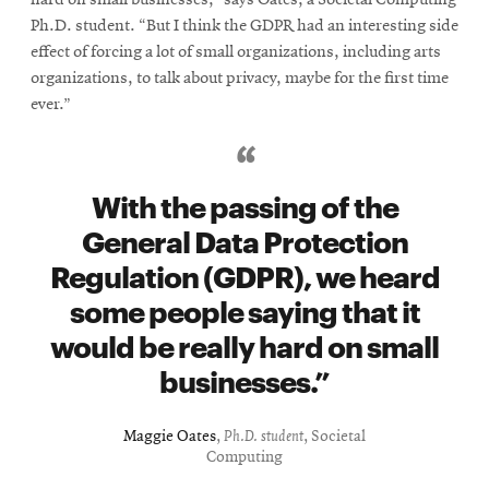
hard on small businesses,” says Oates, a Societal Computing
Ph.D. student. “But I think the GDPR had an interesting side
effect of forcing a lot of small organizations, including arts
organizations, to talk about privacy, maybe for the first time
ever.”
With the passing of the
General Data Protection
Regulation (GDPR), we heard
some people saying that it
would be really hard on small
businesses.
Maggie Oates
,
Ph.D. student
, Societal
Computing