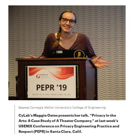
Source:
Carnegie Mellon University's College of Engineering
CyLab's Maggie Oates presents her talk, “Privacy in the
Arts: A Case Study of A Theater Company,” at last week’s
USENIX Conference on Privacy Engineering Practice and
Respect (PEPR) in Santa Clara, Calif.