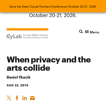
Save the Date! CyLab Partners Conference
Save the Date! CyLab Partners Conference October 20-21, 2026.
October 20-21, 2026.
Menu
When privacy and the
arts collide
Daniel Tkacik
AUG 22, 2019