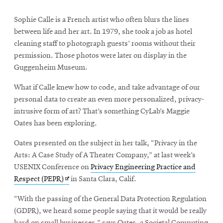
Sophie Calle is a French artist who often blurs the lines
between life and her art. In 1979, she took a job as hotel
cleaning staff to photograph guests’ rooms without their
permission. Those photos were later on display in the
Guggenheim Museum.
What if Calle knew how to code, and take advantage of our
personal data to create an even more personalized, privacy-
intrusive form of art? That’s something CyLab’s Maggie
Oates has been exploring.
Oates presented on the subject in her talk, “Privacy in the
Arts: A Case Study of A Theater Company,” at last week’s
USENIX Conference on
Privacy Engineering Practice and
Opens
Respect (PEPR)
in Santa Clara, Calif.
in
“With the passing of the General Data Protection Regulation
new
(GDPR), we heard some people saying that it would be really
window