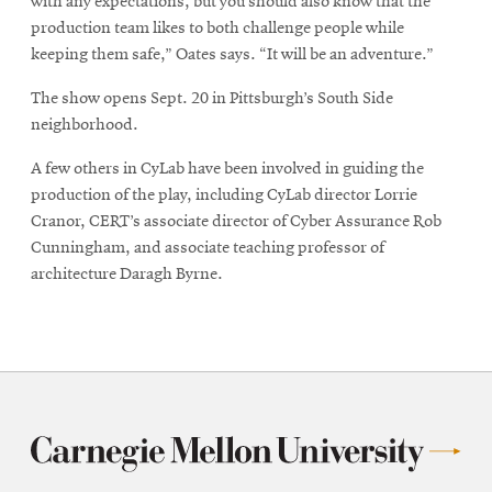
with any expectations, but you should also know that the
production team likes to both challenge people while
keeping them safe,” Oates says. “It will be an adventure.”
The show opens Sept. 20 in Pittsburgh’s South Side
neighborhood.
A few others in CyLab have been involved in guiding the
production of the play, including CyLab director Lorrie
Cranor, CERT’s associate director of Cyber Assurance Rob
Cunningham, and associate teaching professor of
architecture Daragh Byrne.