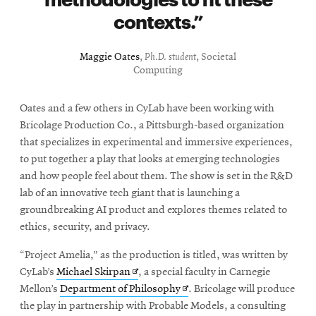
contexts.
Maggie Oates
,
Ph.D. student
, Societal
Computing
Oates and a few others in CyLab have been working with
Bricolage Production Co., a Pittsburgh-based organization
that specializes in experimental and immersive experiences,
to put together a play that looks at emerging technologies
and how people feel about them. The show is set in the R&D
lab of an innovative tech giant that is launching a
groundbreaking AI product and explores themes related to
ethics, security, and privacy.
“Project Amelia,” as the production is titled, was written by
Opens
CyLab’s
Michael Skirpan
, a special faculty in Carnegie
in
Opens
Mellon’s
Department of Philosophy
. Bricolage will produce
new
in
the play in partnership with Probable Models, a consulting