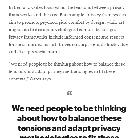
In her talk, Oates focused on the tensions between privacy
frameworks and the arts. For example, privacy frameworks
aim to promote psychological comfort by design, while art
might aim to disrupt psychological comfort by design.
Privacy frameworks include informed consent and respect
for social norms, but art thrives on surprise and shock value
and disrupts social norms.
“We need people to be thinking about how to balance these
tensions and adapt privacy methodologies to fit these
contexts,” Oates says.
We need people to be thinking
about how to balance these
tensions and adapt privacy
methodologies to fit these