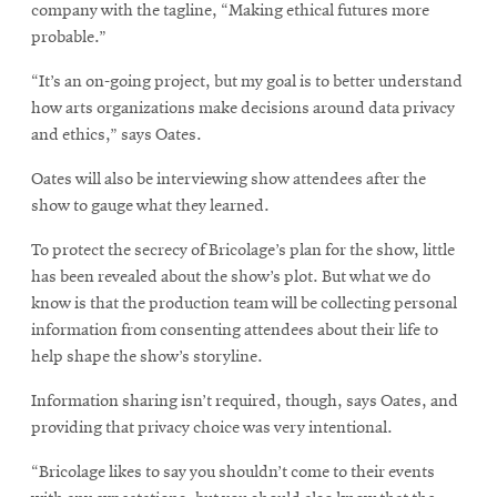
window
new
company with the tagline, “Making ethical futures more
window
probable.”
“It’s an on-going project, but my goal is to better understand
how arts organizations make decisions around data privacy
and ethics,” says Oates.
Oates will also be interviewing show attendees after the
show to gauge what they learned.
To protect the secrecy of Bricolage’s plan for the show, little
has been revealed about the show’s plot. But what we do
know is that the production team will be collecting personal
information from consenting attendees about their life to
help shape the show’s storyline.
Information sharing isn’t required, though, says Oates, and
providing that privacy choice was very intentional.
“Bricolage likes to say you shouldn’t come to their events