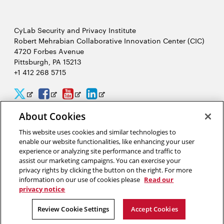
CyLab Security and Privacy Institute
Robert Mehrabian Collaborative Innovation Center (CIC)
4720 Forbes Avenue
Pittsburgh, PA 15213
+1 412 268 5715
CyLab
CyLab
CyLab
CyLab
Opens
Opens
Opens
Opens
Twitter
Facebook
YouTube
LinkedIn
in
in
in
in
About Cookies
2026 Carnegie Mellon University /
Legal
new
new
new
new
This website uses cookies and similar technologies to
enable our website functionalities, like enhancing your user
window
window
window
window
experience or analyzing site performance and traffic to
assist our marketing campaigns. You can exercise your
“We hack because we care about security, and we want to protect
privacy rights by clicking the button on the right. For more
people from potential threats by identifying problems
information on our use of cookies please
Read our
systematically.”
privacy notice
Yuan Tian, software security researcher in CyLab
Review Cookie Settings
Accept Cookies