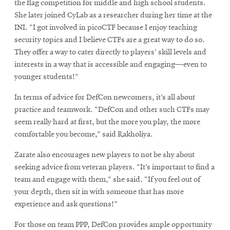
in
the flag competition for middle and high school students.
new
She later joined CyLab as a researcher during her time at the
window
INI. “I got involved in picoCTF because I enjoy teaching
security topics and I believe CTFs are a great way to do so.
They offer a way to cater directly to players’ skill levels and
interests in a way that is accessible and engaging—even to
younger students!”
In terms of advice for DefCon newcomers, it’s all about
practice and teamwork. “DefCon and other such CTFs may
seem really hard at first, but the more you play, the more
comfortable you become,” said Rakholiya.
Zarate also encourages new players to not be shy about
seeking advice from veteran players. “It’s important to find a
team and engage with them,” she said. “If you feel out of
your depth, then sit in with someone that has more
experience and ask questions!”
For those on team PPP, DefCon provides ample opportunity