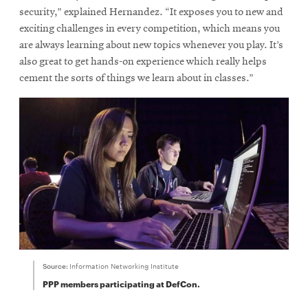
security,” explained Hernandez. “It exposes you to new and
exciting challenges in every competition, which means you
are always learning about new topics whenever you play. It’s
also great to get hands-on experience which really helps
cement the sorts of things we learn about in classes.”
Source:
Information Networking Institute
PPP members participating at DefCon.