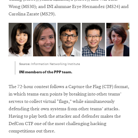
Wong (MS30); and INI alumnae Erye Hernandez (MS24) and
Carolina Zarate (MS29).
Source:
Information Networking Institute
INI members of the PPP team.
The 72-hour contest follows a Capture the Flag (CTF) format,
in which teams earn points by breaking into other teams’
servers to collect virtual "flags,” while simultaneously
defending their own systems from other teams’ attacks.
Having to play both the attacker and defender makes the
DefCon CTF one of the most challenging hacking
competitions out there.