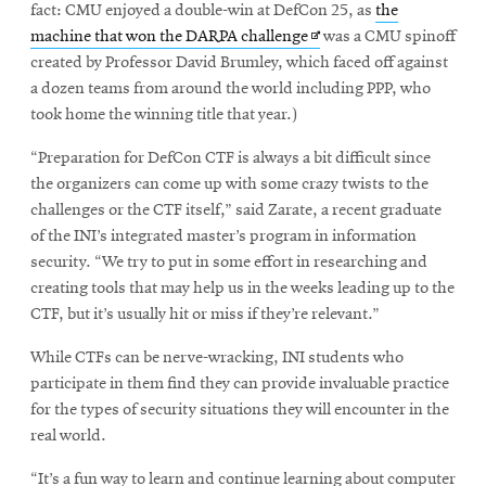
fact: CMU enjoyed a double-win at DefCon 25, as
the
Opens
machine that won the DARPA challenge
was a CMU spinoff
in
created by Professor David Brumley, which faced off against
new
a dozen teams from around the world including PPP, who
window
took home the winning title that year.)
“Preparation for DefCon CTF is always a bit difficult since
the organizers can come up with some crazy twists to the
challenges or the CTF itself,” said Zarate, a recent graduate
of the INI’s integrated master’s program in information
security. “We try to put in some effort in researching and
creating tools that may help us in the weeks leading up to the
CTF, but it’s usually hit or miss if they’re relevant.”
While CTFs can be nerve-wracking, INI students who
participate in them find they can provide invaluable practice
for the types of security situations they will encounter in the
real world.
“It’s a fun way to learn and continue learning about computer