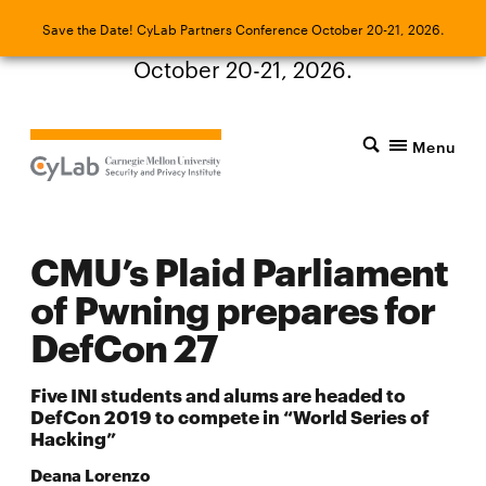
Save the Date! CyLab Partners Conference
Save the Date! CyLab Partners Conference October 20-21, 2026.
October 20-21, 2026.
Menu
CMU’s Plaid Parliament
of Pwning prepares for
DefCon 27
Five INI students and alums are headed to
DefCon 2019 to compete in “World Series of
Hacking”
Deana Lorenzo