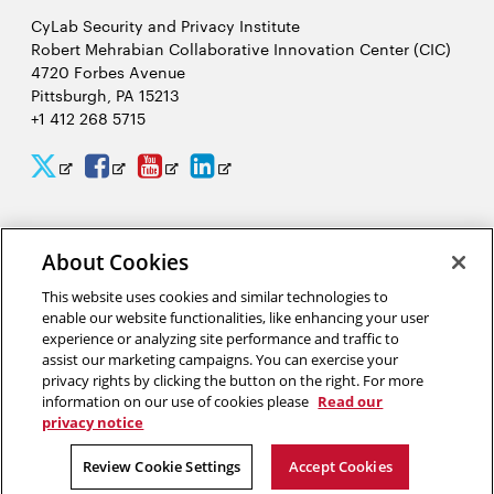
CyLab Security and Privacy Institute
Robert Mehrabian Collaborative Innovation Center (CIC)
4720 Forbes Avenue
Pittsburgh, PA 15213
+1 412 268 5715
CyLab
CyLab
CyLab
CyLab
Opens
Opens
Opens
Opens
Twitter
Facebook
YouTube
LinkedIn
in
in
in
in
2026 Carnegie Mellon University /
Legal
new
new
new
new
About Cookies
window
window
window
window
This website uses cookies and similar technologies to
enable our website functionalities, like enhancing your user
“It would take people 244 hours per year to read all of the privacy
experience or analyzing site performance and traffic to
policies at all of the websites they visit in one year. I study privacy
assist our marketing campaigns. You can exercise your
policies, and I spend a lot of time reading them, and I do not spend
privacy rights by clicking the button on the right. For more
244 hours per year reading privacy policies.”
information on our use of cookies please
Read our
privacy notice
Lorrie Cranor, director of the CyLab Usable Privacy and Security Lab
Review Cookie Settings
Accept Cookies