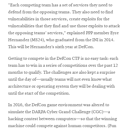
“Each competing team has a set of services they need to
defend from the opposing teams. They also need to find
vulnerabilities in those services, create exploits for the
vulnerabilities that they find and use those exploits to attack
the opposing teams’ services,” explained PPP member Eyre
Hernandez (MS24), who graduated from the INI in 2014.
This will be Hernandez’s sixth year at DefCon.
Getting to compete in the DefCon CTF is no easy task: each
team has to win in a series of competitions over the past 12
months to qualify. The challenges are also kept a surprise
until the day of—usually teams will not even know what
architecture or operating system they will be dealing with
until the start of the competition.
In 2016, the DefCon game environment was altered to
simulate the DARPA Cyber Grand Challenge (CGC)—a
hacking contest between computers—so that the winning
machine could compete against human competitors. (Fun