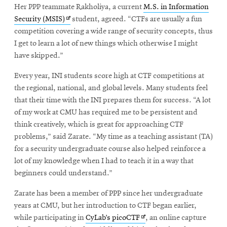
Her PPP teammate Rakholiya, a current
M.S. in Information
Opens
Security (MSIS)
student, agreed. “CTFs are usually a fun
in
competition covering a wide range of security concepts, thus
new
I get to learn a lot of new things which otherwise I might
window
have skipped.”
Every year, INI students score high at CTF competitions at
the regional, national, and global levels. Many students feel
that their time with the INI prepares them for success. “A lot
of my work at CMU has required me to be persistent and
think creatively, which is great for approaching CTF
problems,” said Zarate. “My time as a teaching assistant (TA)
for a security undergraduate course also helped reinforce a
lot of my knowledge when I had to teach it in a way that
beginners could understand.”
Zarate has been a member of PPP since her undergraduate
years at CMU, but her introduction to CTF began earlier,
Opens
while participating in
CyLab’s picoCTF
, an online capture