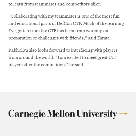
to learn from teammates and competitors alike.
“Collaborating with my teammates is one of the most fun
and educational parts of DefCon CTF. Much of the learning
I've gotten from the CTF has been from working on
preparation or challenges with friends,” said Zarate.
Rakholiya also looks forward to interfacing with players
from around the world. “I am excited to meet great CTF
players after the competition,” he said.