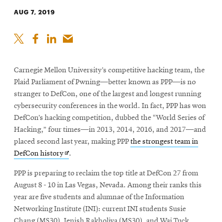
AUG 7, 2019
Carnegie Mellon University’s competitive hacking team, the
Plaid Parliament of Pwning—better known as PPP—is no
stranger to DefCon, one of the largest and longest running
cybersecurity conferences in the world. In fact, PPP has won
DefCon’s hacking competition, dubbed the “World Series of
Hacking,” four times—in 2013, 2014, 2016, and 2017—and
placed second last year, making PPP
the strongest team in
Opens
DefCon history
.
in
PPP is preparing to reclaim the top title at DefCon 27 from
new
August 8 - 10 in Las Vegas, Nevada. Among their ranks this
window
year are five students and alumnae of the Information
Networking Institute (INI): current INI students Susie
Chang (MS30), Jenish Rakholiya (MS30), and Wai Tuck