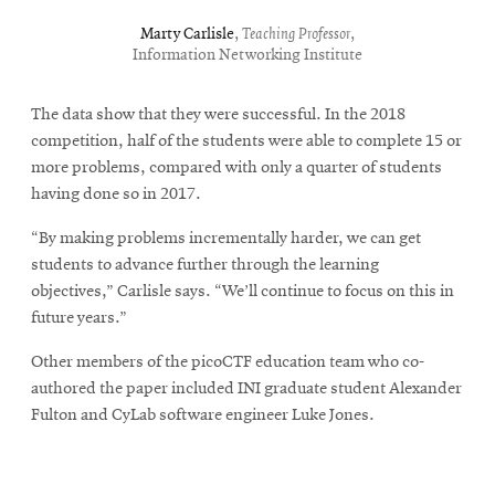
Marty Carlisle
,
Teaching Professor
,
Information Networking Institute
The data show that they were successful.
In the 2018
competition, half of the students were able to complete 15 or
more problems, compared with only a quarter of students
having done so in 2017.
“By making problems incrementally harder, we can get
students to advance further through the learning
objectives,” Carlisle says. “We’ll continue to focus on this in
future years.”
Other members of the picoCTF education team who co-
authored the paper included INI graduate student Alexander
Fulton and CyLab software engineer Luke Jones.