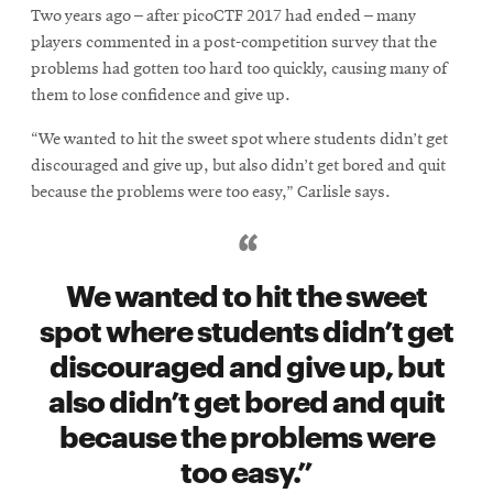
Two years ago – after picoCTF 2017 had ended – many
players commented in a post-competition survey that the
problems had gotten too hard too quickly, causing many of
them to lose confidence and give up.
“We wanted to hit the sweet spot where students didn’t get
discouraged and give up, but also didn’t get bored and quit
because the problems were too easy,” Carlisle says.
We wanted to hit the sweet
spot where students didn’t get
discouraged and give up, but
also didn’t get bored and quit
because the problems were
too easy.