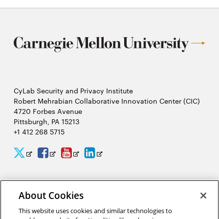
CyLab Security and Privacy Institute
Robert Mehrabian Collaborative Innovation Center (CIC)
4720 Forbes Avenue
Pittsburgh, PA 15213
+1 412 268 5715
CyLab
CyLab
CyLab
CyLab
Opens
Opens
Opens
Opens
Twitter
Facebook
YouTube
LinkedIn
in
in
in
in
2026 Carnegie Mellon University /
Legal
new
new
new
new
About Cookies
window
window
window
window
This website uses cookies and similar technologies to