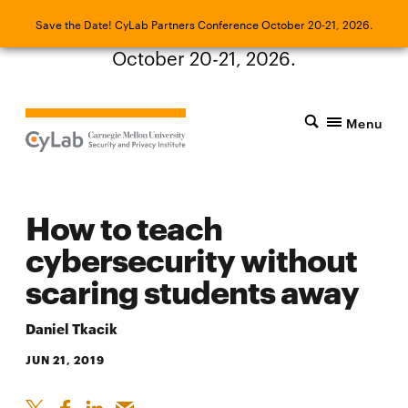
Save the Date! CyLab Partners Conference
Save the Date! CyLab Partners Conference October 20-21, 2026.
October 20-21, 2026.
Menu
How to teach
cybersecurity without
scaring students away
Daniel Tkacik
JUN 21, 2019