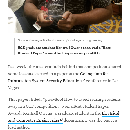
Source:
Carnegie Mellon University's College of Engineering
ECE graduate student Kentrell Owens received a "Best
Student Paper" award for his paper on picoCTF.
Last week, the masterminds behind that competition shared
some lessons learned in a paper at the
Colloquium for
Opens
Information System Security Education
conference in Las
in
Vegas.
new
That paper, titled, “pico-Boo! How to avoid scaring students
window
away in a CTF competition,” won a Best Student Paper
Award. Kentrell Owens, a graduate student in the
Electrical
Opens
and Computer Engineering
department, was the paper’s
in
lead author.