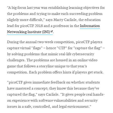
new
“A big focus last year was establishing learning objectives for
window
the problems and trying to make each succeeding problem
slightly more difficult,” says Marty Carlisle, the education
lead for picoCTF 2018 and a professor in the
Information
Opens
Networking Institute (INI)
.
in
During the annual two-week competition, picoCTF players
new
capture virtual “flags” – hence “CTF” for “capture the flag” –
window
by solving problems that mimic real-life cybersecurity
challenges. The problems are housed in an online video
game that follows a storyline unique to that year’s
competition. Each problem offers hints if players get stuck.
“picoCTF gives immediate feedback on whether students
have mastered a concept; they know this because they've
captured the flag,” says Carlisle. “It gives people real hands-
on experience with software vulnerabilities and security
issues in a safe, controlled, and legal environment.”