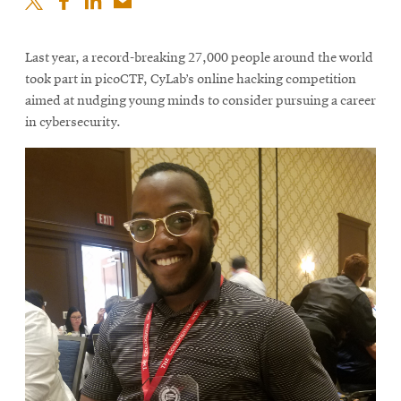
Last year, a record-breaking 27,000 people around the world
took part in picoCTF, CyLab’s online hacking competition
aimed at nudging young minds to consider pursuing a career
in cybersecurity.