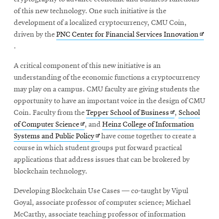
of this new technology. One such initiative is the
development of a localized cryptocurrency, CMU Coin,
Opens
driven by the
PNC Center for Financial Services Innovation
in
.
new
A critical component of this new initiative is an
wind
understanding of the economic functions a cryptocurrency
may play on a campus. CMU faculty are giving students the
opportunity to have an important voice in the design of CMU
Opens
Coin. Faculty from the
Tepper School of Business
,
School
Opens
in
of Computer Science
, and
Heinz College of Information
in
Opens
new
Systems and Public Policy
have come together to create a
new
in
window
course in which student groups put forward practical
window
new
applications that address issues that can be brokered by
window
blockchain technology.
Developing Blockchain Use Cases — co-taught by Vipul
Goyal, associate professor of computer science; Michael
McCarthy, associate teaching professor of information