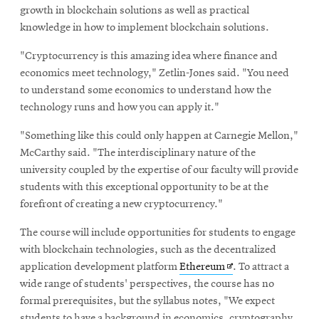
growth in blockchain solutions as well as practical
knowledge in how to implement blockchain solutions.
"Cryptocurrency is this amazing idea where finance and
economics meet technology," Zetlin-Jones said. "You need
to understand some economics to understand how the
technology runs and how you can apply it."
"Something like this could only happen at Carnegie Mellon,"
McCarthy said. "The interdisciplinary nature of the
university coupled by the expertise of our faculty will provide
students with this exceptional opportunity to be at the
forefront of creating a new cryptocurrency."
The course will include opportunities for students to engage
with blockchain technologies, such as the decentralized
Opens
application development platform
Ethereum
. To attract a
in
wide range of students' perspectives, the course has no
new
formal prerequisites, but the syllabus notes, "We expect
window
students to have a background in economics, cryptography