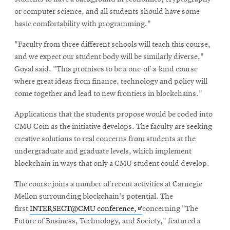
or computer science, and all students should have some
basic comfortability with programming."
"Faculty from three different schools will teach this course,
and we expect our student body will be similarly diverse,"
Goyal said. "This promises to be a one-of-a-kind course
where great ideas from finance, technology and policy will
come together and lead to new frontiers in blockchains."
Applications that the students propose would be coded into
CMU Coin as the initiative develops. The faculty are seeking
creative solutions to real concerns from students at the
undergraduate and graduate levels, which implement
blockchain in ways that only a CMU student could develop.
The course joins a number of recent activities at Carnegie
Mellon surrounding blockchain's potential. The
Opens
first
INTERSECT@CMU conference,
concerning "The
in
Future of Business, Technology, and Society," featured a