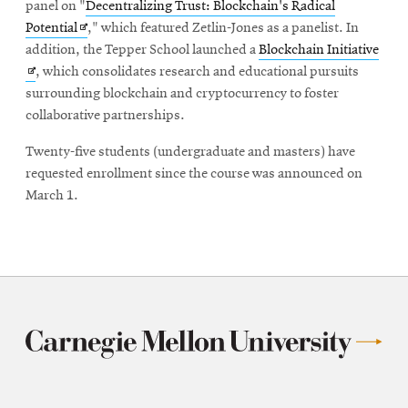
new
panel on "
Decentralizing Trust: Blockchain's Radical
Opens
window
Potential
," which featured Zetlin-Jones as a panelist. In
in
Ope
addition, the Tepper School launched a
Blockchain Initiative
new
in
, which consolidates research and educational pursuits
window
new
surrounding blockchain and cryptocurrency to foster
win
collaborative partnerships.
Twenty-five students (undergraduate and masters) have
requested enrollment since the course was announced on
March 1.