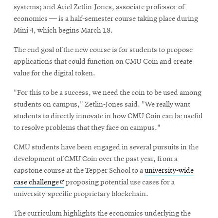
systems; and Ariel Zetlin-Jones, associate professor of
economics — is a half-semester course taking place during
Mini 4, which begins March 18.
The end goal of the new course is for students to propose
applications that could function on CMU Coin and create
value for the digital token.
"For this to be a success, we need the coin to be used among
students on campus," Zetlin-Jones said. "We really want
students to directly innovate in how CMU Coin can be useful
to resolve problems that they face on campus."
CMU students have been engaged in several pursuits in the
development of CMU Coin over the past year, from a
capstone course at the Tepper School to a
university-wide
Opens
case challenge
proposing potential use cases for a
in
university-specific proprietary blockchain.
new
The curriculum highlights the economics underlying the
window