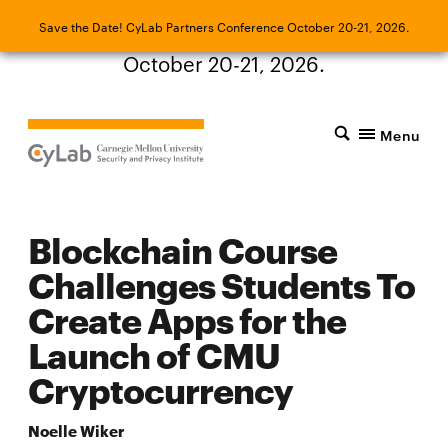
Save the Date! CyLab Partners Conference
Save the Date! CyLab Partners Conference October 20-21, 2026.
October 20-21, 2026.
Menu
Blockchain Course
Challenges Students To
Create Apps for the
Launch of CMU
Cryptocurrency
Noelle Wiker