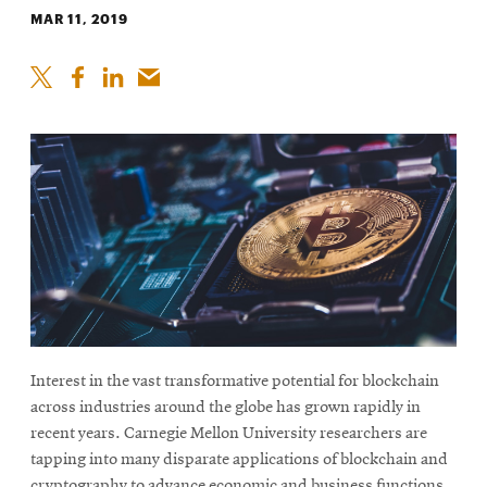
MAR 11, 2019
Interest in the vast transformative potential for blockchain
across industries around the globe has grown rapidly in
recent years. Carnegie Mellon University researchers are
tapping into many disparate applications of blockchain and
cryptography to advance economic and business functions