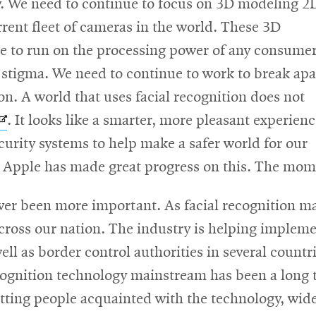
y. We need to continue to focus on 3D modeling 2
rent fleet of cameras in the world. These 3D
le to run on the processing power of any consumer
 stigma. We need to continue to work to break apa
on. A world that uses facial recognition does not
Opens
. It looks like a smarter, more pleasant experien
in
urity systems to help make a safer world for our
new
n. Apple has made great progress on this. The mo
window
ever been more important. As facial recognition mak
 across our nation. The industry is helping impleme
 well as border control authorities in several coun
ecognition technology mainstream has been a long
etting people acquainted with the technology, wid