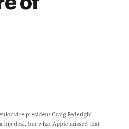
re of
nior vice president Craig Federighi
s a big deal, but what Apple missed that