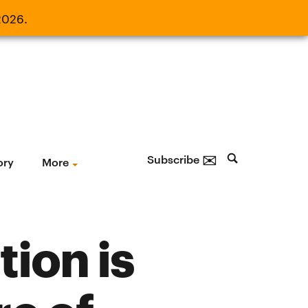
2026.
21, 2026.
✉
Subscribe
ory
More
tion is