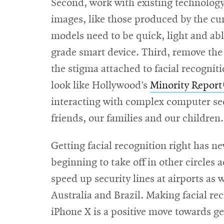
Second, work with existing technolog
images, like those produced by the cur
models need to be quick, light and ab
grade smart device. Third, remove the
the stigma attached to facial recogniti
look like Hollywood’s
Minority Report
interacting with complex computer sec
friends, our families and our childre
Getting facial recognition right has n
beginning to take off in other circles
speed up security lines at airports as
Australia and Brazil. Making facial r
iPhone X is a positive move towards g