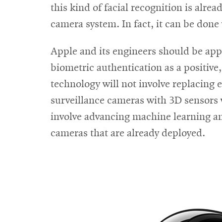
this kind of facial recognition is alre
camera system. In fact, it can be do
Apple and its engineers should be appl
biometric authentication as a positive
technology will not involve replacing e
surveillance cameras with 3D sensors w
involve advancing machine learning and
cameras that are already deployed.