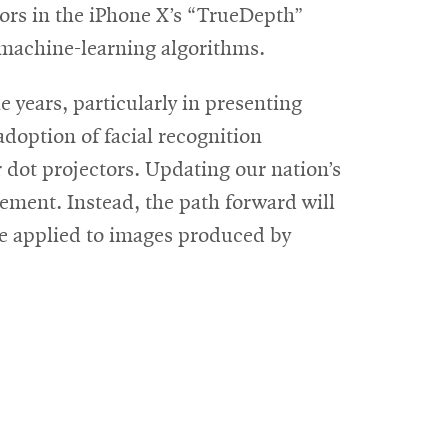
nsors in the iPhone X’s “TrueDepth”
 machine-learning algorithms.
 years, particularly in presenting
adoption of facial recognition
r dot projectors. Updating our nation’s
lement. Instead, the path forward will
 be applied to images produced by