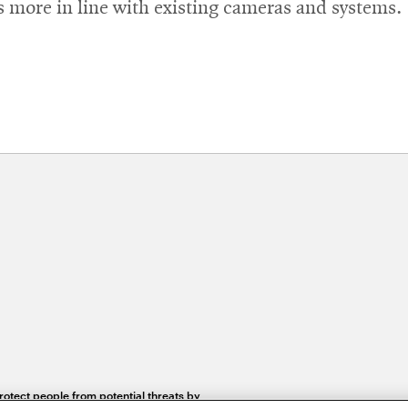
’s more in line with existing cameras and systems.
otect people from potential threats by