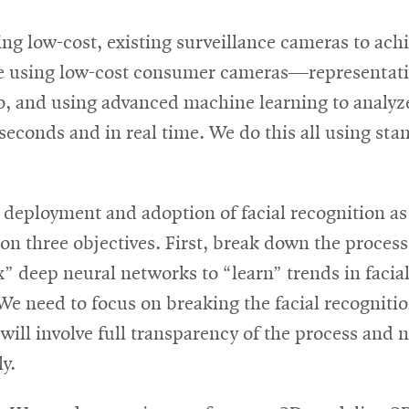
ng low-cost, existing surveillance cameras to achi
re using low-cost consumer cameras—representativ
, and using advanced machine learning to analyze
iseconds and in real time. We do this all using s
 deployment and adoption of facial recognition as
 three objectives. First, break down the process.
ox” deep neural networks to “learn” trends in faci
 We need to focus on breaking the facial recogniti
l involve full transparency of the process and no
y.