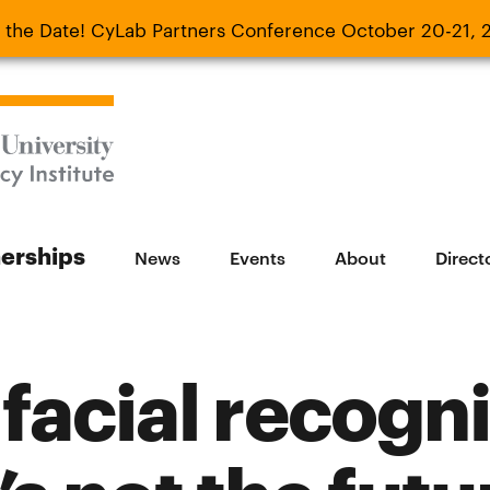
 the Date! CyLab Partners Conference October 20-21, 
 Date! CyLab Partners Conference October 20-
nerships
News
Events
About
Direct
facial recogni