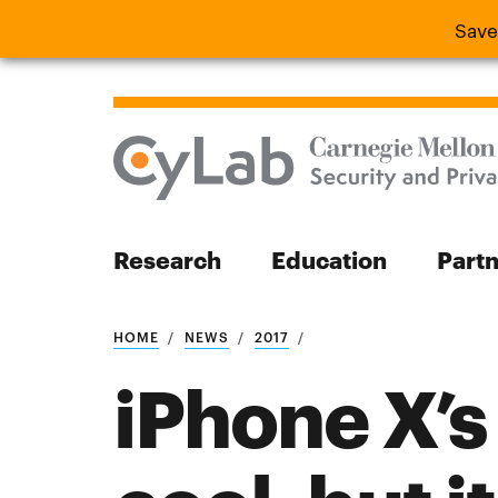
Save
Save the
Research
Education
Part
Search
HOME
NEWS
2017
iPhone X’s 
Search