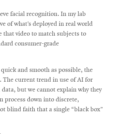
eve facial recognition. In my lab
e of what’s deployed in real world
 that video to match subjects to
tandard consumer-grade
 quick and smooth as possible, the
 The current trend in use of AI for
al data, but we cannot explain why they
on process down into discrete,
t blind faith that a single “black box”