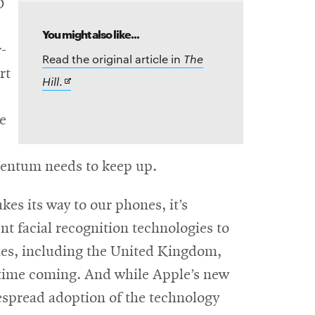
D
You might also like...
-
Read the original article in
The
rt
Opens
Hill
.
in
ce
new
window
mentum needs to keep up.
es its way to our phones, it’s
nt facial recognition technologies to
tries, including the United Kingdom,
 time coming. And while Apple’s new
espread adoption of the technology