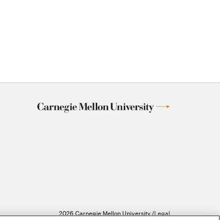
2026 Carnegie Mellon University /
Legal