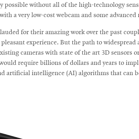
new
ady possible without all of the high-technology se
window
ne with a very low-cost webcam and some advanced
auded for their amazing work over the past couple
, pleasant experience. But the path to widespread 
xisting cameras with state of the art 3D sensors o
ould require billions of dollars and years to imp
 artificial intelligence (AI) algorithms that can