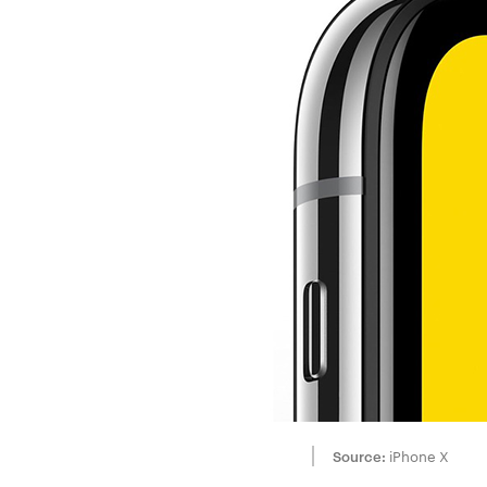
Source:
iPhone X