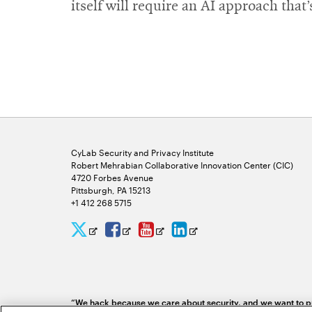
itself will require an AI approach that
CyLab Security and Privacy Institute
Robert Mehrabian Collaborative Innovation Center (CIC)
4720 Forbes Avenue
Pittsburgh, PA 15213
+1 412 268 5715
CyLab
CyLab
CyLab
CyLab
Opens
Opens
Opens
Opens
Twitter
Facebook
YouTube
LinkedIn
in
in
in
in
new
new
new
new
“We hack because we care about security, and we want to pr
window
window
window
window