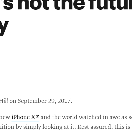
t’s not the futu
y
Hill
on September 29, 2017.
Opens
s new
iPhone X
and the world watched in awe as se
in
ition by simply looking at it. Rest assured, this i