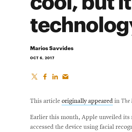
cool, but i
technolog
Marios Savvides
OCT 6, 2017
This article
originally appeared
in
The 
Earlier this month, Apple unveiled it
accessed the device using facial recogn