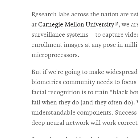
Research labs across the nation are usi
Opens
at
Carnegie Mellon University
, we a
in
surveillance systems—to capture video
new
enrollment images at any pose in mill
window
microprocessors.
But if we’re going to make widespread
biometrics community needs to focus on
facial recognition is to train “black b
fail when they do (and they often do).
understandable components. Success wil
deep neural network will work correctl