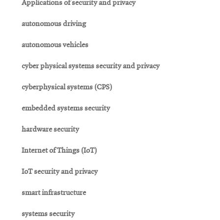
Applications of security and privacy
autonomous driving
autonomous vehicles
cyber physical systems security and privacy
cyberphysical systems (CPS)
embedded systems security
hardware security
Internet of Things (IoT)
IoT security and privacy
smart infrastructure
systems security