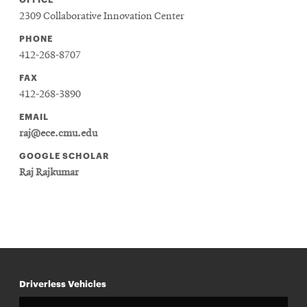
2309 Collaborative Innovation Center
PHONE
412-268-8707
FAX
412-268-3890
EMAIL
raj@ece.cmu.edu
GOOGLE SCHOLAR
Raj Rajkumar
Driverless Vehicles