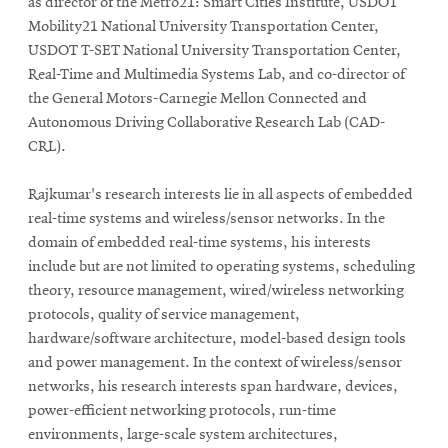
as director of the Metro21: Smart Cities Institute, USDOT
Mobility21 National University Transportation Center,
USDOT T-SET National University Transportation Center,
Real-Time and Multimedia Systems Lab, and co-director of
the General Motors-Carnegie Mellon Connected and
Autonomous Driving Collaborative Research Lab (CAD-
CRL).
Rajkumar's research interests lie in all aspects of embedded
real-time systems and wireless/sensor networks. In the
domain of embedded real-time systems, his interests
include but are not limited to operating systems, scheduling
theory, resource management, wired/wireless networking
protocols, quality of service management,
hardware/software architecture, model-based design tools
and
power management. In the context of wireless/sensor
networks, his research interests span hardware, devices,
power-efficient networking protocols, run-time
environments, large-scale system architectures,