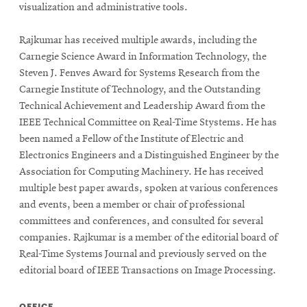
visualization
and
administrative tools.
Rajkumar has received multiple awards, including the
Carnegie Science Award in Information Technology, the
Steven J. Fenves Award for Systems Research from the
Carnegie Institute of Technology, and the Outstanding
Technical Achievement and Leadership Award from the
IEEE Technical Committee on Real-Time
Stystems
. He has
been named a Fellow of the Institute of Electric and
Electronics Engineers and a Distinguished Engineer by the
Association for Computing Machinery. He has received
multiple best paper awards, spoken at various conferences
and events, been a member or chair of professional
committees and conferences, and consulted for several
companies. Rajkumar is a member of the editorial board of
Real-Time Systems Journal and previously served on the
editorial board of IEEE Transactions on Image Processing.
OFFICE