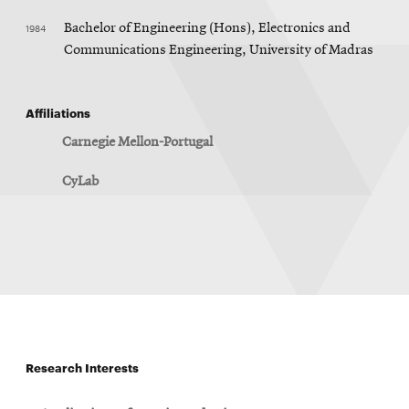
1984
Bachelor of Engineering (Hons), Electronics and
Communications Engineering, University of Madras
Affiliations
Carnegie Mellon-Portugal
CyLab
Research Interests