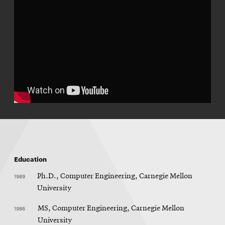
Education
1989
Ph.D., Computer Engineering, Carnegie Mellon
University
1986
MS, Computer Engineering, Carnegie Mellon
University