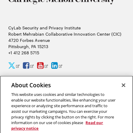
CyLab Security and Privacy Institute
Robert Mehrabian Collaborative Innovation Center (CIC)
4720 Forbes Avenue
Pittsburgh, PA 15213
+1 412 268 5715
CyLab
CyLab
CyLab
CyLab
Opens
Opens
Opens
Opens
Twitter
Facebook
YouTube
LinkedIn
in
in
in
in
About Cookies
2026 Carnegie Mellon University /
Legal
new
new
new
new
This website uses cookies and similar technologies to
window
window
window
window
enable our website functionalities, like enhancing your user
experience or analyzing site performance and traffic to
“There is much to gain and benefit from this massive analysis of
assist our marketing campaigns. You can exercise your
personal information, or big data, but there are also complex
privacy rights by clicking the button on the right. For more
tradeoffs that come from giving away our privacy.”
information on our use of cookies please
Read our
privacy notice
Alessandro Acquisti, privacy researcher in CyLab