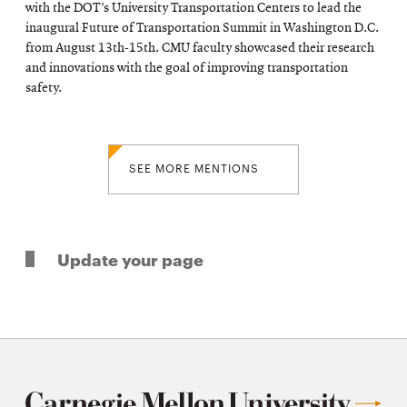
with the DOT’s University Transportation Centers to lead the
inaugural Future of Transportation Summit in Washington D.C.
from August 13th-15th. CMU faculty showcased their research
and innovations with the goal of improving transportation
safety.
SEE MORE MENTIONS
Update your page