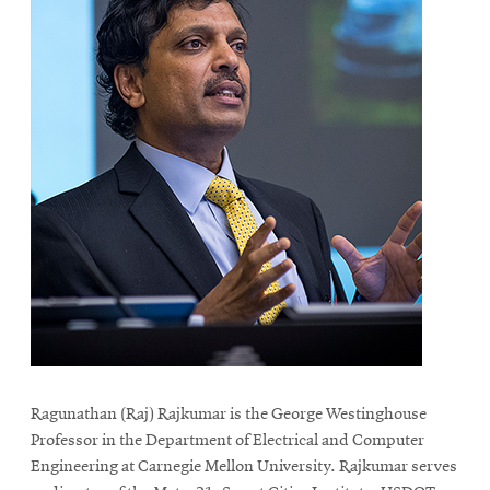
Ragunathan (Raj) Rajkumar is the George Westinghouse
Professor in the Department of Electrical and Computer
Engineering at Carnegie Mellon University. Rajkumar serves