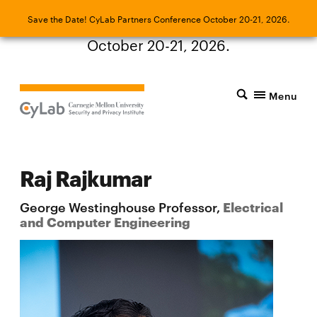
Save the Date! CyLab Partners Conference
Save the Date! CyLab Partners Conference October 20-21, 2026.
October 20-21, 2026.
Menu
Raj Rajkumar
George Westinghouse Professor,
Electrical
and Computer Engineering