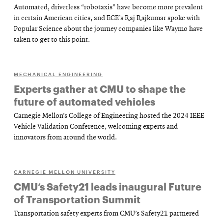
Automated, driverless “robotaxis” have become more prevalent
in certain American cities, and ECE’s Raj Rajkumar spoke with
Popular Science about the journey companies like Waymo have
taken to get to this point.
MECHANICAL ENGINEERING
Experts gather at CMU to shape the
future of automated vehicles
Carnegie Mellon’s College of Engineering hosted the 2024 IEEE
Vehicle Validation Conference, welcoming experts and
innovators from around the world.
CARNEGIE MELLON UNIVERSITY
CMU’s Safety21 leads inaugural Future
of Transportation Summit
Transportation safety experts from CMU’s Safety21 partnered