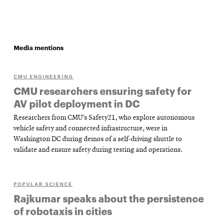
Media mentions
CMU ENGINEERING
CMU researchers ensuring safety for
AV pilot deployment in DC
Researchers from CMU’s Safety21, who explore autonomous
vehicle safety and connected infrastructure, were in
Washington DC during demos of a self-driving shuttle to
validate and ensure safety during testing and operations.
POPULAR SCIENCE
Rajkumar speaks about the persistence
of robotaxis in cities