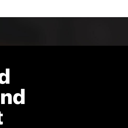
d
and
t