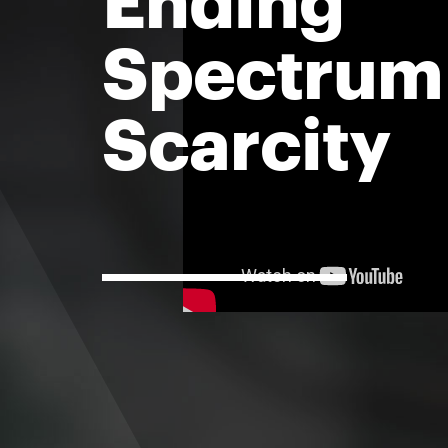
Spectrum
Scarcity