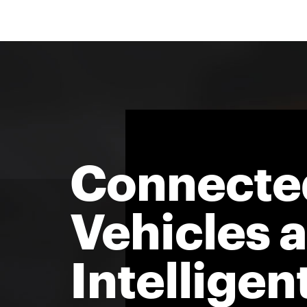
Connecte
Vehicles 
Intelligen