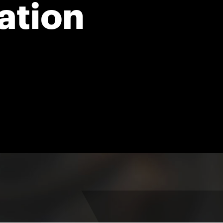
ation