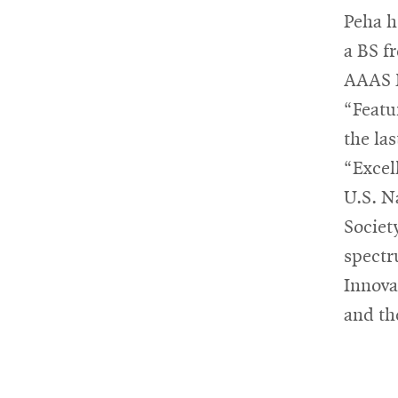
Peha h
a BS f
AAAS F
“Featu
the la
“Excel
U.S. N
Societ
spectr
Innova
and th