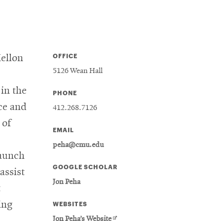
OFFICE
Mellon
5126 Wean Hall
in the
PHONE
ce and
412.268.7126
 of
EMAIL
peha@cmu.edu
aunch
GOOGLE SCHOLAR
assist
Jon Peha
t
ing
WEBSITES
Opens
Jon Peha’s Website