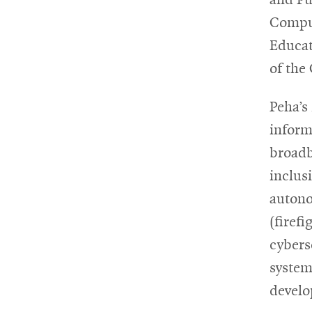
Comput
Educat
of the
Peha’s
inform
broadb
inclusi
autono
(firef
cybers
system
develo