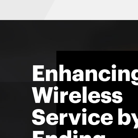
Enhancin
Wireless
Service b
Ending