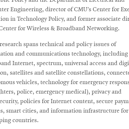
er Engineering, director of CMU’s Center for Ex
ion in Technology Policy, and former associate di
 Center for Wireless & Broadband Networking.
 research spans technical and policy issues of
ation and communications technology, including
and Internet, spectrum, universal access and digi
on, satellites and satellite constellations, connec
mous vehicles, technology for emergency respon
ighters, police, emergency medical), privacy and
ecurity, policies for Internet content, secure pay
s, smart cities, and information infrastructure for
ping countries.