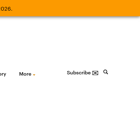
2026.
21, 2026.
✉
Subscribe
ory
More