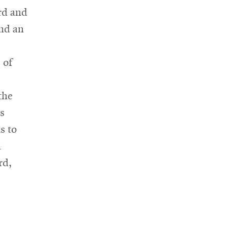
rd and
and an
 of
the
s
s to
l
rd,