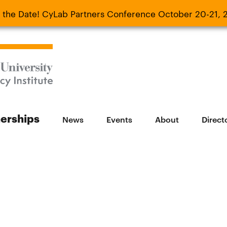
 the Date! CyLab Partners Conference October 20-21, 
 Date! CyLab Partners Conference October 20-
nerships
News
Events
About
Direct