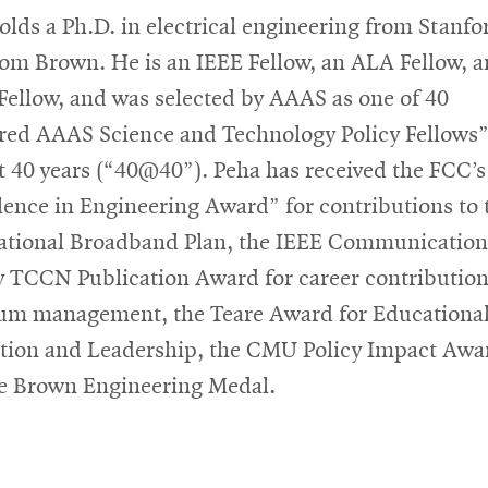
olds a Ph.D. in electrical engineering from Stanfo
rom Brown. He is an IEEE Fellow, an ALA Fellow, 
ellow, and was selected by AAAS as one of 40
red AAAS Science and Technology Policy Fellows”
st 40 years (“40@40”). Peha has received the FCC’s
lence in Engineering Award” for contributions to 
ational Broadband Plan, the IEEE Communication
y TCCN Publication Award for career contribution
um management, the Teare Award for Educationa
tion and Leadership, the CMU Policy Impact Awa
e Brown Engineering Medal.