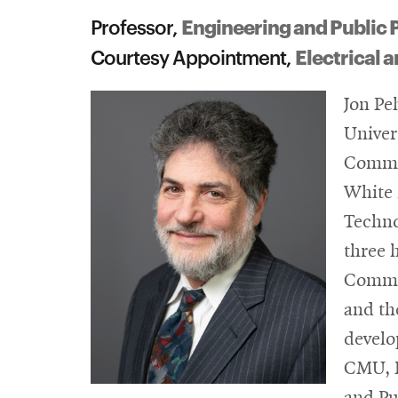
Engineering and Public 
Professor,
Electrical
Courtesy Appointment,
Jon Pe
Univer
Commun
White 
Techno
three 
Commer
and th
develo
CMU, P
and Pu