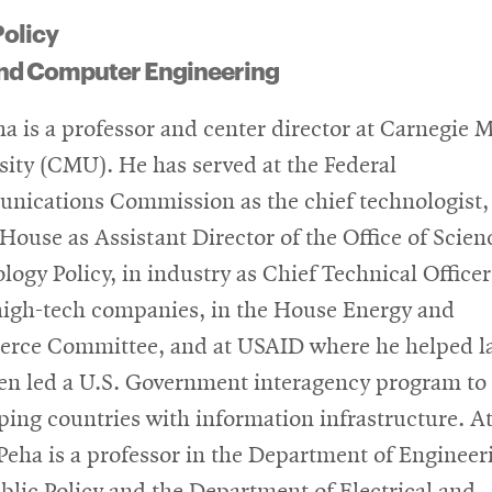
Policy
 and Computer Engineering
ha is a professor and center director at Carnegie 
sity (CMU). He has served at the Federal
ications Commission as the chief technologist, 
House as Assistant Director of the Office of Scien
logy Policy, in industry as Chief Technical Officer
high-tech companies, in the House Energy and
ce Committee, and at USAID where he helped l
en led a U.S. Government interagency program to 
ping countries with information infrastructure. A
eha is a professor in the Department of Engineer
blic Policy and the Department of Electrical and