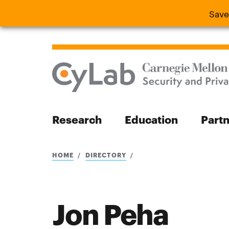
Save
Save the
Research
Education
Part
Search
HOME
DIRECTORY
Jon Peha
Search