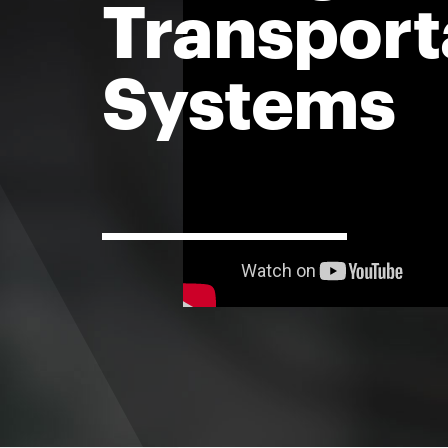
Transport
Systems