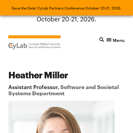
Save the Date! CyLab Partners Conference
Save the Date! CyLab Partners Conference October 20-21, 2026.
October 20-21, 2026.
Menu
Heather Miller
Assistant Professor,
Software and Societal
Systems Department