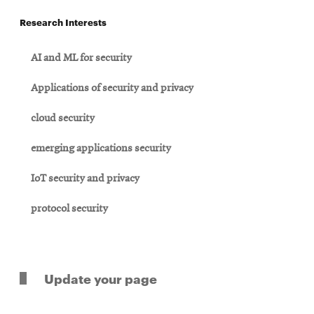
Research Interests
AI and ML for security
Applications of security and privacy
cloud security
emerging applications security
IoT security and privacy
protocol security
Update your page