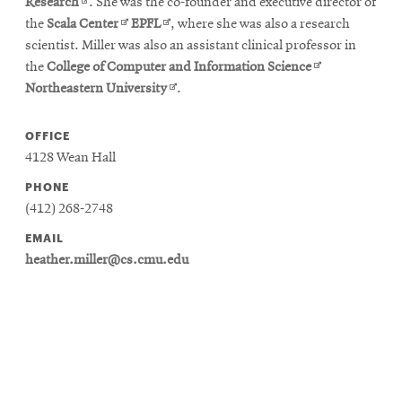
in
Opens
new
Research
. She was the co-founder and executive director of
new
in
Opens
Opens
window
the
Scala Center
EPFL
, where she was also a research
window
new
in
in
scientist. Miller was also an assistant clinical professor in
window
new
new
Opens
the
College of Computer and Information Science
window
window
Opens
in
Northeastern University
.
in
new
new
window
OFFICE
window
4128 Wean Hall
PHONE
(412) 268-2748
EMAIL
heather.miller@cs.cmu.edu