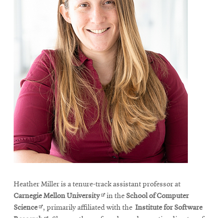
Heather Miller is a tenure-track assistant professor at
Opens
Carnegie Mellon University
in the
School of Computer
Opens
in
Science
, primarily affiliated with the
Institute for Software