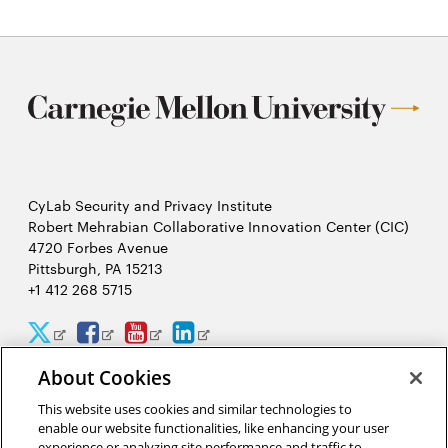
CyLab Security and Privacy Institute
Robert Mehrabian Collaborative Innovation Center (CIC)
4720 Forbes Avenue
Pittsburgh, PA 15213
+1 412 268 5715
CyLab
CyLab
CyLab
CyLab
Opens
Opens
Opens
Opens
Twitter
Facebook
YouTube
LinkedIn
in
in
in
in
About Cookies
2026 Carnegie Mellon University /
Legal
new
new
new
new
This website uses cookies and similar technologies to
enable our website functionalities, like enhancing your user
experience or analyzing site performance and traffic to