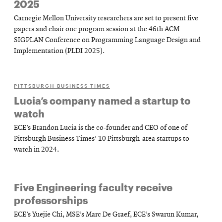
2025
Carnegie Mellon University researchers are set to present five
papers and chair one program session at the 46th ACM
SIGPLAN Conference on Programming Language Design and
Implementation (PLDI 2025).
PITTSBURGH BUSINESS TIMES
Lucia’s company named a startup to
watch
ECE’s Brandon Lucia is the co-founder and CEO of one of
Pittsburgh Business Times’ 10 Pittsburgh-area startups to
watch in 2024.
Five Engineering faculty receive
professorships
ECE’s Yuejie Chi, MSE’s Marc De Graef, ECE’s Swarun Kumar,