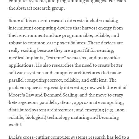
computer systems, and programming languages. He leads
the abstract research group.
Some of his current research interests include: making
intermittent computing devices that harvest energy from
their environment and are programmable, reliable, and
robust to common-case power failures. These devices are
really exciting because they are a great fit for sensing,
medical implants, “extreme” scenarios, and many other
applications. He also researches the need to create better
software systems and computer architectures that make
parallel computing correct, reliable, and efficient. The
problem space is especially interesting now with the end of
Moore's Law and Dennard Scaling, and the move to crazy
heterogeneous parallel systems, approximate computing,
distributed system architectures, and emerging (e.g., non-
volatile, biological) technology maturing and becoming
useful.
Lucia’s cross-cutting computer systems research has led to a