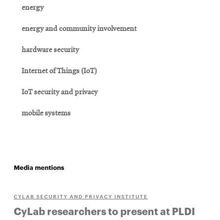
energy
energy and community involvement
hardware security
Internet of Things (IoT)
IoT security and privacy
mobile systems
Media mentions
CYLAB SECURITY AND PRIVACY INSTITUTE
CyLab researchers to present at PLDI