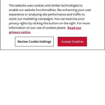
new
new
new
new
This website uses cookies and similar technologies to
window
window
window
window
enable our website functionalities, like enhancing your user
experience or analyzing site performance and traffic to
“There is much to gain and benefit from this massive analysis of
assist our marketing campaigns. You can exercise your
personal information, or big data, but there are also complex
privacy rights by clicking the button on the right. For more
tradeoffs that come from giving away our privacy.”
information on our use of cookies please
Read our
privacy notice
Alessandro Acquisti, privacy researcher in CyLab
Review Cookie Settings
Accept Cookies