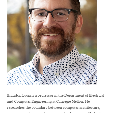
Brandon Lucia is a professor in the Department of Electrical
and Computer Engineering at Carnegie Mellon. He
researches the boundary between computer architecture,