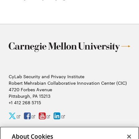
CyLab Security and Privacy Institute
Robert Mehrabian Collaborative Innovation Center (CIC)
4720 Forbes Avenue
Pittsburgh, PA 15213
+1 412 268 5715
CyLab
CyLab
CyLab
CyLab
Opens
Opens
Opens
Opens
Twitter
Facebook
YouTube
LinkedIn
in
in
in
in
About Cookies
2026 Carnegie Mellon University /
Legal