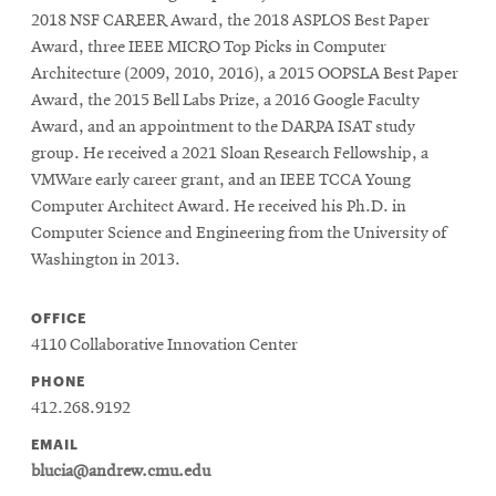
2018 NSF CAREER Award, the 2018 ASPLOS Best Paper
Award, three IEEE MICRO Top Picks in Computer
Architecture (2009, 2010, 2016), a 2015 OOPSLA Best Paper
Award, the 2015 Bell Labs Prize, a 2016 Google Faculty
Award, and an appointment to the DARPA ISAT study
group. He received a 2021 Sloan Research Fellowship, a
VMWare early career grant, and an IEEE TCCA Young
Computer Architect Award. He received his Ph.D. in
Computer Science and Engineering from the University of
Washington in 2013.
OFFICE
4110 Collaborative Innovation Center
PHONE
412.268.9192
EMAIL
blucia@andrew.cmu.edu