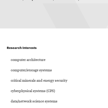
Research Interests
computer architecture
computer/storage systems
critical minerals and energy security
cyberphysical systems (CPS)
data/network science systems