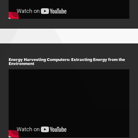
Energy Harvesting Computers: Extracting Energy from the
Environment