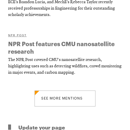
ECE’s Brandon Lucia, and MechE’s Rebecca Taylor recently
received professorships in Engineering for their outstanding
scholarly achievements.
NPR POST
NPR Post features CMU nanosatellite
research
The NPR Post covered CMU's nanosatellite research,
highlighting uses such as detecting wildfires, crowd monitoring
in major events, and carbon mapping.
SEE MORE MENTIONS
Update your page