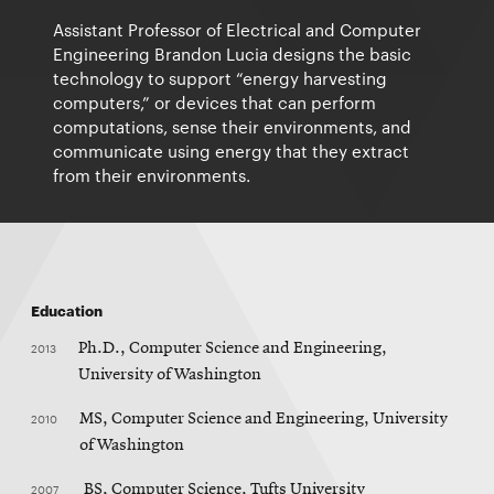
Assistant Professor of Electrical and Computer
Engineering Brandon Lucia designs the basic
technology to support “energy harvesting
computers,” or devices that can perform
computations, sense their environments, and
communicate using energy that they extract
from their environments.
Education
2013
Ph.D., Computer Science and Engineering,
University of Washington
2010
MS, Computer Science and Engineering, University
of Washington
2007
BS, Computer Science, Tufts University