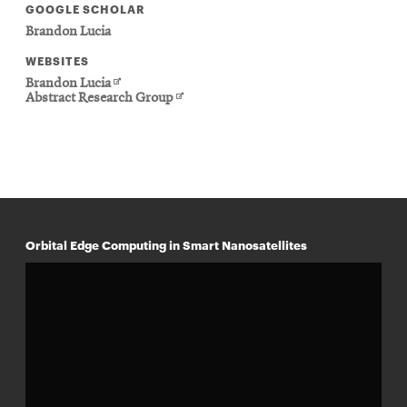
GOOGLE SCHOLAR
Brandon Lucia
WEBSITES
Opens
Brandon Lucia
in
Opens
Abstract Research Group
new
in
window
new
window
Orbital Edge Computing in Smart Nanosatellites