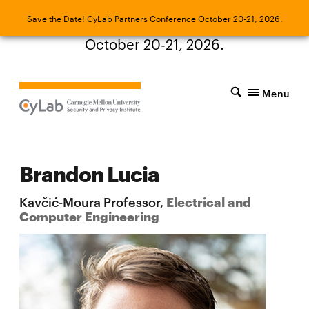
Save the Date! CyLab Partners Conference
Save the Date! CyLab Partners Conference October 20-21, 2026.
October 20-21, 2026.
Menu
Brandon Lucia
Kavčić-Moura Professor,
Electrical and
Computer Engineering