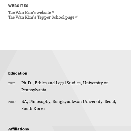
WEBSITES
Opens
Tae Wan Kim’s website
in
Opens
Tae Wan Kim's Tepper School page
new
in
window
new
window
Education
2012
Ph.D., Ethics and Legal Studies, University of
Pennsylvania
2007
BA, Philosophy, Sungkyunkwan University, Seoul,
South Korea
Affiliations