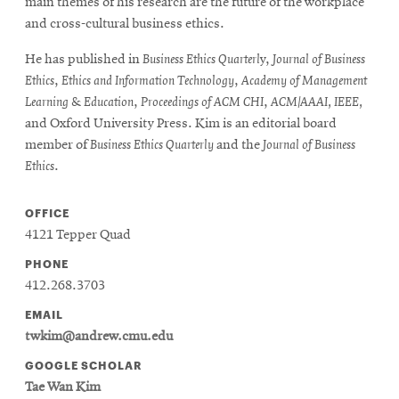
main themes of his research are the future of the workplace
and cross-cultural business ethics.
He has published in
Business Ethics Quarterl
y,
Journal of Business
Ethics
,
Ethics and Information Technology
,
Academy of Management
Learning & Education
,
Proceedings of ACM CHI
,
ACM/AAAI, IEEE,
and Oxford University Press. Kim is an editorial board
member of
Business Ethics Quarterly
and the
Journal of Business
Ethics
.
OFFICE
4121 Tepper Quad
PHONE
412.268.3703
EMAIL
twkim@andrew.cmu.edu
GOOGLE SCHOLAR
Tae Wan Kim