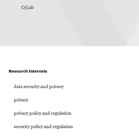
CyLab
Research Interests
data security and privacy
privacy
privacy policy and regulation
security policy and regulation