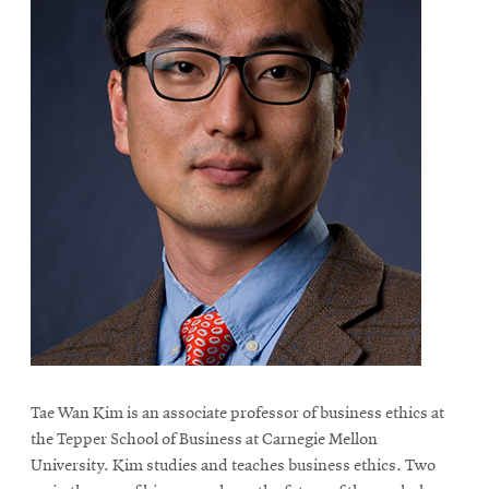
Tae Wan Kim is an associate professor of business ethics at
the Tepper School of Business at Carnegie Mellon
University. Kim studies and teaches business ethics. Two