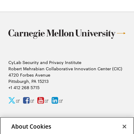
CyLab Security and Privacy Institute
Robert Mehrabian Collaborative Innovation Center (CIC)
4720 Forbes Avenue
Pittsburgh, PA 15213
+1 412 268 5715
CyLab
CyLab
CyLab
CyLab
Opens
Opens
Opens
Opens
Twitter
Facebook
YouTube
LinkedIn
in
in
in
in
2026 Carnegie Mellon University /
Legal
new
new
new
new
About Cookies