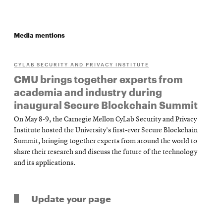
Media mentions
CYLAB SECURITY AND PRIVACY INSTITUTE
CMU brings together experts from
academia and industry during
inaugural Secure Blockchain Summit
On May 8-9, the Carnegie Mellon CyLab Security and Privacy
Institute hosted the University's first-ever Secure Blockchain
Summit, bringing together experts from around the world to
share their research and discuss the future of the technology
and its applications.
Update your page