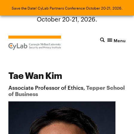
Save the Date! CyLab Partners Conference
Save the Date! CyLab Partners Conference October 20-21, 2026.
October 20-21, 2026.
Menu
Tae Wan Kim
Associate Professor of Ethics,
Tepper School
of Business