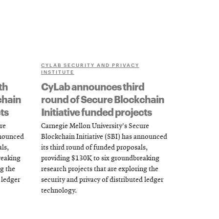
CYLAB SECURITY AND PRIVACY
INSTITUTE
th
CyLab announces third
chain
round of Secure Blockchain
ts
Initiative funded projects
re
Carnegie Mellon University's Secure
nnounced
Blockchain Initiative (SBI) has announced
ls,
its third round of funded proposals,
reaking
providing $130K to six groundbreaking
ng the
research projects that are exploring the
 ledger
security and privacy of distributed ledger
technology.