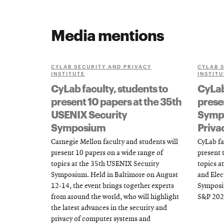
Media mentions
CYLAB SECURITY AND PRIVACY
CYLAB 
INSTITUTE
INSTITU
CyLab faculty, students to
CyLab
present 10 papers at the 35th
presen
USENIX Security
Sympo
Symposium
Priva
Carnegie Mellon faculty and students will
CyLab fa
present 10 papers on a wide range of
present t
topics at the 35th USENIX Security
topics at
Symposium. Held in Baltimore on August
and Elec
12-14, the event brings together experts
Symposiu
from around the world, who will highlight
S&P 202
the latest advances in the security and
privacy of computer systems and