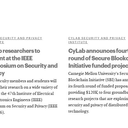
SECURITY AND PRIVACY
CYLAB SECURITY AND PRIVACY
TE
INSTITUTE
 researchers to
CyLab announces four
t at the IEEE
round of Secure Block
sium on Security and
Initiative funded projec
cy
Carnegie Mellon University's Secu
Blockchain Initiative (SBI) has a
culty members and students will
its fourth round of funded proposa
heir research on a wide variety of
providing $120K to four groundb
 the 47th Institute of Electrical
research projects that are explori
tronics Engineers (IEEE)
security and privacy of distributed
m on Security and Privacy (IEEE
technology.
6).