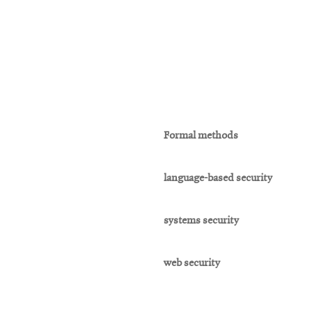
Formal methods
language-based security
systems security
web security