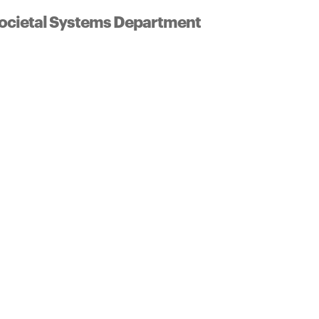
ocietal Systems Department