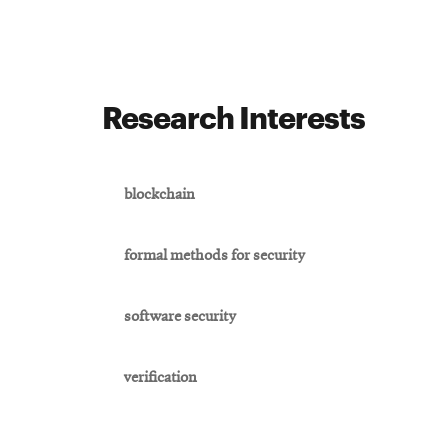
Research Interests
blockchain
formal methods for security
software security
verification