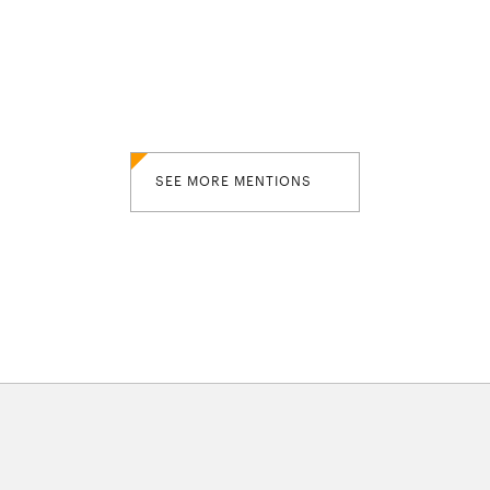
SEE MORE MENTIONS