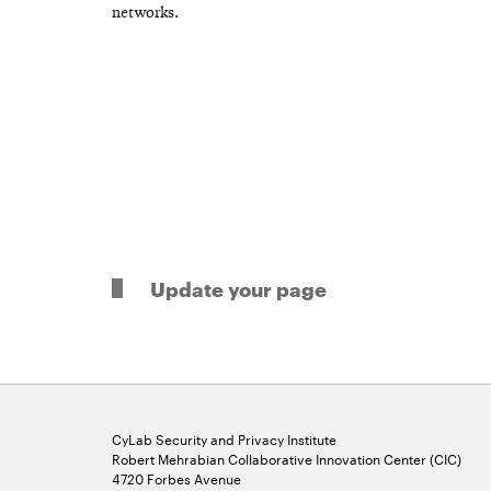
networks.
Update your page
CyLab Security and Privacy Institute
Robert Mehrabian Collaborative Innovation Center (CIC)
4720 Forbes Avenue