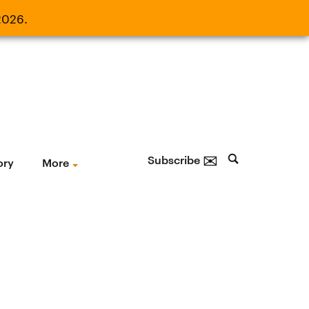
2026.
21, 2026.
✉
Subscribe
ory
More