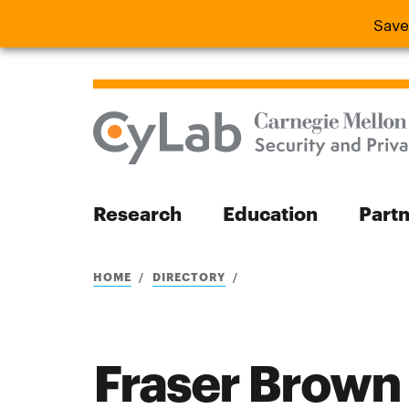
Save
Save the
Research
Education
Part
Search
HOME
DIRECTORY
Fraser Brown
Search