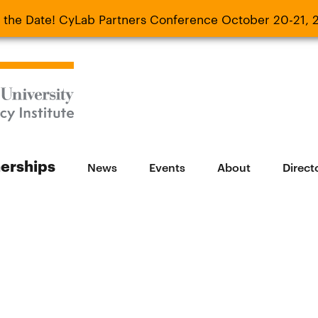
 the Date! CyLab Partners Conference October 20-21, 
 Date! CyLab Partners Conference October 20-
nerships
News
Events
About
Direct