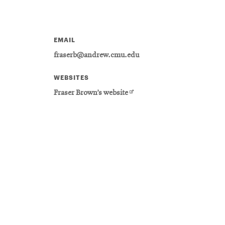
EMAIL
fraserb@andrew.cmu.edu
WEBSITES
Opens
Fraser Brown’s website
in
new
window