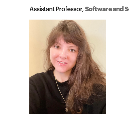
Software and S
Assistant Professor,